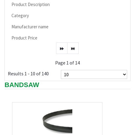
Product Description
Category
Manufacturer name
Product Price
Page 1 of 14
Results 1 - 10 of 140
BANDSAW