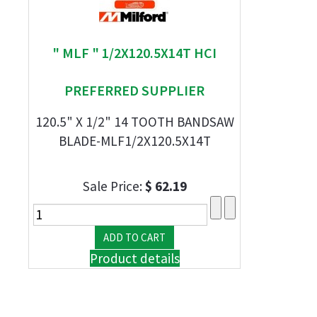
" MLF " 1/2X120.5X14T HCI
PREFERRED SUPPLIER
120.5" X 1/2" 14 TOOTH BANDSAW
BLADE-MLF1/2X120.5X14T
Sale Price:
$ 62.19
Product details