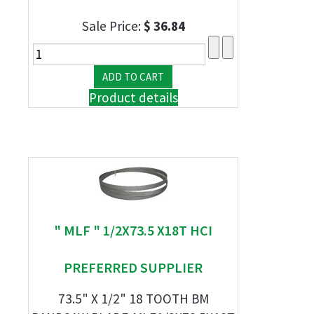
Sale Price:
$ 36.84
Product details
" MLF " 1/2X73.5 X18T HCI
PREFERRED SUPPLIER
73.5" X 1/2" 18 TOOTH BM