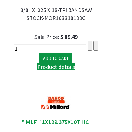
3/8" X .025 X 18-TPI BANDSAW
STOCK-MOR163318100C
Sale Price:
$ 89.49
Product details
" MLF " 1X129.375X10T HCI