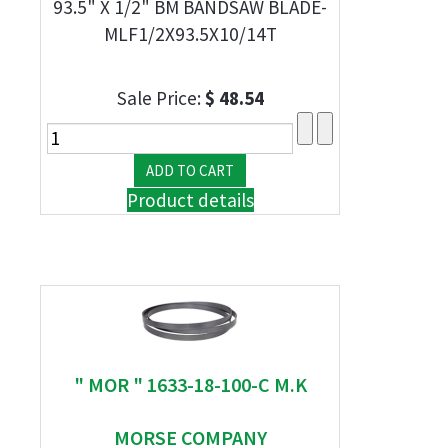
93.5" X 1/2" BM BANDSAW BLADE-
MLF1/2X93.5X10/14T
Sale Price:
$ 48.54
Product details
" MOR " 1633-18-100-C M.K
MORSE COMPANY