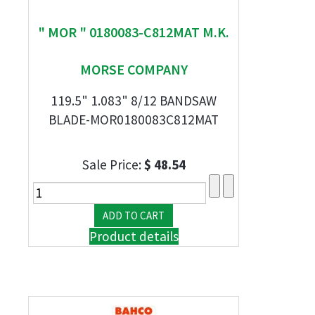
" MOR " 0180083-C812MAT M.K.
MORSE COMPANY
119.5" 1.083" 8/12 BANDSAW
BLADE-MOR0180083C812MAT
Sale Price:
$ 48.54
Product details