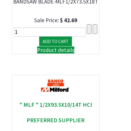
BANDSAW BLADE-MLF1/2X73.5X18T
Sale Price:
$ 42.69
Product details
" MLF " 1/2X93.5X10/14T HCI
PREFERRED SUPPLIER