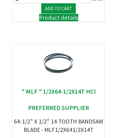
Product details
" MLF " 1/2X64-1/2X14T HCI
PREFERRED SUPPLIER
64-1/2" X 1/2" 14 TOOTH BANDSAW
BLADE - MLF1/2X641/2X14T