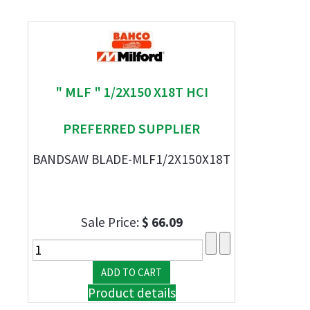
" MLF " 1/2X150 X18T HCI
PREFERRED SUPPLIER
BANDSAW BLADE-MLF1/2X150X18T
Sale Price:
$ 66.09
Product details