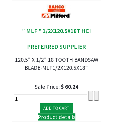
" MLF " 1/2X120.5X18T HCI
PREFERRED SUPPLIER
120.5" X 1/2" 18 TOOTH BANDSAW
BLADE-MLF1/2X120.5X18T
Sale Price:
$ 60.24
Product details