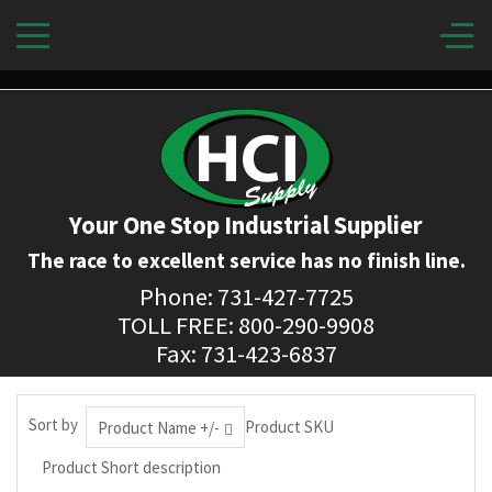
Your One Stop Industrial Supplier
The race to excellent service has no finish line.
Phone: 731-427-7725
TOLL FREE: 800-290-9908
Fax: 731-423-6837
Sort by
Product SKU
Product Name +/-
Product Short description