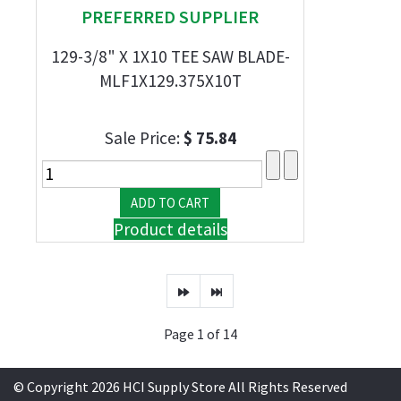
PREFERRED SUPPLIER
129-3/8" X 1X10 TEE SAW BLADE-
MLF1X129.375X10T
Sale Price:
$ 75.84
Product details
Page 1 of 14
© Copyright 2026 HCI Supply Store All Rights Reserved