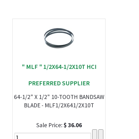
" MLF " 1/2X64-1/2X10T HCI
PREFERRED SUPPLIER
64-1/2" X 1/2" 10-TOOTH BANDSAW
BLADE - MLF1/2X641/2X10T
Sale Price:
$ 36.06