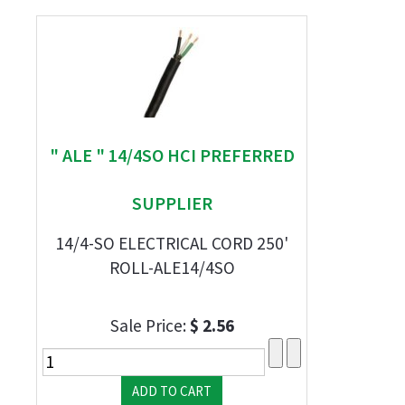
" ALE " 14/4SO HCI PREFERRED
SUPPLIER
14/4-SO ELECTRICAL CORD 250'
ROLL-ALE14/4SO
Sale Price:
$ 2.56