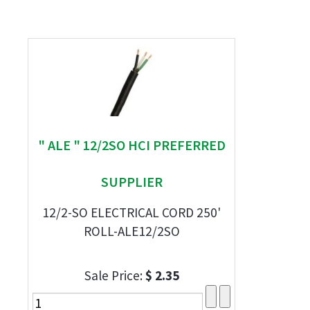
" ALE " 12/2SO HCI PREFERRED
SUPPLIER
12/2-SO ELECTRICAL CORD 250'
ROLL-ALE12/2SO
Sale Price:
$ 2.35