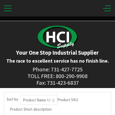
Your One Stop Industrial Supplier
The race to excellent service has no finish line.
Phone: 731-427-7725
TOLL FREE: 800-290-9908
Fax: 731-423-6837
Sort by
Product SKU
Product Name +/-
Product Short description