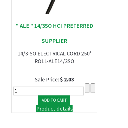
" ALE " 14/3SO HCI PREFERRED
SUPPLIER
14/3-SO ELECTRICAL CORD 250'
ROLL-ALE14/3SO
Sale Price:
$ 2.03
Product details