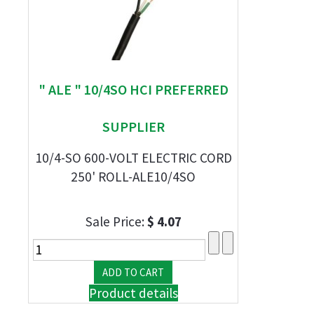
" ALE " 10/4SO HCI PREFERRED
SUPPLIER
10/4-SO 600-VOLT ELECTRIC CORD
250' ROLL-ALE10/4SO
Sale Price:
$ 4.07
Product details