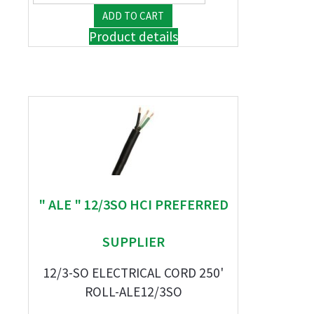
Product details
" ALE " 12/3SO HCI PREFERRED
SUPPLIER
12/3-SO ELECTRICAL CORD 250'
ROLL-ALE12/3SO