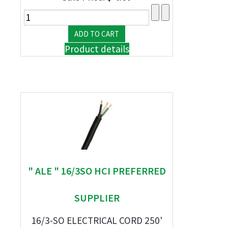
Product details
" ALE " 16/3SO HCI PREFERRED
SUPPLIER
16/3-SO ELECTRICAL CORD 250'