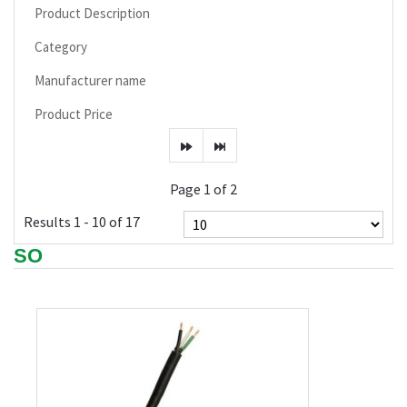
Product Description
Category
Manufacturer name
Product Price
Page 1 of 2
Results 1 - 10 of 17
SO