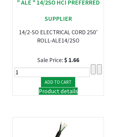
" ALE " 14/2SO HCI PREFERRED
SUPPLIER
14/2-SO ELECTRICAL CORD 250'
ROLL-ALE14/2SO
Sale Price:
$ 1.66
Product details