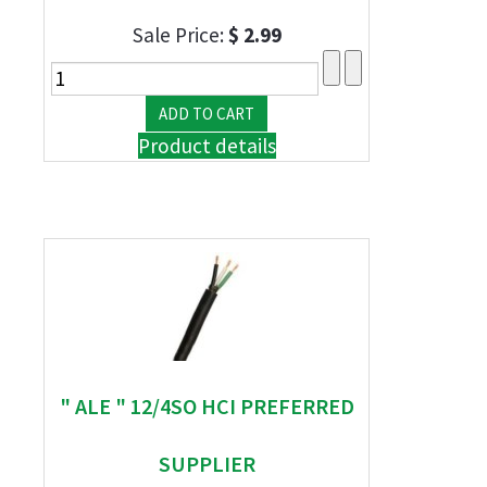
Sale Price:
$ 2.99
Product details
" ALE " 12/4SO HCI PREFERRED
SUPPLIER