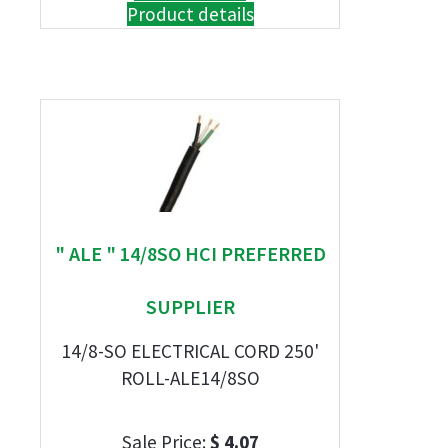
Product details
" ALE " 14/8SO HCI PREFERRED
SUPPLIER
14/8-SO ELECTRICAL CORD 250'
ROLL-ALE14/8SO
Sale Price:
$ 4.07