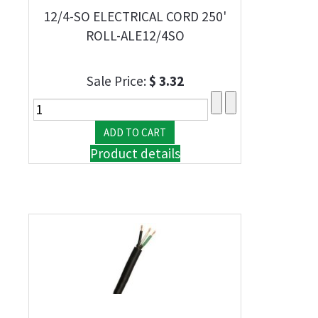
12/4-SO ELECTRICAL CORD 250'
ROLL-ALE12/4SO
Sale Price:
$ 3.32
Product details