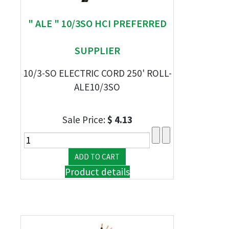
" ALE " 10/3SO HCI PREFERRED
SUPPLIER
10/3-SO ELECTRIC CORD 250' ROLL-
ALE10/3SO
Sale Price:
$ 4.13
Product details