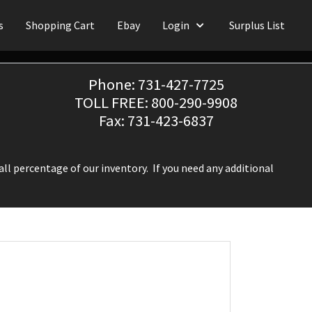
s
Shopping Cart
Ebay
Login
Surplus List
Phone: 731-427-7725
TOLL FREE: 800-290-9908
Fax: 731-423-6837
ll percentage of our inventory. If you need any additional