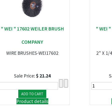
" WEI " 17602 WEILER BRUSH
" WEI 
COMPANY
WIRE BRUSHES-WEI17602
2" X 1
Sale Price:
$ 21.24
S
Product details