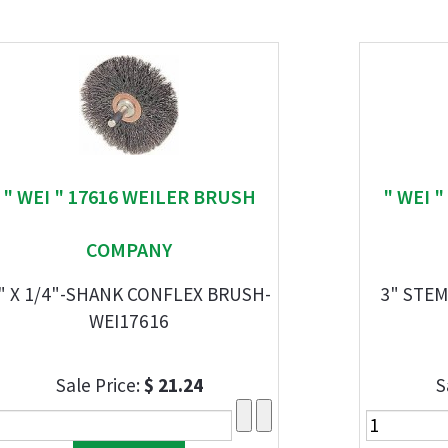
" WEI " 17616 WEILER BRUSH
" WEI 
COMPANY
" X 1/4"-SHANK CONFLEX BRUSH-
3" STE
WEI17616
Sale Price:
$ 21.24
S