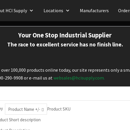
ut HCI Supply
Locations
Manufacturers
Order
Your One Stop Industrial Supplier
The race to excellent service has no finish line.
over 100,000 products online today, our site represents only a sma
800-290-9908 or e-mail us at
websales@hcisupply.com.
by
Product SKU
Product Name +/-
duct Short description