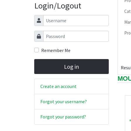
Pro
Login/Logout
Cat
Username
Man
Pro
Password
Remember Me
Log in
Resul
MOU
Create an account
Forgot your username?
Forgot your password?