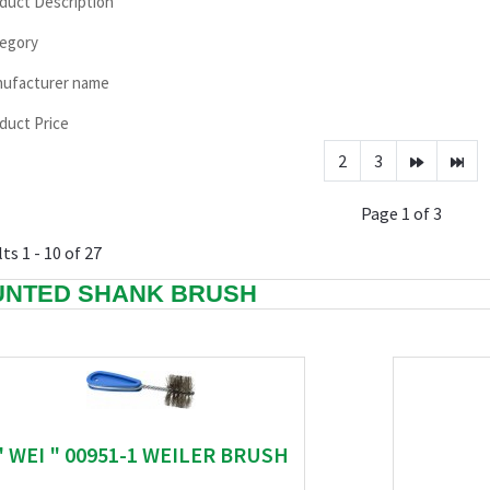
duct Description
egory
ufacturer name
duct Price
2
3
Page 1 of 3
ts 1 - 10 of 27
NTED SHANK BRUSH
" WEI " 00951-1 WEILER BRUSH