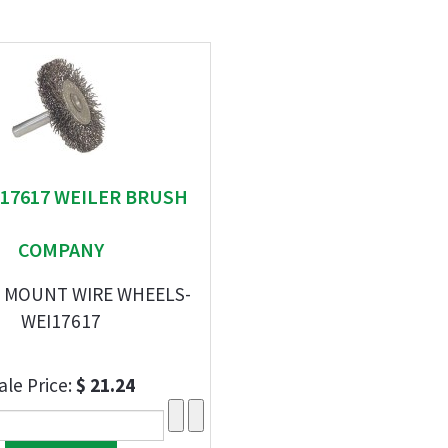
" 17617 WEILER BRUSH
COMPANY
M MOUNT WIRE WHEELS-
WEI17617
ale Price:
$ 21.24