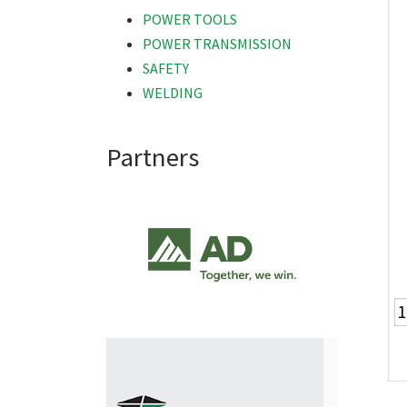
POWER TOOLS
POWER TRANSMISSION
SAFETY
WELDING
Partners