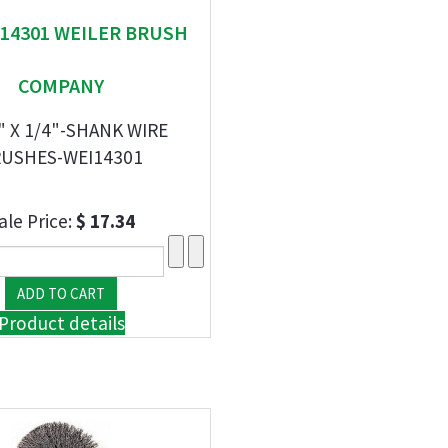
" 14301 WEILER BRUSH
COMPANY
" X 1/4"-SHANK WIRE
USHES-WEI14301
ale Price:
$ 17.34
Product details