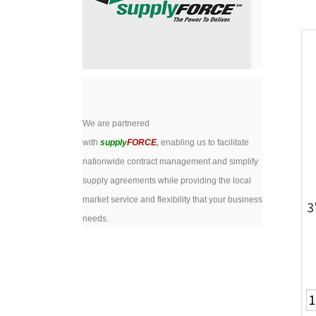
We are partnered
with
supply
FORCE
,
enabling us to facilitate
nationwide contract management and simplify
supply agreements while providing the local
market service and flexibility that your business
3
needs.