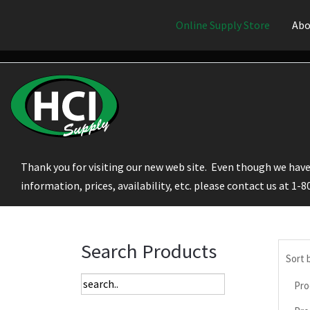
Online Supply Store
Abo
Thank you for visiting our new web site. Even though we have 
information, prices, availability, etc. please contact us at 1-
Search Products
Sort 
Pro