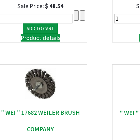
Sale Price:
$ 48.54
S
Product details
" WEI " 17682 WEILER BRUSH
" WEI 
COMPANY