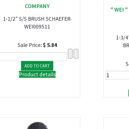
COMPANY
" WEI 
1-1/2" S/S BRUSH SCHAEFER-
WEI009511
1-3/4
Sale Price:
$ 5.84
BR
S
Product details