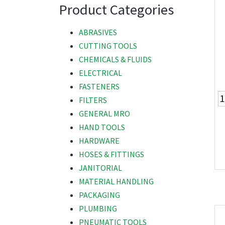
Product Categories
ABRASIVES
CUTTING TOOLS
CHEMICALS & FLUIDS
ELECTRICAL
FASTENERS
FILTERS
GENERAL MRO
HAND TOOLS
HARDWARE
HOSES & FITTINGS
JANITORIAL
MATERIAL HANDLING
PACKAGING
PLUMBING
PNEUMATIC TOOLS