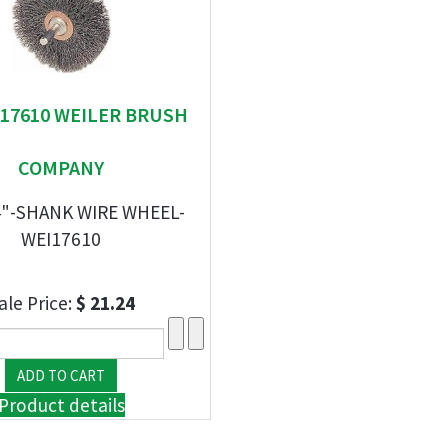
" 17610 WEILER BRUSH
COMPANY
/4"-SHANK WIRE WHEEL-
WEI17610
ale Price:
$ 21.24
Product details