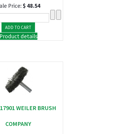
ale Price:
$ 48.54
Product details
" 17901 WEILER BRUSH
COMPANY