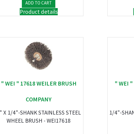
Product details
" WEI " 17618 WEILER BRUSH
" WEI 
COMPANY
" X 1/4"-SHANK STAINLESS STEEL
1/4"-SHA
WHEEL BRUSH - WEI17618