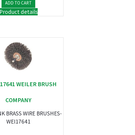
Product details
" 17641 WEILER BRUSH
COMPANY
NK BRASS WIRE BRUSHES-
WEI17641