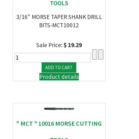
TOOLS
3/16" MORSE TAPER SHANK DRILL
BITS-MCT10012
Sale Price:
$ 19.29
Product details
" MCT " 10016 MORSE CUTTING