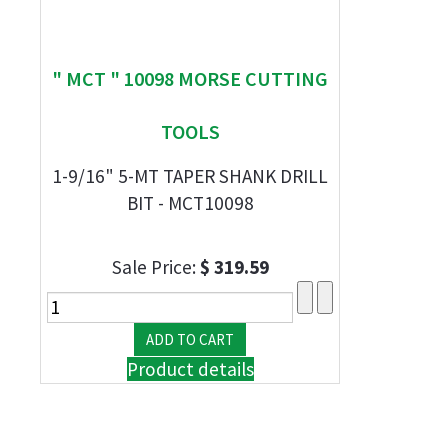
" MCT " 10098 MORSE CUTTING
TOOLS
1-9/16" 5-MT TAPER SHANK DRILL
BIT - MCT10098
Sale Price:
$ 319.59
Product details