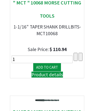
" MCT " 10068 MORSE CUTTING
TOOLS
1-1/16" TAPER SHANK DRILLBITS-
MCT10068
Sale Price:
$ 110.94
Product details