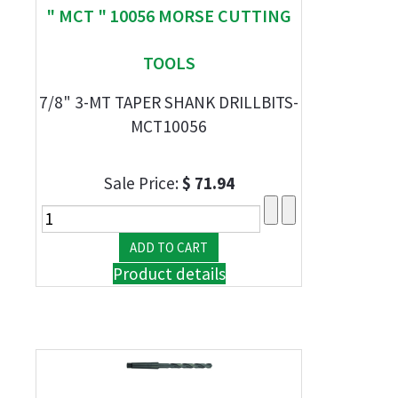
" MCT " 10056 MORSE CUTTING
TOOLS
7/8" 3-MT TAPER SHANK DRILLBITS-
MCT10056
Sale Price:
$ 71.94
Product details