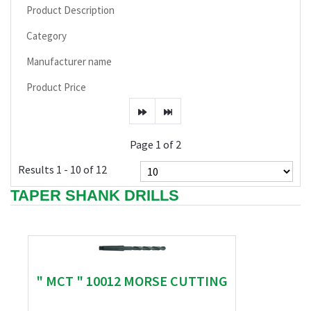
Product Description
Category
Manufacturer name
Product Price
Page 1 of 2
Results 1 - 10 of 12
TAPER SHANK DRILLS
" MCT " 10012 MORSE CUTTING