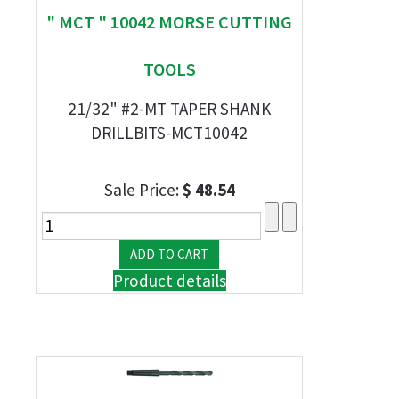
" MCT " 10042 MORSE CUTTING
TOOLS
21/32" #2-MT TAPER SHANK
DRILLBITS-MCT10042
Sale Price:
$ 48.54
Product details