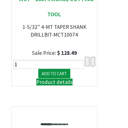
TOOL
1-5/32" 4-MT TAPER SHANK
DRILLBIT-MCT10074
Sale Price:
$ 128.49
Product details