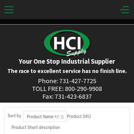
Your One Stop Industrial Supplier
The race to excellent service has no finish line.
Phone: 731-427-7725
TOLL FREE: 800-290-9908
Fax: 731-423-6837
Sort by
Product SKU
Product Name +/-
Product Short description