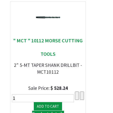
" MCT " 10112 MORSE CUTTING
TOOLS
2" 5-MT TAPER SHANK DRILLBIT -
MCT10112
Sale Price:
$ 528.24