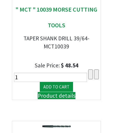
" MCT " 10039 MORSE CUTTING
TOOLS
TAPER SHANK DRILL 39/64-
MCT10039
Sale Price:
$ 48.54
Product details