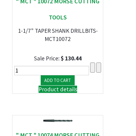
" MCT " 10072 MORSE CUTTING
TOOLS
1-1/7" TAPER SHANK DRILLBITS-
MCT10072
Sale Price:
$ 130.44
Product details
" MCT " 10074 MORSE CUTTING