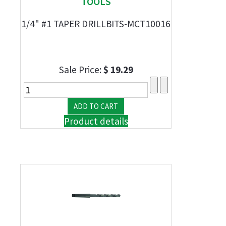
TOOLS
1/4" #1 TAPER DRILLBITS-MCT10016
Sale Price:
$ 19.29
Product details