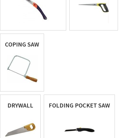
COPING SAW
DRYWALL
FOLDING POCKET SAW