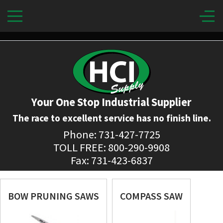
Your One Stop Industrial Supplier
The race to excellent service has no finish line.
Phone: 731-427-7725
TOLL FREE: 800-290-9908
Fax: 731-423-6837
BOW PRUNING SAWS
COMPASS SAW