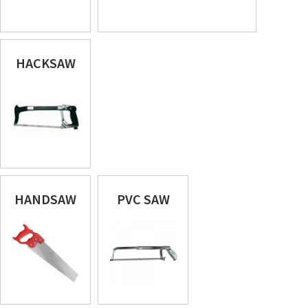
HACKSAW
HANDSAW
PVC SAW