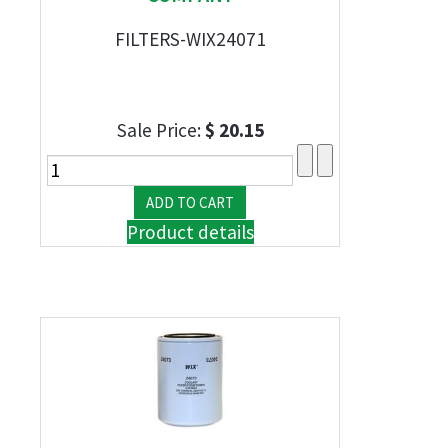
FILTERS-WIX24071
Sale Price:
$ 20.15
Product details