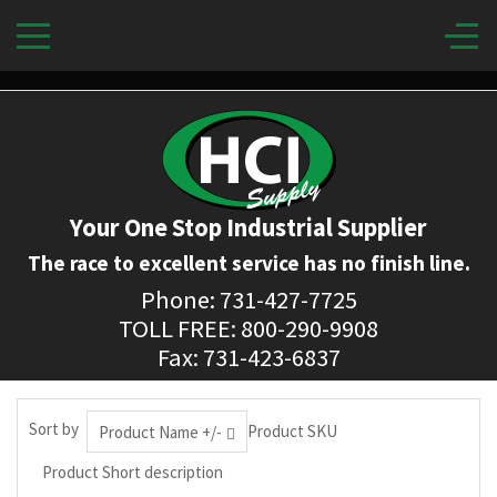
Your One Stop Industrial Supplier
The race to excellent service has no finish line.
Phone: 731-427-7725
TOLL FREE: 800-290-9908
Fax: 731-423-6837
Sort by
Product SKU
Product Name +/-
Product Short description