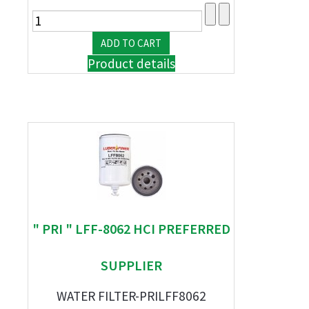
Product details
" PRI " LFF-8062 HCI PREFERRED
SUPPLIER
WATER FILTER-PRILFF8062