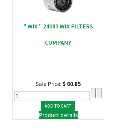
" WIX " 24083 WIX FILTERS
COMPANY
Sale Price:
$ 60.85
Product details