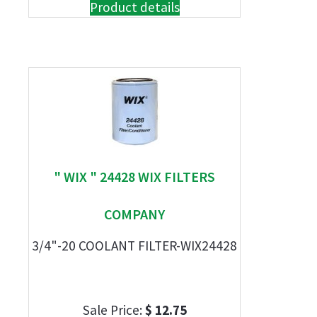
Product details
" WIX " 24428 WIX FILTERS
COMPANY
3/4"-20 COOLANT FILTER-WIX24428
Sale Price:
$ 12.75