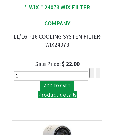
" WIX " 24073 WIX FILTER
COMPANY
11/16"-16 COOLING SYSTEM FILTER-
WIX24073
Sale Price:
$ 22.00
Product details