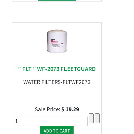
" FLT " WF-2073 FLEETGUARD
WATER FILTERS-FLTWF2073
Sale Price:
$ 19.29