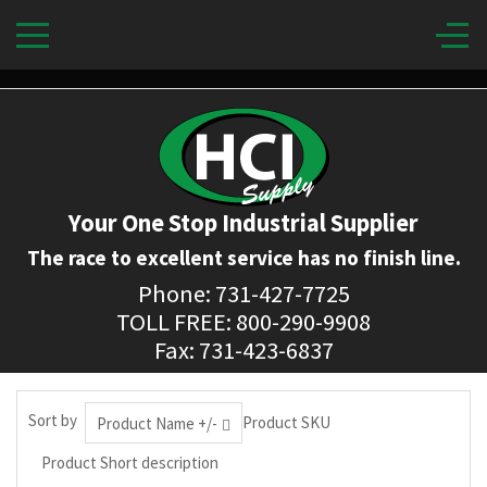
Your One Stop Industrial Supplier
The race to excellent service has no finish line.
Phone: 731-427-7725
TOLL FREE: 800-290-9908
Fax: 731-423-6837
Sort by
Product SKU
Product Name +/-
Product Short description