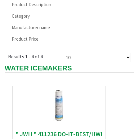
Product Description
Category
Manufacturer name
Product Price
Results 1 - 4 of 4
WATER ICEMAKERS
" JWH " 411236 DO-IT-BEST/HWI