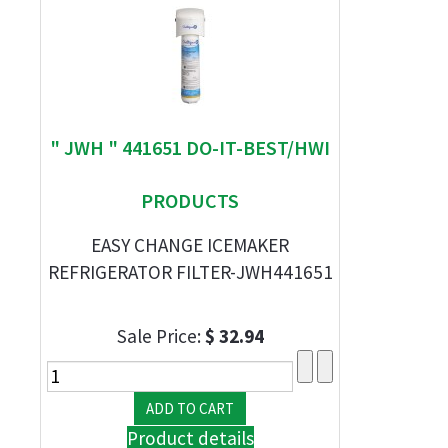
" JWH " 441651 DO-IT-BEST/HWI
PRODUCTS
EASY CHANGE ICEMAKER
REFRIGERATOR FILTER-JWH441651
Sale Price:
$ 32.94
Product details