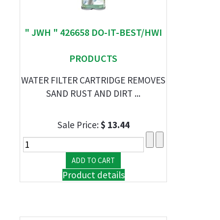
" JWH " 426658 DO-IT-BEST/HWI
PRODUCTS
WATER FILTER CARTRIDGE REMOVES
SAND RUST AND DIRT ...
Sale Price:
$ 13.44
Product details