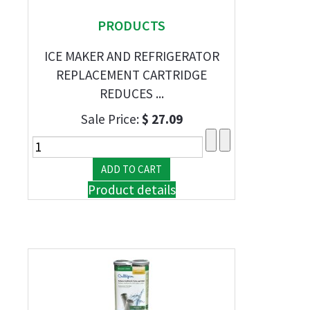
PRODUCTS
ICE MAKER AND REFRIGERATOR
REPLACEMENT CARTRIDGE
REDUCES ...
Sale Price:
$ 27.09
Product details