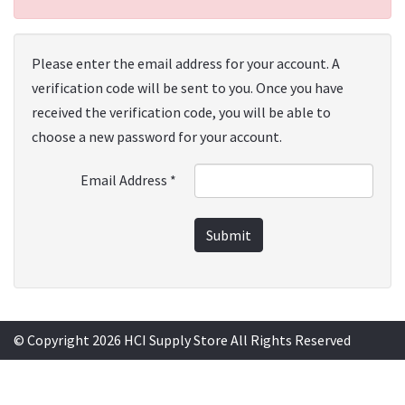
Please enter the email address for your account. A
verification code will be sent to you. Once you have
received the verification code, you will be able to
choose a new password for your account.
Email Address
*
Submit
© Copyright 2026 HCI Supply Store All Rights Reserved