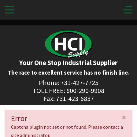
Your One Stop Industrial Supplier
The race to excellent service has no finish line.
Phone: 731-427-7725
TOLL FREE: 800-290-9908
Fax: 731-423-6837
×
Error
Captcha plugin not set or not found. Please contact a
site administrator.