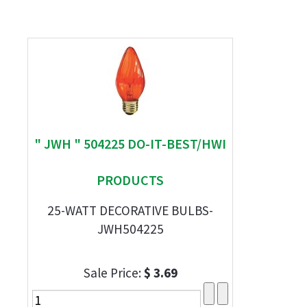
" JWH " 504225 DO-IT-BEST/HWI
PRODUCTS
25-WATT DECORATIVE BULBS-
JWH504225
Sale Price:
$ 3.69