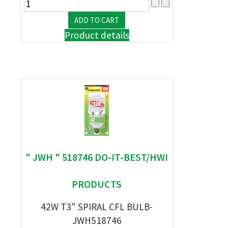
Product details
" JWH " 518746 DO-IT-BEST/HWI
PRODUCTS
42W T3" SPIRAL CFL BULB-
JWH518746