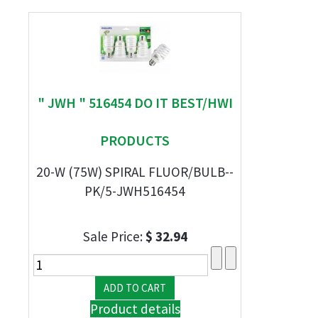
" JWH " 516454 DO IT BEST/HWI
PRODUCTS
20-W (75W) SPIRAL FLUOR/BULB--
PK/5-JWH516454
Sale Price:
$ 32.94
Product details