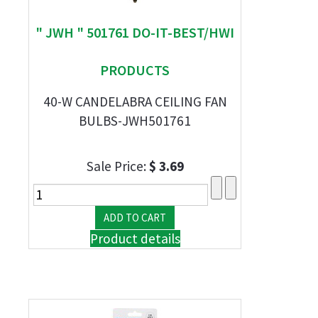
" JWH " 501761 DO-IT-BEST/HWI
PRODUCTS
40-W CANDELABRA CEILING FAN
BULBS-JWH501761
Sale Price:
$ 3.69
Product details