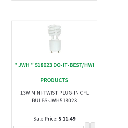
" JWH " 518023 DO-IT-BEST/HWI
PRODUCTS
13W MINI-TWIST PLUG-IN CFL
BULBS-JWH518023
Sale Price:
$ 11.49