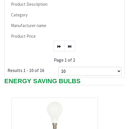
Product Description
Category
Manufacturer name
Product Price
Page 1 of 2
Results 1 - 10 of 16
ENERGY SAVING BULBS