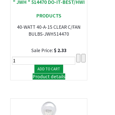
" JWH " 514470 DO-IT-BEST/HWI
PRODUCTS
40-WATT 40-A-15 CLEAR C/FAN
BULBS-JWH514470
Sale Price:
$ 2.33
Product details