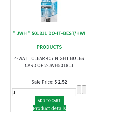
" JWH " 501811 DO-IT-BEST/HWI
PRODUCTS
4-WATT CLEAR 4C7 NIGHT BULBS
CARD OF 2-JWH501811
Sale Price:
$ 2.52
Product details