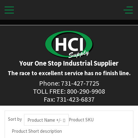
Your One Stop Industrial Supplier
The race to excellent service has no finish line.
Phone: 731-427-7725
TOLL FREE: 800-290-9908
Fax: 731-423-6837
Sort by
Product SKU
Product Name +/-
Product Short description