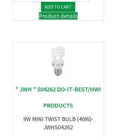
Product details
" JWH " 504262 DO-IT-BEST/HWI
PRODUCTS
9W MINI TWIST BULB (40W)-
JWH504262