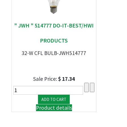
" JWH " 514777 DO-IT-BEST/HWI
PRODUCTS
32-W CFL BULB-JWH514777
Sale Price:
$ 17.34
Product details