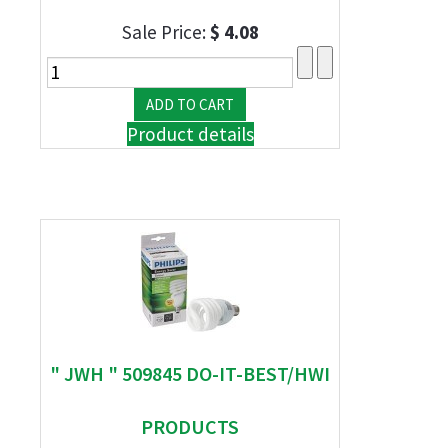
Sale Price:
$ 4.08
Product details
" JWH " 509845 DO-IT-BEST/HWI
PRODUCTS