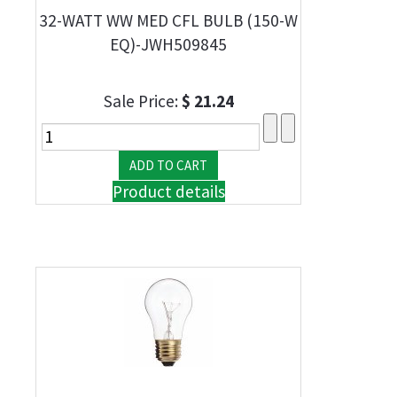
32-WATT WW MED CFL BULB (150-W
EQ)-JWH509845
Sale Price:
$ 21.24
Product details