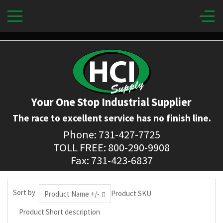
Your One Stop Industrial Supplier
The race to excellent service has no finish line.
Phone: 731-427-7725
TOLL FREE: 800-290-9908
Fax: 731-423-6837
Sort by
Product SKU
Product Name +/-
Product Short description