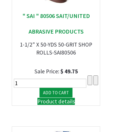
" SAI " 80506 SAIT/UNITED
ABRASIVE PRODUCTS
1-1/2" X 50-YDS 50-GRIT SHOP
ROLLS-SAI80506
Sale Price:
$ 49.75
Product details