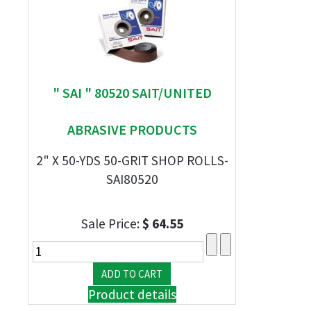
" SAI " 80520 SAIT/UNITED
ABRASIVE PRODUCTS
2" X 50-YDS 50-GRIT SHOP ROLLS-
SAI80520
Sale Price:
$ 64.55
Product details