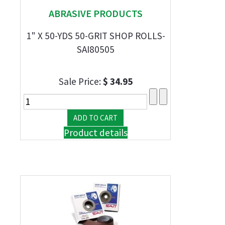
ABRASIVE PRODUCTS
1" X 50-YDS 50-GRIT SHOP ROLLS-
SAI80505
Sale Price:
$ 34.95
Product details