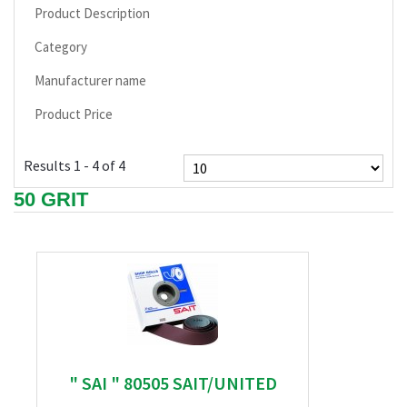
Product Description
Category
Manufacturer name
Product Price
Results 1 - 4 of 4
50 GRIT
" SAI " 80505 SAIT/UNITED