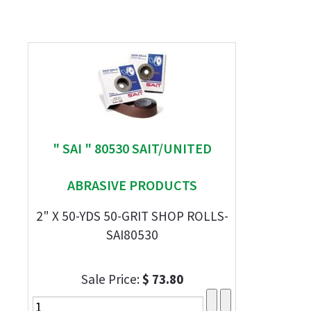
" SAI " 80530 SAIT/UNITED
ABRASIVE PRODUCTS
2" X 50-YDS 50-GRIT SHOP ROLLS-
SAI80530
Sale Price:
$ 73.80