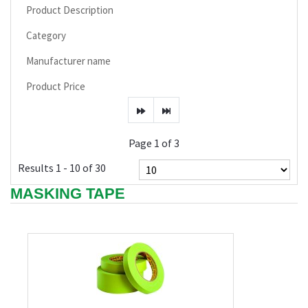
Product Description
Category
Manufacturer name
Product Price
Page 1 of 3
Results 1 - 10 of 30
MASKING TAPE