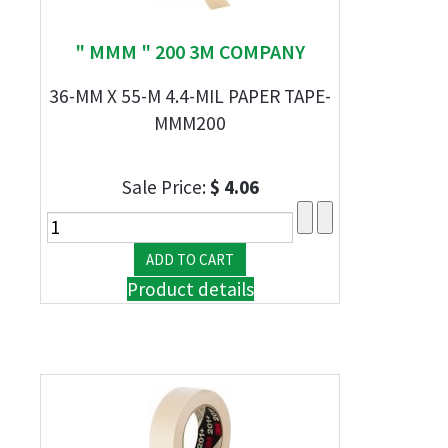
" MMM " 200 3M COMPANY
36-MM X 55-M 4.4-MIL PAPER TAPE-
MMM200
Sale Price:
$ 4.06
Product details