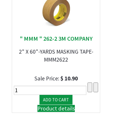
" MMM " 262-2 3M COMPANY
2" X 60"-YARDS MASKING TAPE-
MMM2622
Sale Price:
$ 10.90
Product details