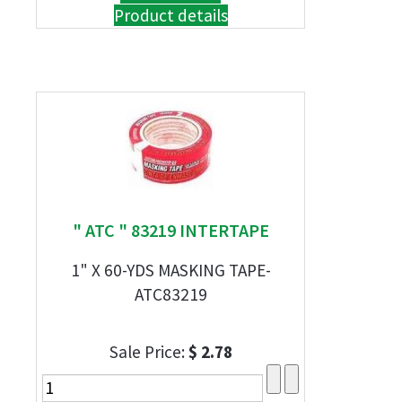
Product details
" ATC " 83219 INTERTAPE
1" X 60-YDS MASKING TAPE-
ATC83219
Sale Price:
$ 2.78