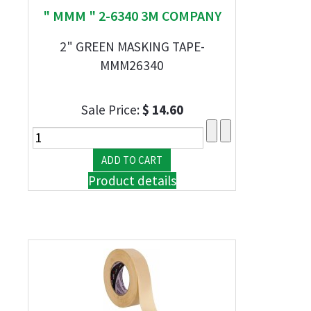
" MMM " 2-6340 3M COMPANY
2" GREEN MASKING TAPE-
MMM26340
Sale Price:
$ 14.60
Product details