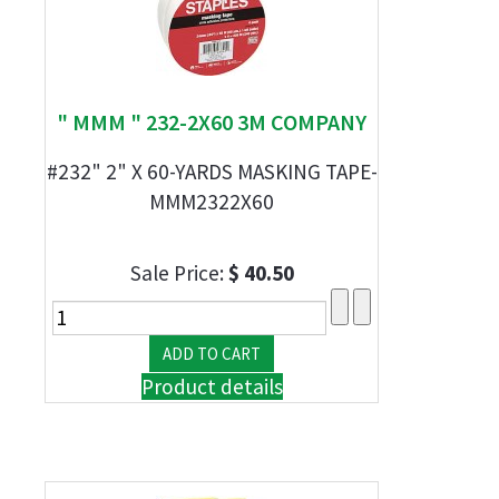
" MMM " 232-2X60 3M COMPANY
#232" 2" X 60-YARDS MASKING TAPE-
MMM2322X60
Sale Price:
$ 40.50
Product details