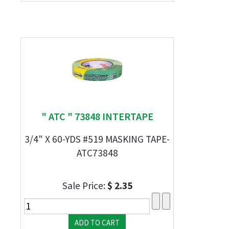
" ATC " 73848 INTERTAPE
3/4" X 60-YDS #519 MASKING TAPE-
ATC73848
Sale Price:
$ 2.35