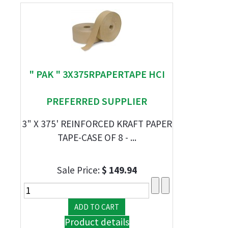
" PAK " 3X375RPAPERTAPE HCI
PREFERRED SUPPLIER
3" X 375' REINFORCED KRAFT PAPER
TAPE-CASE OF 8 - ...
Sale Price:
$ 149.94
Product details