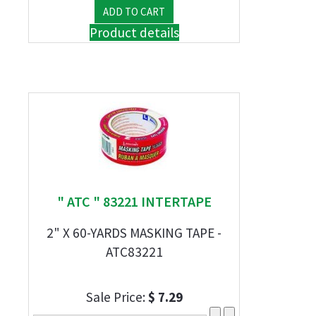
Product details
" ATC " 83221 INTERTAPE
2" X 60-YARDS MASKING TAPE -
ATC83221
Sale Price:
$ 7.29