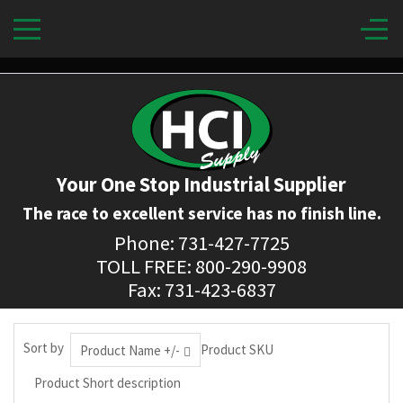
Your One Stop Industrial Supplier
The race to excellent service has no finish line.
Phone: 731-427-7725
TOLL FREE: 800-290-9908
Fax: 731-423-6837
Sort by
Product SKU
Product Name +/-
Product Short description