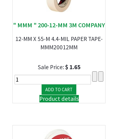
" MMM " 200-12-MM 3M COMPANY
12-MM X 55-M 4.4-MIL PAPER TAPE-
MMM20012MM
Sale Price:
$ 1.65
Product details