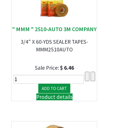
" MMM " 2510-AUTO 3M COMPANY
3/4" X 60-YDS SEALER TAPES-
MMM2510AUTO
Sale Price:
$ 6.46
Product details