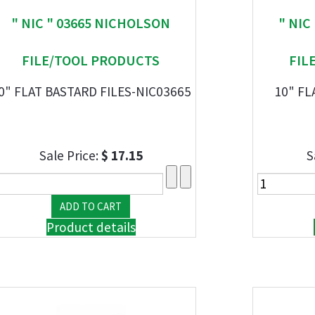
" NIC " 03665 NICHOLSON
" NIC
FILE/TOOL PRODUCTS
FIL
0" FLAT BASTARD FILES-NIC03665
10" FL
Sale Price:
$ 17.15
S
Product details