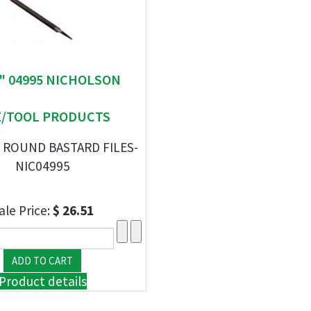
 " 04995 NICHOLSON
E/TOOL PRODUCTS
 ROUND BASTARD FILES-
NIC04995
ale Price:
$ 26.51
Product details