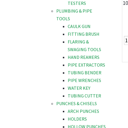
10
TESTERS
PLUMBING & PIPE
TOOLS
CAULK GUN
FITTING BRUSH
FLARING &
SWAGING TOOLS
HAND REAMERS
PIPE EXTRACTORS
TUBING BENDER
PIPE WRENCHES
WATER KEY
TUBING CUTTER
PUNCHES & CHISELS
ARCH PUNCHES
HOLDERS
HOLLOW PUNCHES