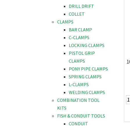
DRILL DRIFT
COLLET
CLAMPS
BAR CLAMP
C-CLAMPS
LOCKING CLAMPS
PISTOL GRIP
1
CLAMPS
PONY PIPE CLAMPS
SPRING CLAMPS
L-CLAMPS
WELDING CLAMPS
COMBINATION TOOL
KITS
FISH & CONDUIT TOOLS
CONDUIT