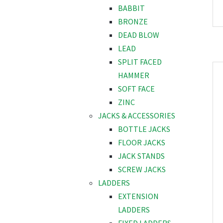
BABBIT
BRONZE
DEAD BLOW
LEAD
SPLIT FACED
HAMMER
SOFT FACE
ZINC
JACKS & ACCESSORIES
BOTTLE JACKS
FLOOR JACKS
JACK STANDS
SCREW JACKS
LADDERS
EXTENSION
LADDERS