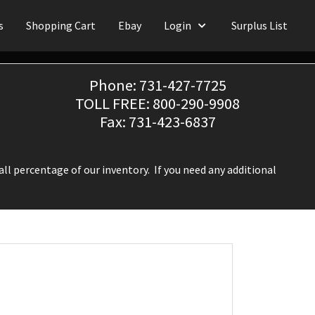
s
Shopping Cart
Ebay
Login
Surplus List
Phone: 731-427-7725
TOLL FREE: 800-290-9908
Fax: 731-423-6837
ll percentage of our inventory. If you need any additional