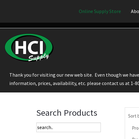
Online Supply Store
Abo
Thank you for visiting our new web site. Even though we have 
information, prices, availability, etc. please contact us at 1-
Search Products
Sort 
Pro