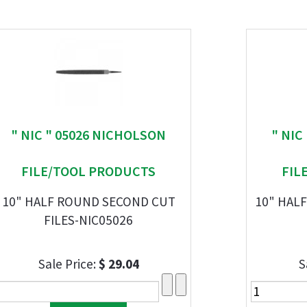
" NIC " 05026 NICHOLSON
" NIC
FILE/TOOL PRODUCTS
FIL
10" HALF ROUND SECOND CUT
10" HAL
FILES-NIC05026
Sale Price:
$ 29.04
S