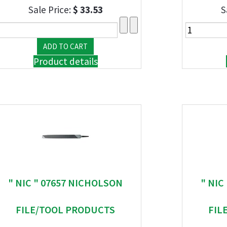
Sale Price:
$ 33.53
S
Product details
" NIC " 07657 NICHOLSON
" NIC
FILE/TOOL PRODUCTS
FIL