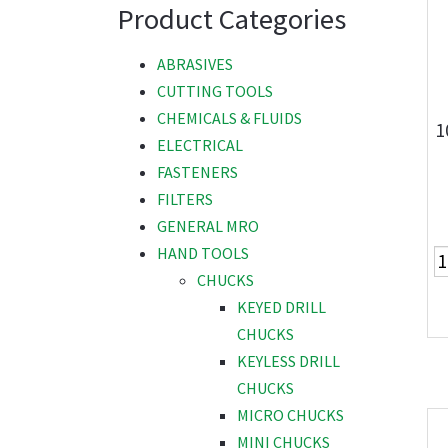
Product Categories
ABRASIVES
CUTTING TOOLS
CHEMICALS & FLUIDS
1
ELECTRICAL
FASTENERS
FILTERS
GENERAL MRO
HAND TOOLS
CHUCKS
KEYED DRILL
CHUCKS
KEYLESS DRILL
CHUCKS
MICRO CHUCKS
MINI CHUCKS