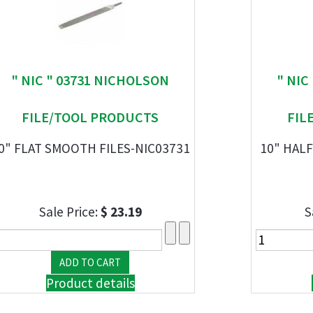
" NIC " 03731 NICHOLSON
" NIC
FILE/TOOL PRODUCTS
FIL
0" FLAT SMOOTH FILES-NIC03731
10" HALF
Sale Price:
$ 23.19
S
Product details