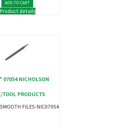
Product details
 " 07054 NICHOLSON
E/TOOL PRODUCTS
 SMOOTH FILES-NIC07054