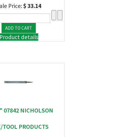
ale Price:
$ 33.14
Product details
 " 07842 NICHOLSON
E/TOOL PRODUCTS