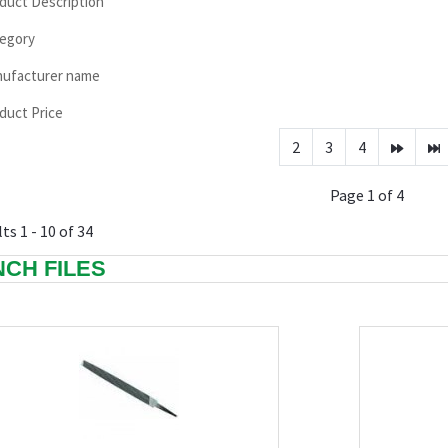
duct Description
egory
ufacturer name
duct Price
2
3
4
Page 1 of 4
ts 1 - 10 of 34
INCH FILES