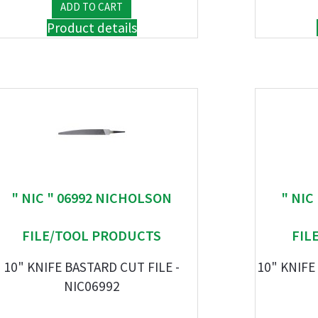
Product details
" NIC " 06992 NICHOLSON
" NIC
FILE/TOOL PRODUCTS
FIL
10" KNIFE BASTARD CUT FILE -
10" KNIFE
NIC06992