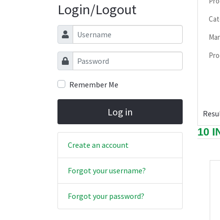
Pro
Login/Logout
Cat
Username
Man
Pro
Password
Remember Me
Log in
Resul
10 
Create an account
Forgot your username?
Forgot your password?