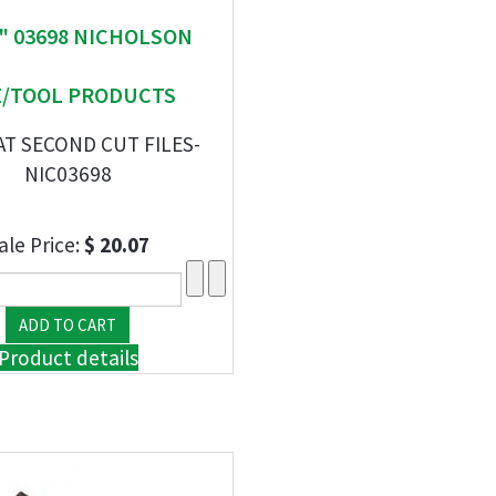
 " 03698 NICHOLSON
E/TOOL PRODUCTS
AT SECOND CUT FILES-
NIC03698
ale Price:
$ 20.07
Product details