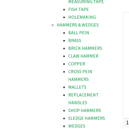
MEASURING TAPE
FISH TAPE
HOLEMAKING
HAMMERS & WEDGES
BALL PEIN
BRASS
BRICK HAMMERS
CLAW HAMMER
COPPER
CROSS PEIN
HAMMERS
MALLETS
REPLACEMENT
HANDLES
SHOP HAMMERS
SLEDGE HAMMERS
WEDGES