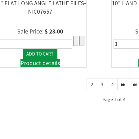
" FLAT LONG ANGLE LATHE FILES-
10" HAND 
NIC07657
Sale Price:
$ 23.00
S
Product details
2
3
4
Page 1 of 4