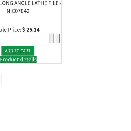
LONG ANGLE LATHE FILE -
NIC07842
ale Price:
$ 25.14
Product details