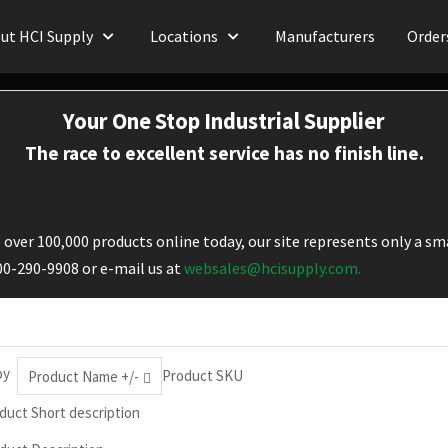
ut HCI Supply
Locations
Manufacturers
Order
Your One Stop Industrial Supplier
The race to excellent service has no finish line.
over 100,000 products online today, our site represents only a sma
800-290-9908 or e-mail us at
websales@hcisupply.com.
by
Product SKU
Product Name +/-
duct Short description