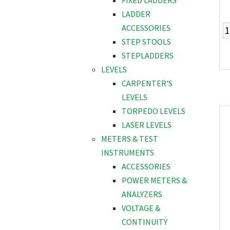
FIXED LADDERS
LADDER
ACCESSORIES
STEP STOOLS
STEPLADDERS
LEVELS
CARPENTER'S
LEVELS
TORPEDO LEVELS
LASER LEVELS
METERS & TEST
INSTRUMENTS
ACCESSORIES
POWER METERS &
ANALYZERS
VOLTAGE &
CONTINUITY