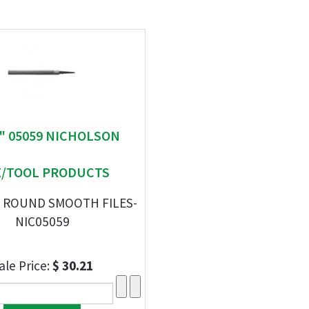
 " 05059 NICHOLSON
E/TOOL PRODUCTS
F ROUND SMOOTH FILES-
NIC05059
ale Price:
$ 30.21