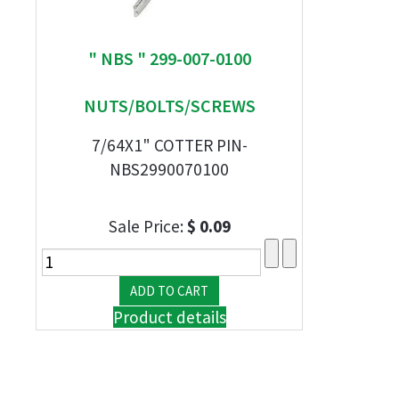
" NBS " 299-007-0100
NUTS/BOLTS/SCREWS
7/64X1" COTTER PIN-
NBS2990070100
Sale Price:
$ 0.09
Product details