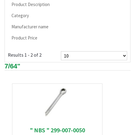
Product Description
Category
Manufacturer name
Product Price
Results 1 - 2 of 2
7/64"
" NBS " 299-007-0050