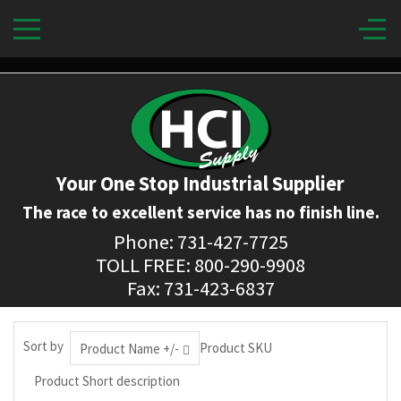
Your One Stop Industrial Supplier
The race to excellent service has no finish line.
Phone: 731-427-7725
TOLL FREE: 800-290-9908
Fax: 731-423-6837
Sort by
Product SKU
Product Name +/-
Product Short description