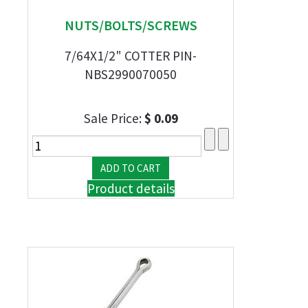
NUTS/BOLTS/SCREWS
7/64X1/2" COTTER PIN-
NBS2990070050
Sale Price:
$ 0.09
Product details