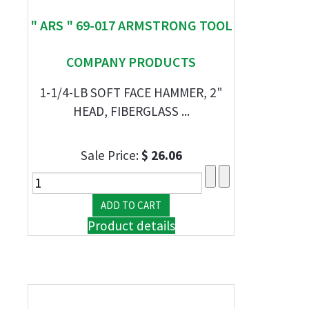
" ARS " 69-017 ARMSTRONG TOOL
COMPANY PRODUCTS
1-1/4-LB SOFT FACE HAMMER, 2"
HEAD, FIBERGLASS ...
Sale Price:
$ 26.06
Product details