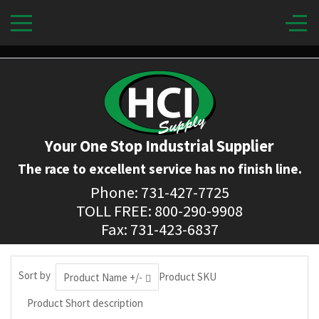
Your One Stop Industrial Supplier
The race to excellent service has no finish line.
Phone: 731-427-7725
TOLL FREE: 800-290-9908
Fax: 731-423-6837
Sort by
Product SKU
Product Name +/-
Product Short description