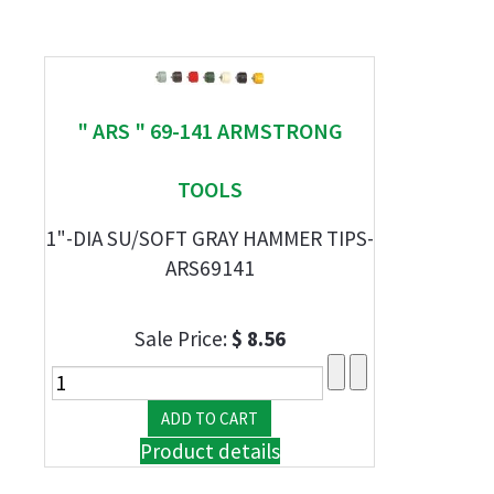
" ARS " 69-141 ARMSTRONG
TOOLS
1"-DIA SU/SOFT GRAY HAMMER TIPS-
ARS69141
Sale Price:
$ 8.56
Product details