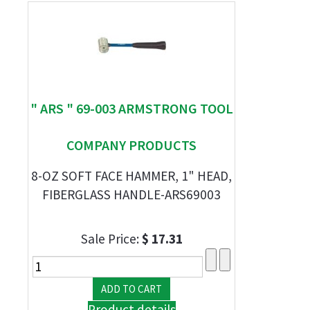
" ARS " 69-003 ARMSTRONG TOOL
COMPANY PRODUCTS
8-OZ SOFT FACE HAMMER, 1" HEAD,
FIBERGLASS HANDLE-ARS69003
Sale Price:
$ 17.31
Product details