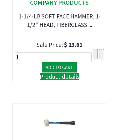
COMPANY PRODUCTS
1-1/4-LB SOFT FACE HAMMER, 1-
1/2" HEAD, FIBERGLASS ...
Sale Price:
$ 23.61
Product details