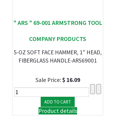
" ARS " 69-001 ARMSTRONG TOOL
COMPANY PRODUCTS
5-OZ SOFT FACE HAMMER, 1" HEAD,
FIBERGLASS HANDLE-ARS69001
Sale Price:
$ 16.09
Product details