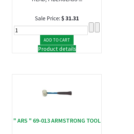
Sale Price:
$ 31.31
Product details
" ARS " 69-013 ARMSTRONG TOOL