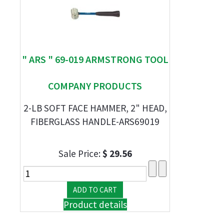
" ARS " 69-019 ARMSTRONG TOOL
COMPANY PRODUCTS
2-LB SOFT FACE HAMMER, 2" HEAD,
FIBERGLASS HANDLE-ARS69019
Sale Price:
$ 29.56
Product details