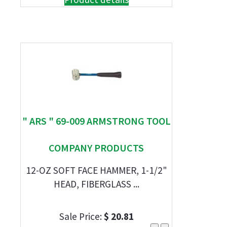
" ARS " 69-009 ARMSTRONG TOOL
COMPANY PRODUCTS
12-OZ SOFT FACE HAMMER, 1-1/2"
HEAD, FIBERGLASS ...
Sale Price:
$ 20.81