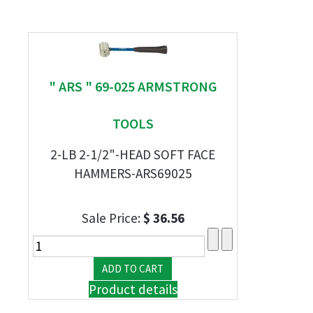
" ARS " 69-025 ARMSTRONG
TOOLS
2-LB 2-1/2"-HEAD SOFT FACE
HAMMERS-ARS69025
Sale Price:
$ 36.56
Product details