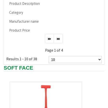
Product Description
Category
Manufacturer name
Product Price
Page 1 of 4
Results 1 - 10 of 38
SOFT FACE