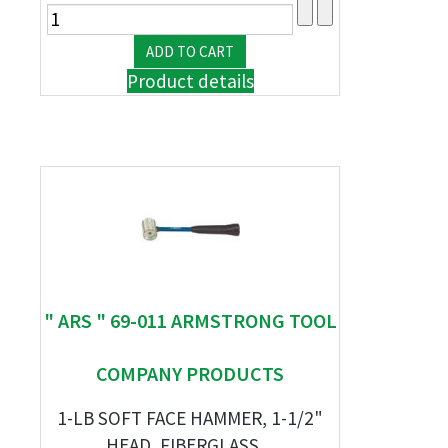
Product details
" ARS " 69-011 ARMSTRONG TOOL
COMPANY PRODUCTS
1-LB SOFT FACE HAMMER, 1-1/2"
HEAD, FIBERGLASS ...