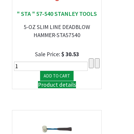
" STA " 57-540 STANLEY TOOLS
5-OZ SLIM LINE DEADBLOW
HAMMER-STA57540
Sale Price:
$ 30.53
Product details