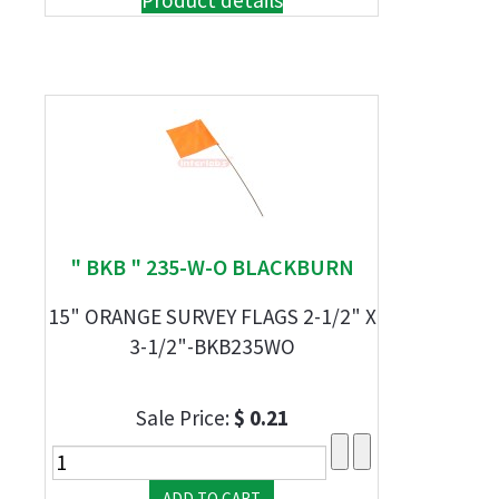
Product details
" BKB " 235-W-O BLACKBURN
15" ORANGE SURVEY FLAGS 2-1/2" X
3-1/2"-BKB235WO
Sale Price:
$ 0.21