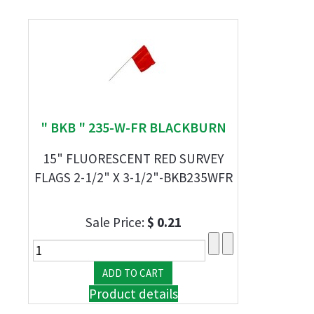
" BKB " 235-W-FR BLACKBURN
15" FLUORESCENT RED SURVEY
FLAGS 2-1/2" X 3-1/2"-BKB235WFR
Sale Price:
$ 0.21
Product details