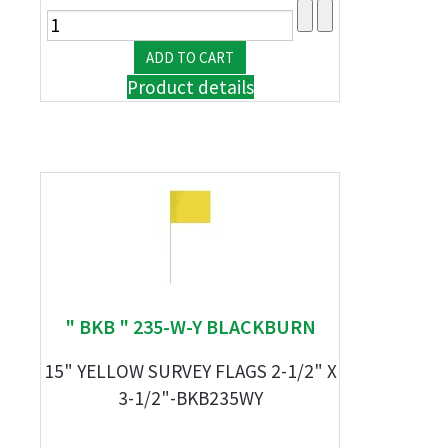
Product details
" BKB " 235-W-Y BLACKBURN
15" YELLOW SURVEY FLAGS 2-1/2" X
3-1/2"-BKB235WY