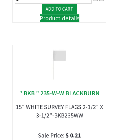
Product details
" BKB " 235-W-W BLACKBURN
15" WHITE SURVEY FLAGS 2-1/2" X
3-1/2"-BKB235WW
Sale Price:
$ 0.21