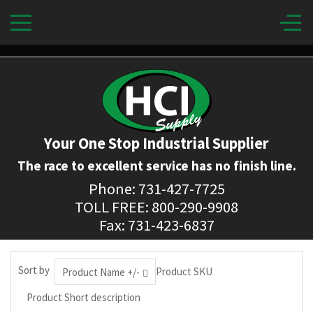
Your One Stop Industrial Supplier
The race to excellent service has no finish line.
Phone: 731-427-7725
TOLL FREE: 800-290-9908
Fax: 731-423-6837
Sort by
Product SKU
Product Name +/-
Product Short description