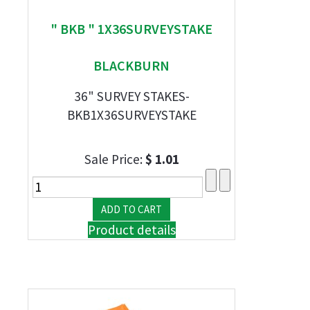
" BKB " 1X36SURVEYSTAKE
BLACKBURN
36" SURVEY STAKES-
BKB1X36SURVEYSTAKE
Sale Price:
$ 1.01
Product details