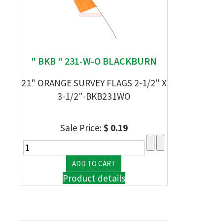
" BKB " 231-W-O BLACKBURN
21" ORANGE SURVEY FLAGS 2-1/2" X
3-1/2"-BKB231WO
Sale Price:
$ 0.19
Product details