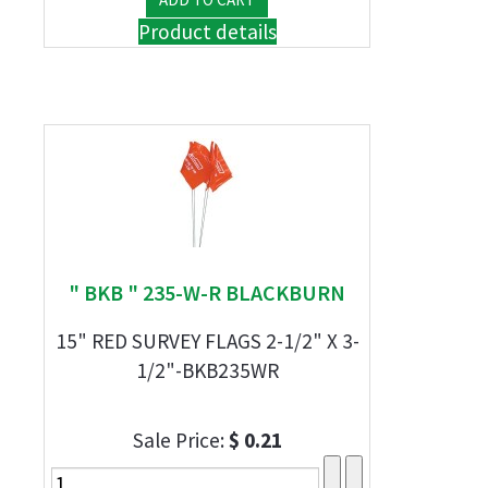
Product details
" BKB " 235-W-R BLACKBURN
15" RED SURVEY FLAGS 2-1/2" X 3-
1/2"-BKB235WR
Sale Price:
$ 0.21