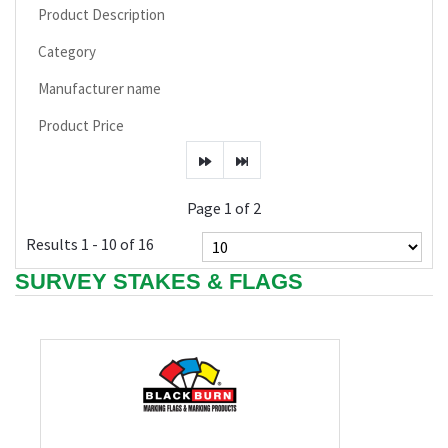
Product Description
Category
Manufacturer name
Product Price
Page 1 of 2
Results 1 - 10 of 16
SURVEY STAKES & FLAGS