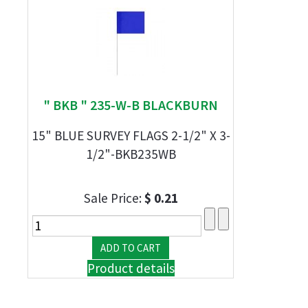
" BKB " 235-W-B BLACKBURN
15" BLUE SURVEY FLAGS 2-1/2" X 3-
1/2"-BKB235WB
Sale Price:
$ 0.21
Product details