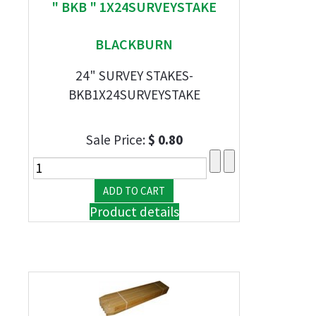
" BKB " 1X24SURVEYSTAKE
BLACKBURN
24" SURVEY STAKES-
BKB1X24SURVEYSTAKE
Sale Price:
$ 0.80
Product details