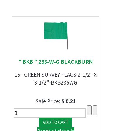
" BKB " 235-W-G BLACKBURN
15" GREEN SURVEY FLAGS 2-1/2" X
3-1/2"-BKB235WG
Sale Price:
$ 0.21