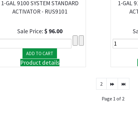
1-GAL 9100 SYSTEM STANDARD
1-GAL 9
ACTIVATOR - RUS9101
ACT
Sale Price:
$ 96.00
Sa
Product details
2
Page 1 of 2