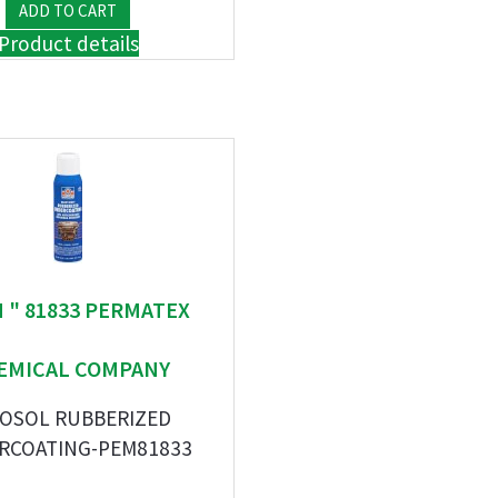
Product details
M " 81833 PERMATEX
EMICAL COMPANY
OSOL RUBBERIZED
RCOATING-PEM81833