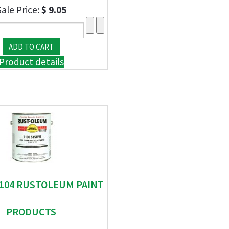
Sale Price:
$ 9.05
Product details
 9104 RUSTOLEUM PAINT
PRODUCTS