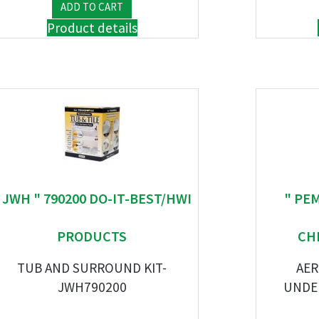
Product details
 JWH " 790200 DO-IT-BEST/HWI
" PE
PRODUCTS
CH
TUB AND SURROUND KIT-
AER
JWH790200
UNDE