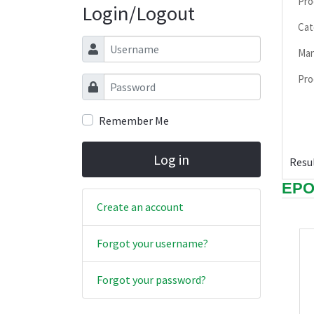
Pro
Login/Logout
Cat
Username
Man
Pro
Password
Remember Me
Log in
Resul
EP
Create an account
Forgot your username?
Forgot your password?