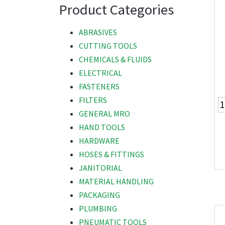
Product Categories
ABRASIVES
CUTTING TOOLS
CHEMICALS & FLUIDS
ELECTRICAL
FASTENERS
FILTERS
GENERAL MRO
HAND TOOLS
HARDWARE
HOSES & FITTINGS
JANITORIAL
MATERIAL HANDLING
PACKAGING
PLUMBING
PNEUMATIC TOOLS