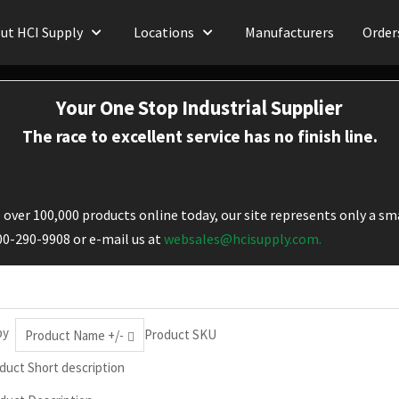
ut HCI Supply
Locations
Manufacturers
Order
Your One Stop Industrial Supplier
The race to excellent service has no finish line.
over 100,000 products online today, our site represents only a sma
800-290-9908 or e-mail us at
websales@hcisupply.com.
by
Product SKU
Product Name +/-
duct Short description