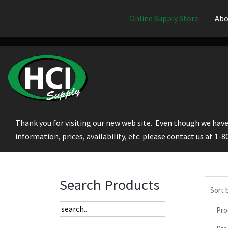
Online Supply Store
Abo
Thank you for visiting our new web site. Even though we have 
information, prices, availability, etc. please contact us at 1-
Search Products
Sort 
Pro