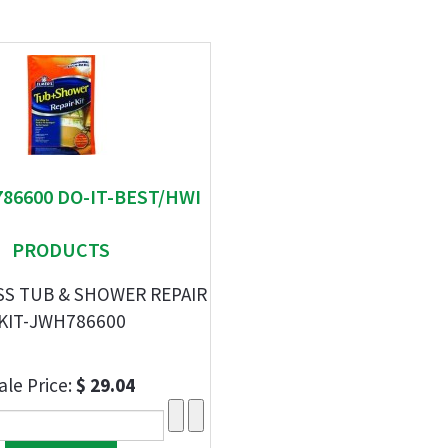
786600 DO-IT-BEST/HWI
PRODUCTS
SS TUB & SHOWER REPAIR
KIT-JWH786600
ale Price:
$ 29.04