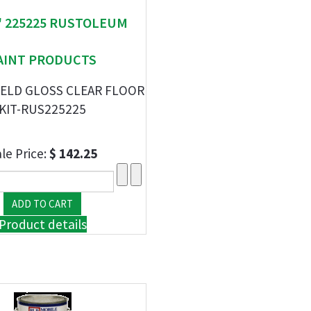
" 225225 RUSTOLEUM
AINT PRODUCTS
IELD GLOSS CLEAR FLOOR
KIT-RUS225225
le Price:
$ 142.25
Product details