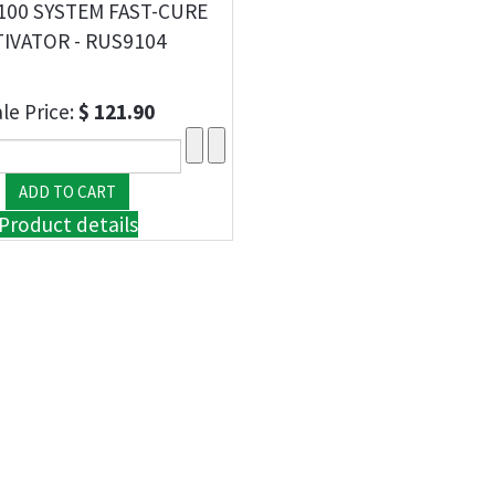
100 SYSTEM FAST-CURE
IVATOR - RUS9104
le Price:
$ 121.90
Product details