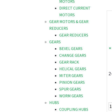
MOTORS
DIRECT CURRENT
MOTORS
GEAR MOTORS & GEAR
REDUCERS
GEAR REDUCERS
GEARS
"
BEVEL GEARS
CHANGE GEARS
GEAR RACK
HELICAL GEARS
2
MITER GEARS
PINION GEARS
SPUR GEARS
WORM GEARS
HUBS
COUPLING HUBS