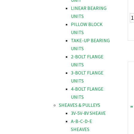
UNIT
LINEAR BEARING
UNITS
PILLOW BLOCK
UNITS
TAKE-UP BEARING
UNITS
2-BOLT FLANGE
UNITS
3-BOLT FLANGE
UNITS
4-BOLT FLANGE
UNITS
SHEAVES & PULLEYS
"
3V-5V-8V SHEAVE
A-B-C-D-E
SHEAVES