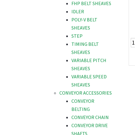
FHP BELT SHEAVES
IDLER
POLY-V BELT
SHEAVES
STEP
TIMING BELT
SHEAVES
VARIABLE PITCH
SHEAVES
VARIABLE SPEED
SHEAVES
CONVEYOR ACCESSORIES
CONVEYOR
BELTING
CONVEYOR CHAIN
CONVEYOR DRIVE
SHAFTS