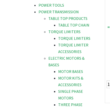
POWER TOOLS
POWER TRANSMISSION
TABLE TOP PRODUCTS
TABLE TOP CHAIN
"
TORQUE LIMITERS
TORQUE LIMITERS
TORQUE LIMITER
ACCESSORIES
ELECTRIC MOTORS &
BASES
MOTOR BASES
MOTOR KITS &
ACCESSORIES
SINGLE PHASE
MOTORS
THREE PHASE