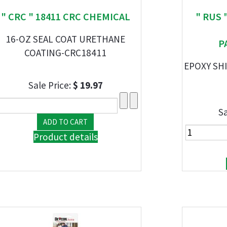
" CRC " 18411 CRC CHEMICAL
" RUS 
16-OZ SEAL COAT URETHANE
P
COATING-CRC18411
EPOXY SH
Sale Price:
$ 19.97
Sa
Product details