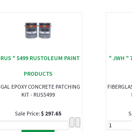
 RUS " 5499 RUSTOLEUM PAINT
" JWH " 
PRODUCTS
-GAL EPOXY CONCRETE PATCHING
FIBERGLA
KIT - RUS5499
Sale Price:
$ 297.65
S