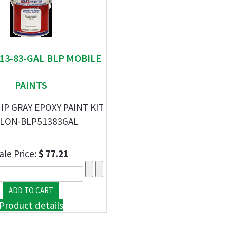
513-83-GAL BLP MOBILE
PAINTS
IP GRAY EPOXY PAINT KIT
LON-BLP51383GAL
ale Price:
$ 77.21
Product details