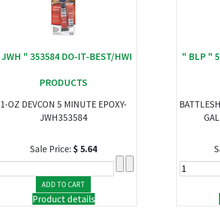
 JWH " 353584 DO-IT-BEST/HWI
" BLP " 
PRODUCTS
1-OZ DEVCON 5 MINUTE EPOXY-
BATTLESH
JWH353584
GAL
Sale Price:
$ 5.64
S
Product details