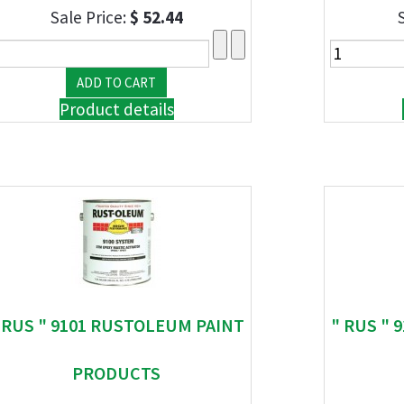
Sale Price:
$ 52.44
Product details
 RUS " 9101 RUSTOLEUM PAINT
" RUS "
PRODUCTS