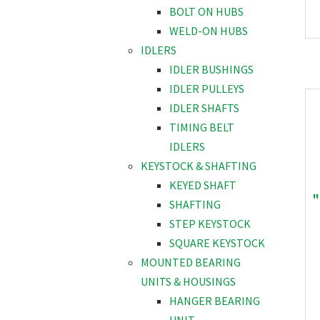
BOLT ON HUBS
WELD-ON HUBS
IDLERS
IDLER BUSHINGS
IDLER PULLEYS
IDLER SHAFTS
TIMING BELT
IDLERS
KEYSTOCK & SHAFTING
KEYED SHAFT
"
SHAFTING
STEP KEYSTOCK
SQUARE KEYSTOCK
MOUNTED BEARING
UNITS & HOUSINGS
HANGER BEARING