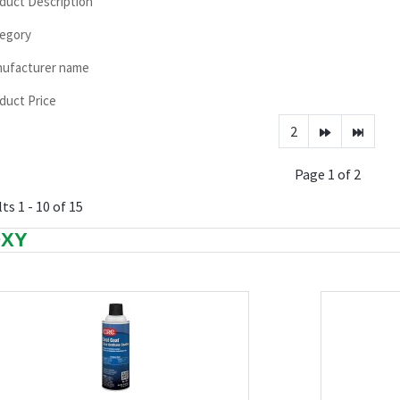
duct Description
egory
ufacturer name
duct Price
2
Page 1 of 2
ts 1 - 10 of 15
OXY