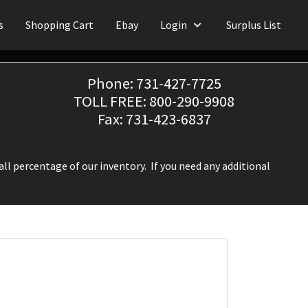
s
Shopping Cart
Ebay
Login
Surplus List
Phone: 731-427-7725
TOLL FREE: 800-290-9908
Fax: 731-423-6837
ll percentage of our inventory. If you need any additional