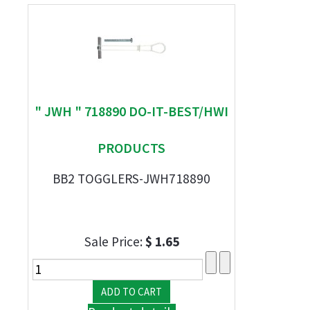
" JWH " 718890 DO-IT-BEST/HWI
PRODUCTS
BB2 TOGGLERS-JWH718890
Sale Price:
$ 1.65