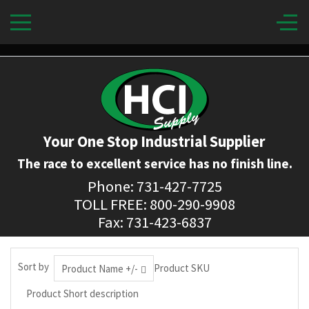
Your One Stop Industrial Supplier
The race to excellent service has no finish line.
Phone: 731-427-7725
TOLL FREE: 800-290-9908
Fax: 731-423-6837
Sort by
Product SKU
Product Name +/-
Product Short description