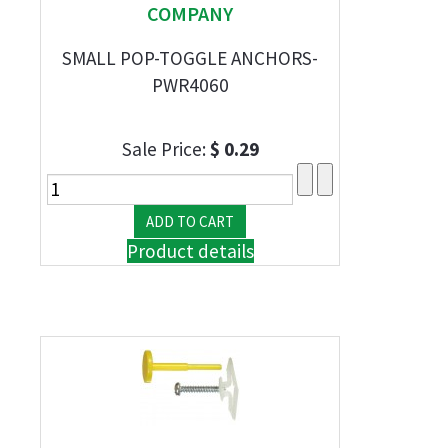
COMPANY
SMALL POP-TOGGLE ANCHORS-
PWR4060
Sale Price:
$ 0.29
Product details