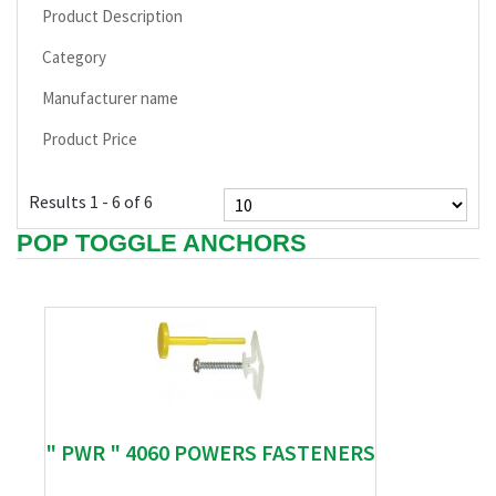
Product Description
Category
Manufacturer name
Product Price
Results 1 - 6 of 6
POP TOGGLE ANCHORS
" PWR " 4060 POWERS FASTENERS