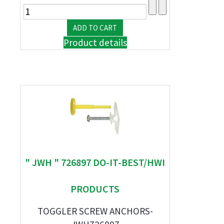
Product details
" JWH " 726897 DO-IT-BEST/HWI
PRODUCTS
TOGGLER SCREW ANCHORS-