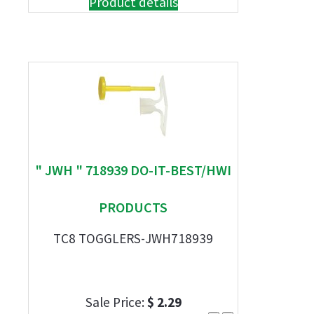
Product details
" JWH " 718939 DO-IT-BEST/HWI
PRODUCTS
TC8 TOGGLERS-JWH718939
Sale Price:
$ 2.29