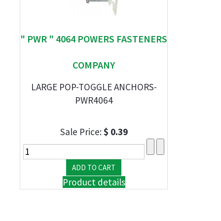
" PWR " 4064 POWERS FASTENERS
COMPANY
LARGE POP-TOGGLE ANCHORS-
PWR4064
Sale Price:
$ 0.39
Product details