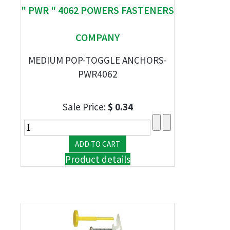
" PWR " 4062 POWERS FASTENERS
COMPANY
MEDIUM POP-TOGGLE ANCHORS-
PWR4062
Sale Price:
$ 0.34
Product details