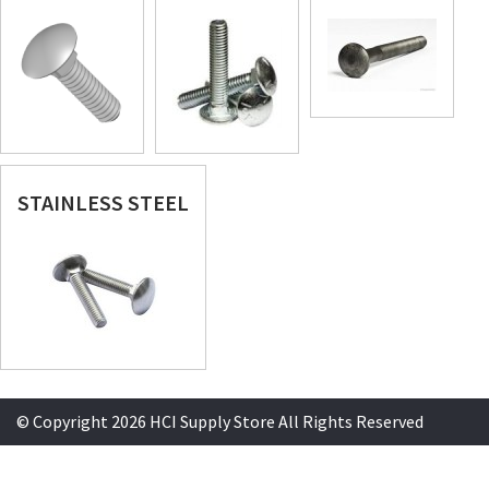
STAINLESS STEEL
© Copyright 2026 HCI Supply Store All Rights Reserved