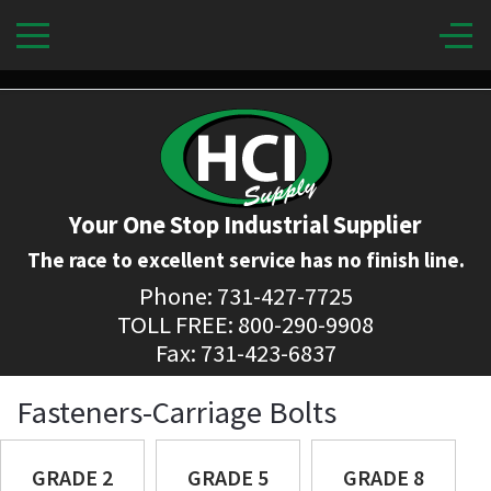
Your One Stop Industrial Supplier
The race to excellent service has no finish line.
Phone: 731-427-7725
TOLL FREE: 800-290-9908
Fax: 731-423-6837
Fasteners-Carriage Bolts
GRADE 2
GRADE 5
GRADE 8