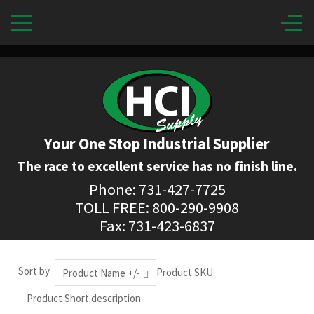
Your One Stop Industrial Supplier
The race to excellent service has no finish line.
Phone: 731-427-7725
TOLL FREE: 800-290-9908
Fax: 731-423-6837
Sort by
Product SKU
Product Name +/-
Product Short description