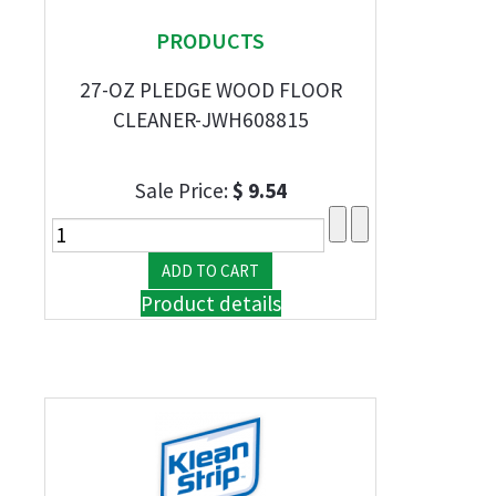
PRODUCTS
27-OZ PLEDGE WOOD FLOOR
CLEANER-JWH608815
Sale Price:
$ 9.54
Product details