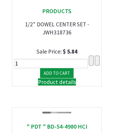
PRODUCTS
1/2" DOWEL CENTER SET -
JWH318736
Sale Price:
$ 5.84
Product details
" PDT " BD-54-4980 HCI