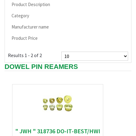
Product Description
Category
Manufacturer name
Product Price
Results 1 - 2 of 2
DOWEL PIN REAMERS
" JWH " 318736 DO-IT-BEST/HWI