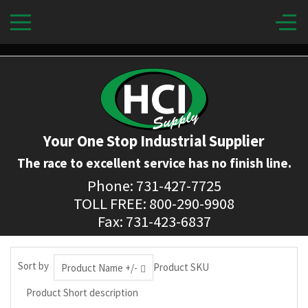
Your One Stop Industrial Supplier
The race to excellent service has no finish line.
Phone: 731-427-7725
TOLL FREE: 800-290-9908
Fax: 731-423-6837
Sort by
Product SKU
Product Name +/-
Product Short description