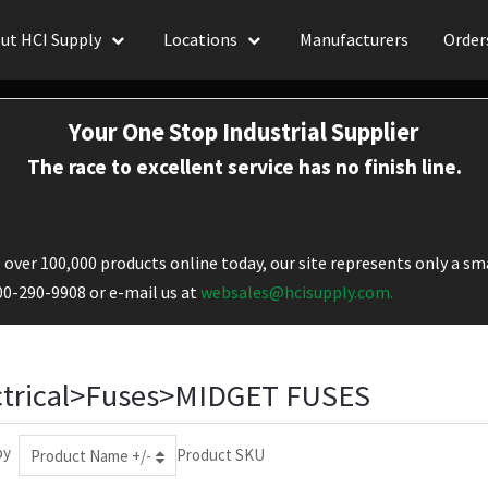
ut HCI Supply
Locations
Manufacturers
Order
Your One Stop Industrial Supplier
The race to excellent service has no finish line.
over 100,000 products online today, our site represents only a sma
800-290-9908 or e-mail us at
websales@hcisupply.com.
ctrical>Fuses>MIDGET FUSES
by
Product SKU
Product Name +/-