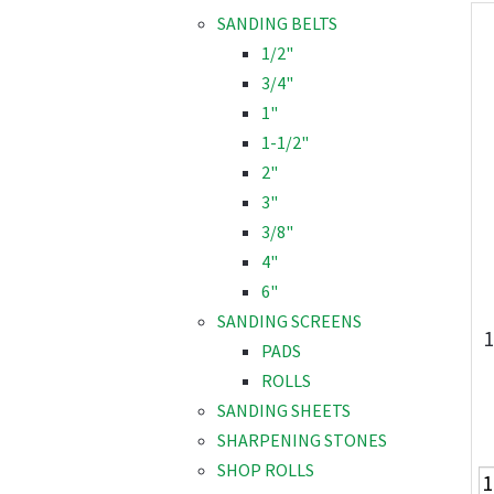
SANDING BELTS
1/2"
3/4"
1"
1-1/2"
2"
3"
3/8"
4"
6"
SANDING SCREENS
1
PADS
ROLLS
SANDING SHEETS
SHARPENING STONES
SHOP ROLLS