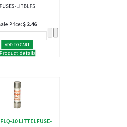
FUSES-LITBLF5
Sale Price:
$ 2.46
Product details
" FLQ-10 LITTELFUSE-