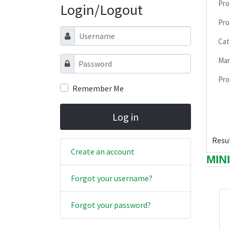
Pro
Login/Logout
Pro
Username
Cat
Password
Man
Pro
Remember Me
Log in
Resul
Create an account
MIN
Forgot your username?
Forgot your password?