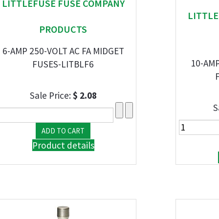
LITTLEFUSE FUSE COMPANY
LITTL
PRODUCTS
6-AMP 250-VOLT AC FA MIDGET
10-AMP
FUSES-LITBLF6
Sale Price:
$ 2.08
S
Product details