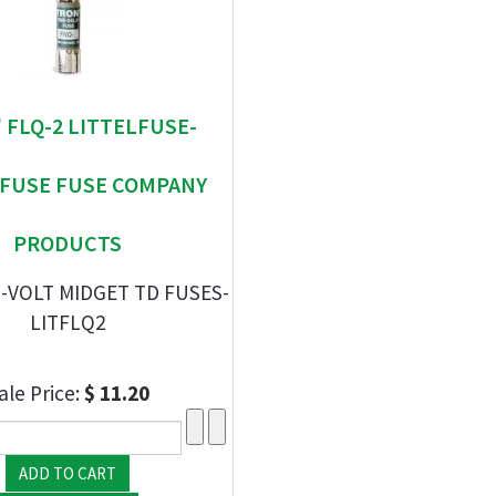
 " FLQ-2 LITTELFUSE-
EFUSE FUSE COMPANY
PRODUCTS
-VOLT MIDGET TD FUSES-
LITFLQ2
ale Price:
$ 11.20