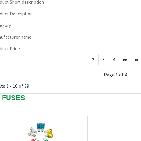
duct Short description
duct Description
egory
ufacturer name
duct Price
2
3
4
Page 1 of 4
ts 1 - 10 of 39
I FUSES