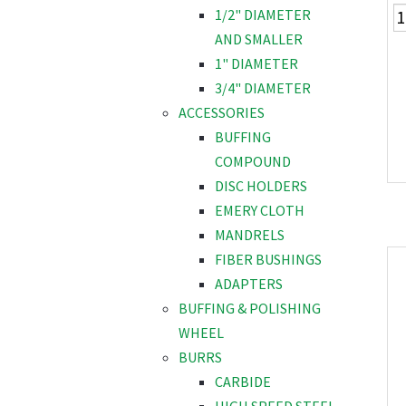
1/2" DIAMETER
AND SMALLER
1" DIAMETER
3/4" DIAMETER
ACCESSORIES
BUFFING
COMPOUND
DISC HOLDERS
EMERY CLOTH
MANDRELS
FIBER BUSHINGS
ADAPTERS
BUFFING & POLISHING
WHEEL
BURRS
CARBIDE