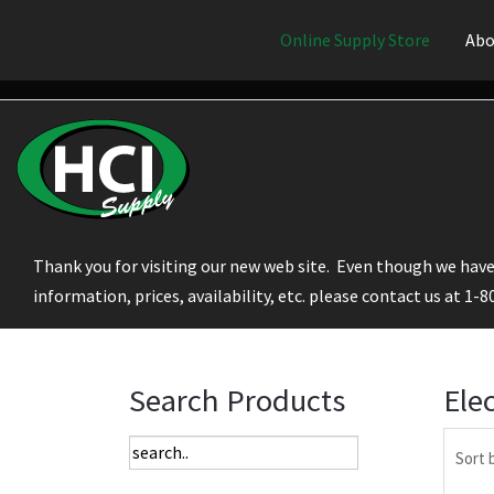
Online Supply Store
Abo
Thank you for visiting our new web site. Even though we have 
information, prices, availability, etc. please contact us at 1-
Search Products
Ele
Sort 