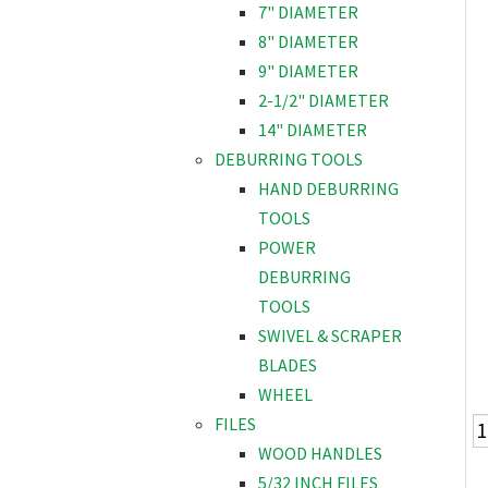
7" DIAMETER
8" DIAMETER
9" DIAMETER
2-1/2" DIAMETER
14" DIAMETER
DEBURRING TOOLS
HAND DEBURRING
TOOLS
POWER
DEBURRING
TOOLS
SWIVEL & SCRAPER
BLADES
WHEEL
FILES
WOOD HANDLES
5/32 INCH FILES