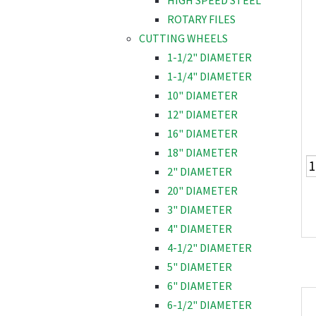
HIGH SPEED STEEL
ROTARY FILES
CUTTING WHEELS
1-1/2" DIAMETER
1-1/4" DIAMETER
10" DIAMETER
12" DIAMETER
16" DIAMETER
18" DIAMETER
2" DIAMETER
20" DIAMETER
3" DIAMETER
4" DIAMETER
4-1/2" DIAMETER
5" DIAMETER
6" DIAMETER
6-1/2" DIAMETER