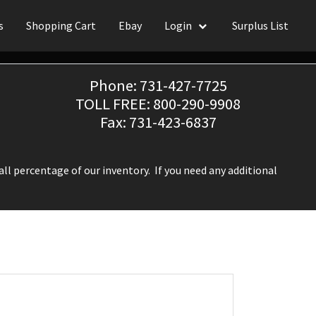
s
Shopping Cart
Ebay
Login
Surplus List
Phone: 731-427-7725
TOLL FREE: 800-290-9908
Fax: 731-423-6837
ll percentage of our inventory. If you need any additional