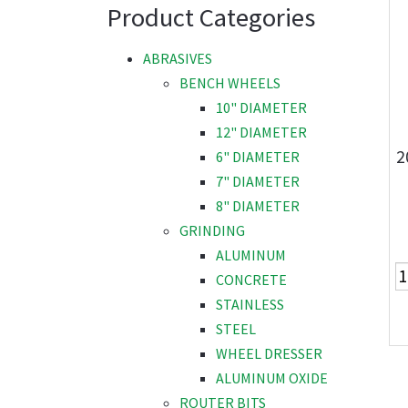
Product Categories
ABRASIVES
BENCH WHEELS
10" DIAMETER
12" DIAMETER
2
6" DIAMETER
7" DIAMETER
8" DIAMETER
GRINDING
ALUMINUM
CONCRETE
STAINLESS
STEEL
WHEEL DRESSER
ALUMINUM OXIDE
ROUTER BITS