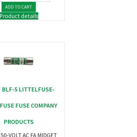
Product details
 " BLF-5 LITTELFUSE-
EFUSE FUSE COMPANY
PRODUCTS
250-VOLT AC FA MIDGET