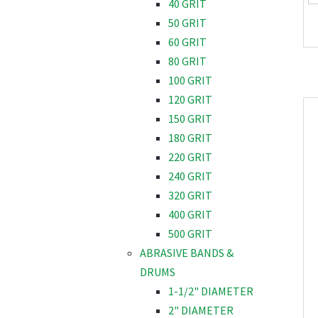
40 GRIT
50 GRIT
60 GRIT
80 GRIT
100 GRIT
120 GRIT
150 GRIT
180 GRIT
220 GRIT
240 GRIT
320 GRIT
400 GRIT
500 GRIT
ABRASIVE BANDS &
DRUMS
1-1/2" DIAMETER
2" DIAMETER