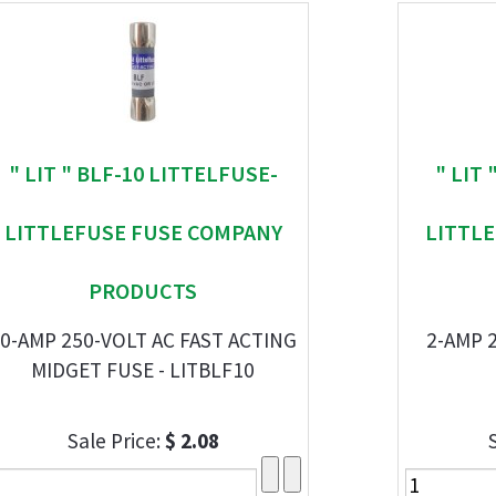
" LIT " BLF-10 LITTELFUSE-
" LIT
LITTLEFUSE FUSE COMPANY
LITTL
PRODUCTS
0-AMP 250-VOLT AC FAST ACTING
2-AMP 
MIDGET FUSE - LITBLF10
Sale Price:
$ 2.08