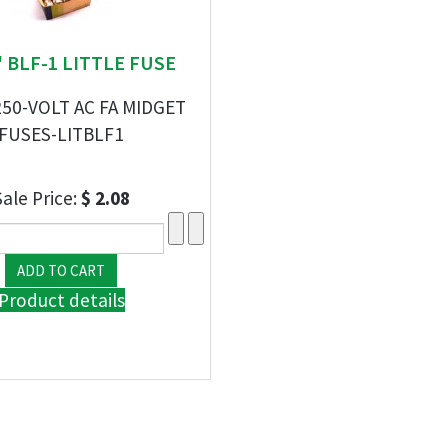
 " BLF-1 LITTLE FUSE
250-VOLT AC FA MIDGET
FUSES-LITBLF1
Sale Price:
$ 2.08
Product details