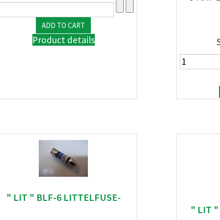
Product details
" LIT " BLF-6 LITTELFUSE-
" LIT 