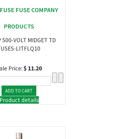
EFUSE FUSE COMPANY
PRODUCTS
 500-VOLT MIDGET TD
FUSES-LITFLQ10
ale Price:
$ 11.20
Product details