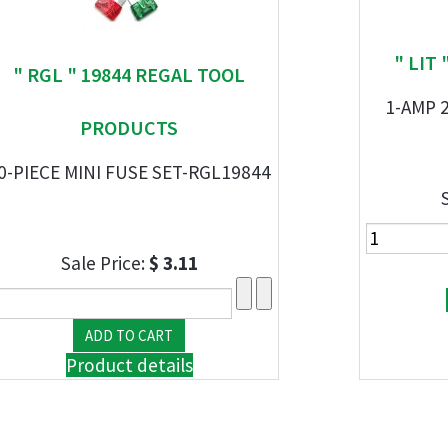
" LIT
" RGL " 19844 REGAL TOOL
1-AMP 
PRODUCTS
0-PIECE MINI FUSE SET-RGL19844
Sale Price:
$ 3.11
Product details