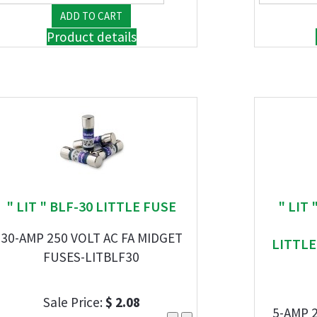
Product details
" LIT " BLF-30 LITTLE FUSE
" LIT
30-AMP 250 VOLT AC FA MIDGET
LITTL
FUSES-LITBLF30
Sale Price:
$ 2.08
5-AMP 