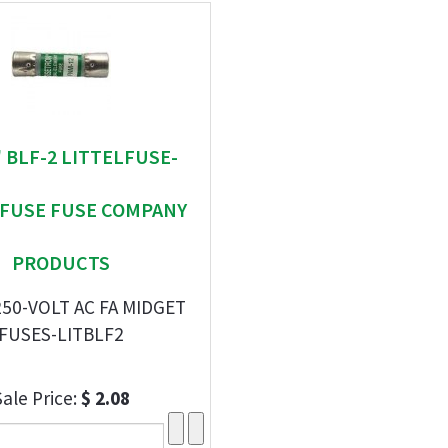
 " BLF-2 LITTELFUSE-
EFUSE FUSE COMPANY
PRODUCTS
250-VOLT AC FA MIDGET
FUSES-LITBLF2
Sale Price:
$ 2.08