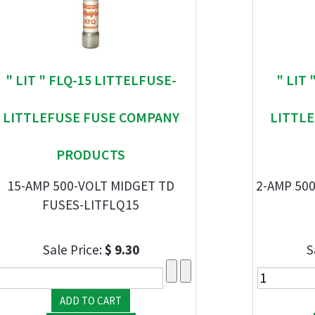
" LIT " FLQ-15 LITTELFUSE-
" LIT
LITTLEFUSE FUSE COMPANY
LITTL
PRODUCTS
15-AMP 500-VOLT MIDGET TD
2-AMP 500
FUSES-LITFLQ15
Sale Price:
$ 9.30
S