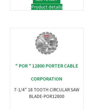
Product details
" POR " 12800 PORTER CABLE
CORPORATION
7-1/4" 18 TOOTH CIRCULAR SAW
BLADE-POR12800