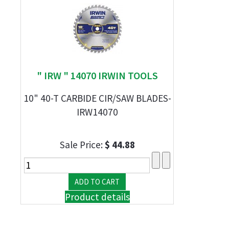
" IRW " 14070 IRWIN TOOLS
10" 40-T CARBIDE CIR/SAW BLADES-
IRW14070
Sale Price:
$ 44.88
Product details