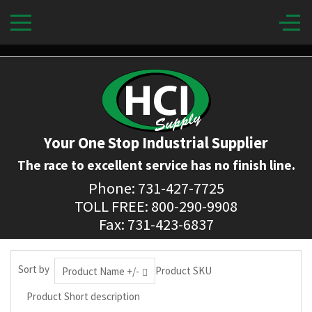
Your One Stop Industrial Supplier
The race to excellent service has no finish line.
Phone: 731-427-7725
TOLL FREE: 800-290-9908
Fax: 731-423-6837
Sort by
Product SKU
Product Name +/-
Product Short description