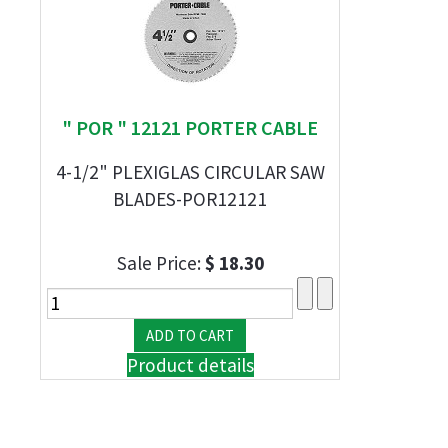
" POR " 12121 PORTER CABLE
4-1/2" PLEXIGLAS CIRCULAR SAW
BLADES-POR12121
Sale Price:
$ 18.30
Product details