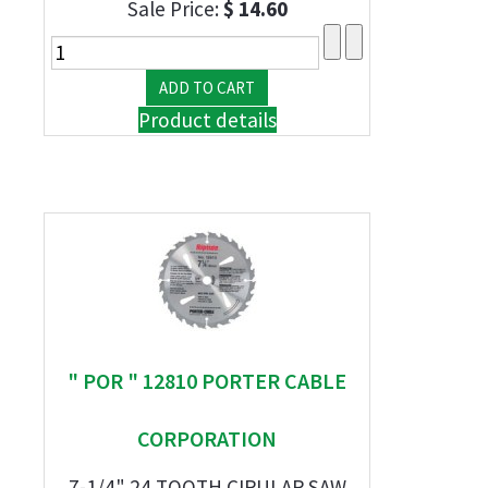
Sale Price:
$ 14.60
Product details
" POR " 12810 PORTER CABLE
CORPORATION
7-1/4" 24 TOOTH CIRULAR SAW