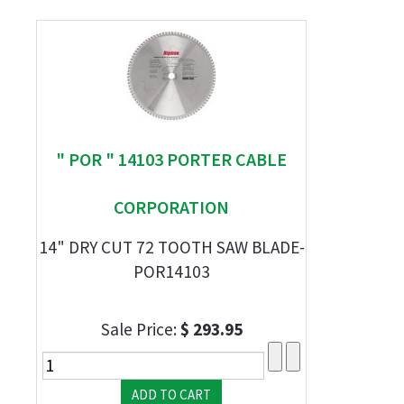
" POR " 14103 PORTER CABLE
CORPORATION
14" DRY CUT 72 TOOTH SAW BLADE-
POR14103
Sale Price:
$ 293.95