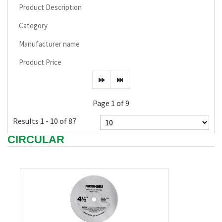
Product Description
Category
Manufacturer name
Product Price
Page 1 of 9
Results 1 - 10 of 87
CIRCULAR