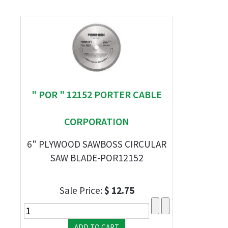
" POR " 12152 PORTER CABLE
CORPORATION
6" PLYWOOD SAWBOSS CIRCULAR
SAW BLADE-POR12152
Sale Price:
$ 12.75