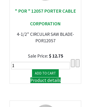
" POR " 12057 PORTER CABLE
CORPORATION
4-1/2" CIRCULAR SAW BLADE-
POR12057
Sale Price:
$ 12.75
Product details