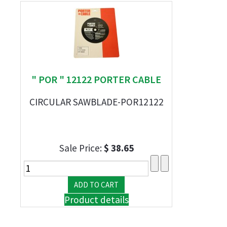
" POR " 12122 PORTER CABLE
CIRCULAR SAWBLADE-POR12122
Sale Price:
$ 38.65
Product details