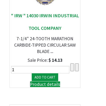
" IRW " 14030 IRWIN INDUSTRIAL
TOOL COMPANY
7-1/4" 24-TOOTH MARATHON
CARBIDE-TIPPED CIRCULAR SAW
BLADE ...
Sale Price:
$ 14.13
Product details