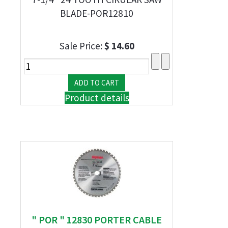
BLADE-POR12810
Sale Price:
$ 14.60
Product details
" POR " 12830 PORTER CABLE