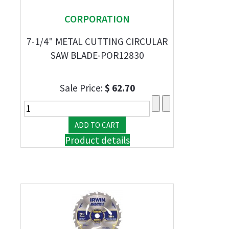
CORPORATION
7-1/4" METAL CUTTING CIRCULAR
SAW BLADE-POR12830
Sale Price:
$ 62.70
Product details