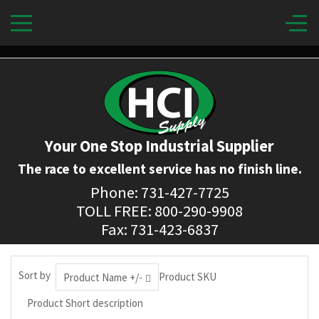
Your One Stop Industrial Supplier
The race to excellent service has no finish line.
Phone: 731-427-7725
TOLL FREE: 800-290-9908
Fax: 731-423-6837
Sort by
Product SKU
Product Name +/-
Product Short description