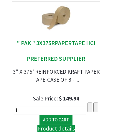
" PAK " 3X375RPAPERTAPE HCI
PREFERRED SUPPLIER
3" X 375' REINFORCED KRAFT PAPER
TAPE-CASE OF 8 - ...
Sale Price:
$ 149.94
Product details