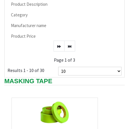
Product Description
Category
Manufacturer name
Product Price
Page 1 of 3
Results 1 - 10 of 30
MASKING TAPE