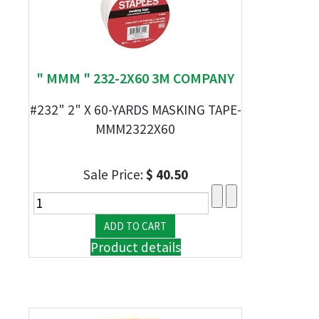
" MMM " 232-2X60 3M COMPANY
#232" 2" X 60-YARDS MASKING TAPE-
MMM2322X60
Sale Price:
$ 40.50
Product details