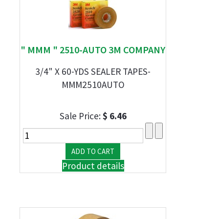
" MMM " 2510-AUTO 3M COMPANY
3/4" X 60-YDS SEALER TAPES-
MMM2510AUTO
Sale Price:
$ 6.46
Product details