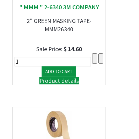
" MMM " 2-6340 3M COMPANY
2" GREEN MASKING TAPE-
MMM26340
Sale Price:
$ 14.60
Product details