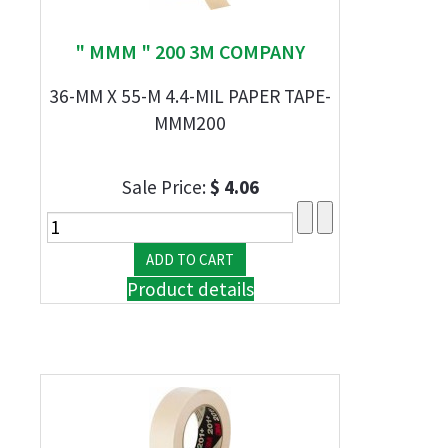
" MMM " 200 3M COMPANY
36-MM X 55-M 4.4-MIL PAPER TAPE-
MMM200
Sale Price:
$ 4.06
Product details