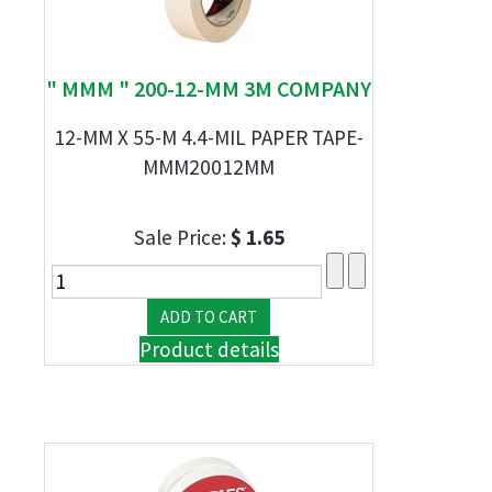
" MMM " 200-12-MM 3M COMPANY
12-MM X 55-M 4.4-MIL PAPER TAPE-
MMM20012MM
Sale Price:
$ 1.65
Product details