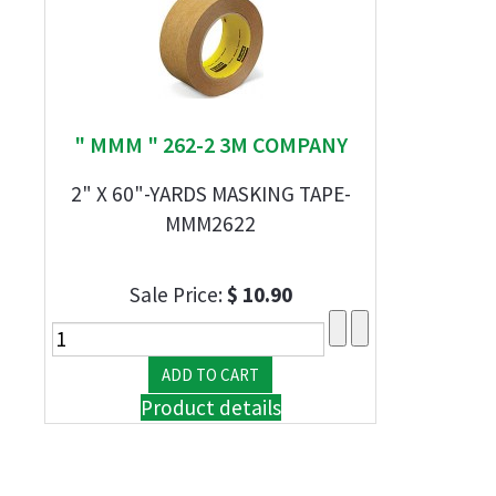
" MMM " 262-2 3M COMPANY
2" X 60"-YARDS MASKING TAPE-
MMM2622
Sale Price:
$ 10.90
Product details