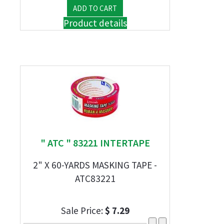
Product details
" ATC " 83221 INTERTAPE
2" X 60-YARDS MASKING TAPE -
ATC83221
Sale Price:
$ 7.29