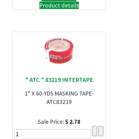
Product details
" ATC " 83219 INTERTAPE
1" X 60-YDS MASKING TAPE-
ATC83219
Sale Price:
$ 2.78