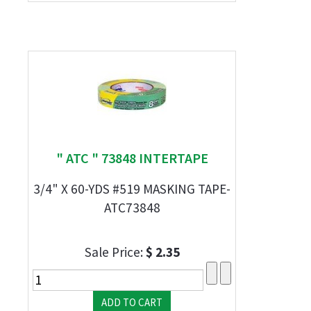
" ATC " 73848 INTERTAPE
3/4" X 60-YDS #519 MASKING TAPE-
ATC73848
Sale Price:
$ 2.35