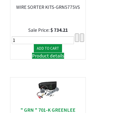
WIRE SORTER KITS-GRN5775VS
Sale Price:
$ 734.21
Product details
" GRN " 701-K GREENLEE