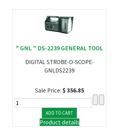
" GNL " DS-2239 GENERAL TOOL
DIGITAL STROBE-O-SCOPE-
GNLDS2239
Sale Price:
$ 356.85
Product details