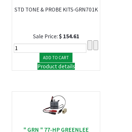
STD TONE & PROBE KITS-GRN701K
Sale Price:
$ 154.61
Product details
" GRN " 77-HP GREENLEE