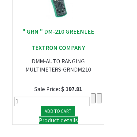
" GRN " DM-210 GREENLEE
TEXTRON COMPANY
DMM-AUTO RANGING
MULTIMETERS-GRNDM210
Sale Price:
$ 197.81
Product details