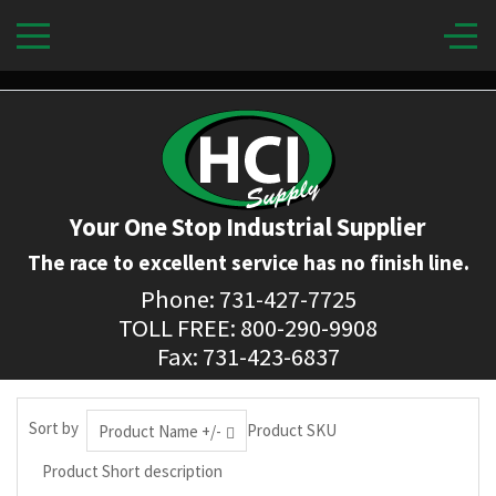
Your One Stop Industrial Supplier
The race to excellent service has no finish line.
Phone: 731-427-7725
TOLL FREE: 800-290-9908
Fax: 731-423-6837
Sort by
Product SKU
Product Name +/-
Product Short description