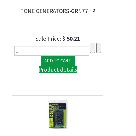
TONE GENERATORS-GRN77HP
Sale Price:
$ 50.21
Product details