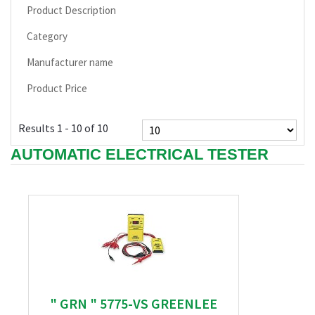
Product Description
Category
Manufacturer name
Product Price
Results 1 - 10 of 10
AUTOMATIC ELECTRICAL TESTER
" GRN " 5775-VS GREENLEE