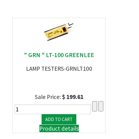
" GRN " LT-100 GREENLEE
LAMP TESTERS-GRNLT100
Sale Price:
$ 199.61
Product details