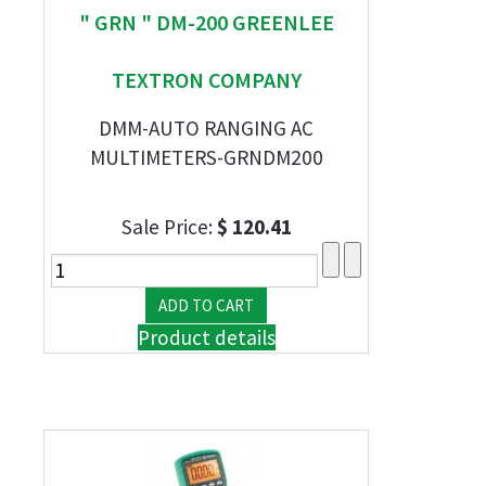
" GRN " DM-200 GREENLEE
TEXTRON COMPANY
DMM-AUTO RANGING AC
MULTIMETERS-GRNDM200
Sale Price:
$ 120.41
Product details