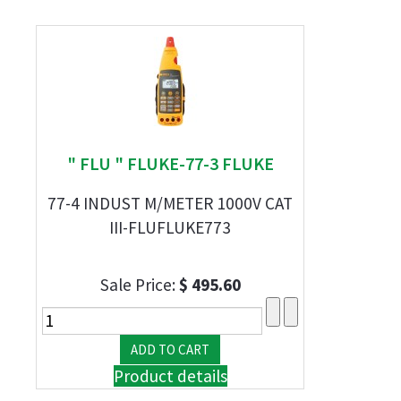
" FLU " FLUKE-77-3 FLUKE
77-4 INDUST M/METER 1000V CAT
III-FLUFLUKE773
Sale Price:
$ 495.60
Product details