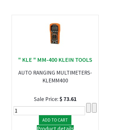
" KLE " MM-400 KLEIN TOOLS
AUTO RANGING MULTIMETERS-
KLEMM400
Sale Price:
$ 73.61
Product details