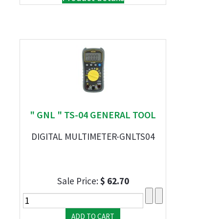
" GNL " TS-04 GENERAL TOOL
DIGITAL MULTIMETER-GNLTS04
Sale Price:
$ 62.70