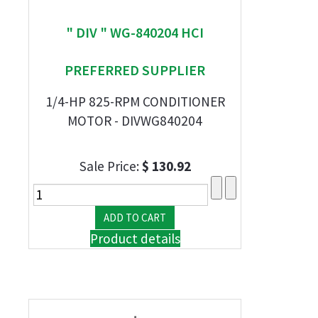
" DIV " WG-840204 HCI
PREFERRED SUPPLIER
1/4-HP 825-RPM CONDITIONER
MOTOR - DIVWG840204
Sale Price:
$ 130.92
Product details