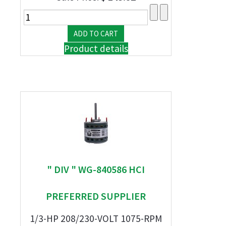
Product details
" DIV " WG-840586 HCI
PREFERRED SUPPLIER
1/3-HP 208/230-VOLT 1075-RPM