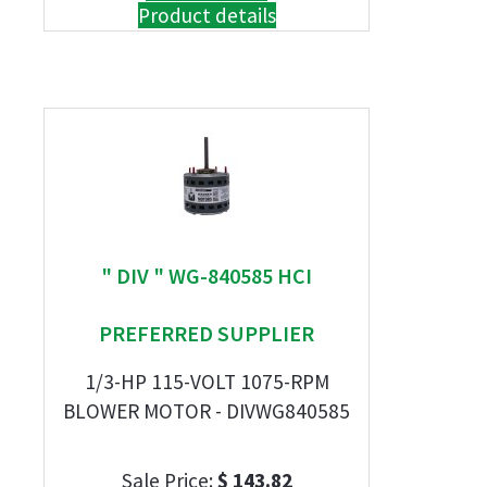
Product details
" DIV " WG-840585 HCI
PREFERRED SUPPLIER
1/3-HP 115-VOLT 1075-RPM
BLOWER MOTOR - DIVWG840585
Sale Price:
$ 143.82