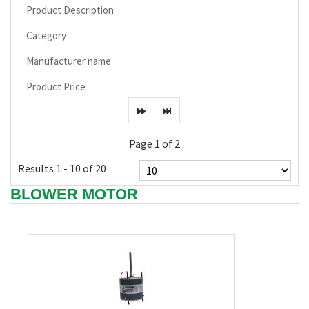
Product Description
Category
Manufacturer name
Product Price
Page 1 of 2
Results 1 - 10 of 20
BLOWER MOTOR