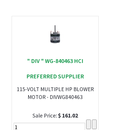
" DIV " WG-840463 HCI
PREFERRED SUPPLIER
115-VOLT MULTIPLE HP BLOWER
MOTOR - DIVWG840463
Sale Price:
$ 161.02