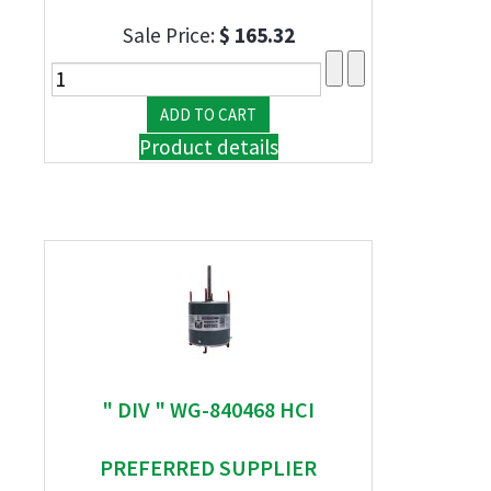
Sale Price:
$ 165.32
Product details
" DIV " WG-840468 HCI
PREFERRED SUPPLIER