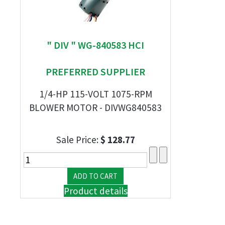
" DIV " WG-840583 HCI
PREFERRED SUPPLIER
1/4-HP 115-VOLT 1075-RPM
BLOWER MOTOR - DIVWG840583
Sale Price:
$ 128.77
Product details