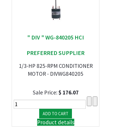
" DIV " WG-840205 HCI
PREFERRED SUPPLIER
1/3-HP 825-RPM CONDITIONER
MOTOR - DIVWG840205
Sale Price:
$ 176.07
Product details