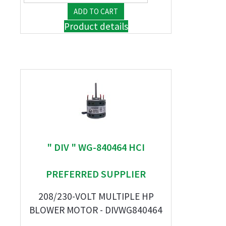
Product details
" DIV " WG-840464 HCI
PREFERRED SUPPLIER
208/230-VOLT MULTIPLE HP
BLOWER MOTOR - DIVWG840464