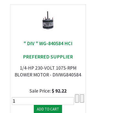
" DIV " WG-840584 HCI
PREFERRED SUPPLIER
1/4-HP 230-VOLT 1075-RPM
BLOWER MOTOR - DIVWG840584
Sale Price:
$ 92.22