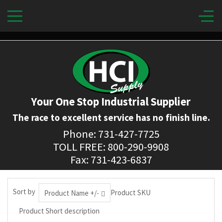
Your One Stop Industrial Supplier
The race to excellent service has no finish line.
Phone: 731-427-7725
TOLL FREE: 800-290-9908
Fax: 731-423-6837
Sort by
Product SKU
Product Name +/-
Product Short description