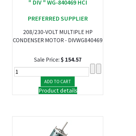
" DIV " WG-840469 HCI
PREFERRED SUPPLIER
208/230-VOLT MULTIPLE HP
CONDENSER MOTOR - DIVWG840469
Sale Price:
$ 154.57
Product details