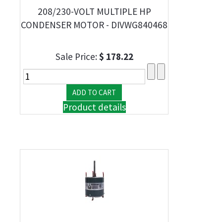
208/230-VOLT MULTIPLE HP
CONDENSER MOTOR - DIVWG840468
Sale Price:
$ 178.22
Product details