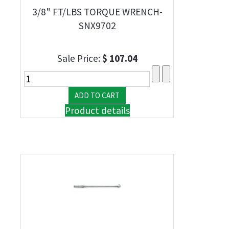
3/8" FT/LBS TORQUE WRENCH-
SNX9702
Sale Price:
$ 107.04
Product details