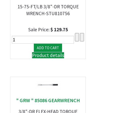
15-75-FT/LB 3/8"-DR TORQUE
WRENCH-STU810756
Sale Price:
$ 129.75
Product details
" GRW " 85086 GEARWRENCH
3/8"-DR FLEX-HEAD TORQUE