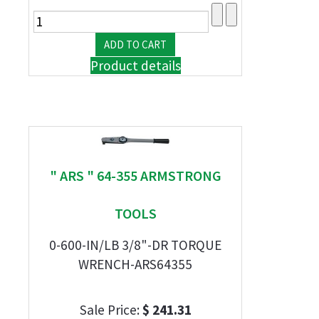
Product details
" ARS " 64-355 ARMSTRONG
TOOLS
0-600-IN/LB 3/8"-DR TORQUE
WRENCH-ARS64355
Sale Price:
$ 241.31