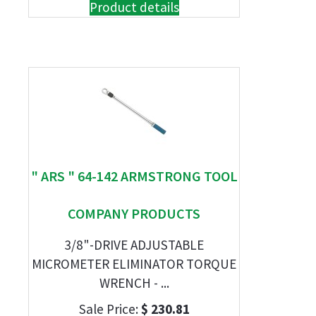
Product details
" ARS " 64-142 ARMSTRONG TOOL
COMPANY PRODUCTS
3/8"-DRIVE ADJUSTABLE
MICROMETER ELIMINATOR TORQUE
WRENCH - ...
Sale Price:
$ 230.81