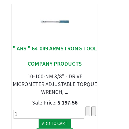
" ARS " 64-049 ARMSTRONG TOOL
COMPANY PRODUCTS
10-100-NM 3/8" - DRIVE
MICROMETER ADJUSTABLE TORQUE
WRENCH, ...
Sale Price:
$ 197.56