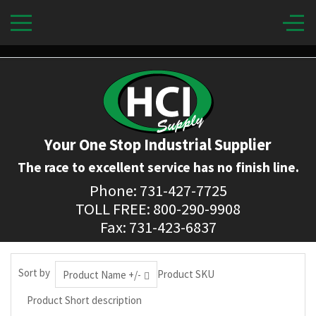
Your One Stop Industrial Supplier
The race to excellent service has no finish line.
Phone: 731-427-7725
TOLL FREE: 800-290-9908
Fax: 731-423-6837
Sort by
Product SKU
Product Name +/-
Product Short description