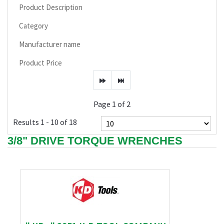
Product Description
Category
Manufacturer name
Product Price
Page 1 of 2
Results 1 - 10 of 18
3/8" DRIVE TORQUE WRENCHES