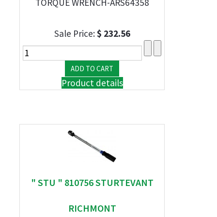
TORQUE WRENCH-ARS64358
Sale Price:
$ 232.56
Product details
" STU " 810756 STURTEVANT
RICHMONT