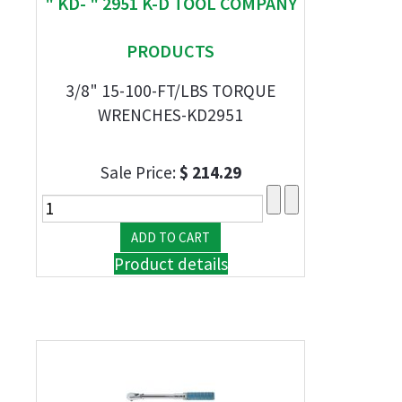
" KD- " 2951 K-D TOOL COMPANY
PRODUCTS
3/8" 15-100-FT/LBS TORQUE
WRENCHES-KD2951
Sale Price:
$ 214.29
Product details