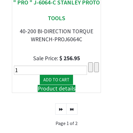
" PRO " J-6064-C STANLEY PROTO
TOOLS
40-200 BI-DIRECTION TORQUE
WRENCH-PROJ6064C
Sale Price:
$ 256.95
Product details
Page 1 of 2