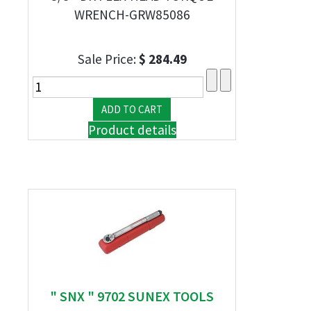
WRENCH-GRW85086
Sale Price:
$ 284.49
Product details
" SNX " 9702 SUNEX TOOLS