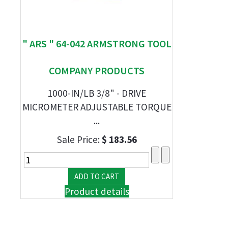
" ARS " 64-042 ARMSTRONG TOOL
COMPANY PRODUCTS
1000-IN/LB 3/8" - DRIVE
MICROMETER ADJUSTABLE TORQUE
...
Sale Price:
$ 183.56
Product details