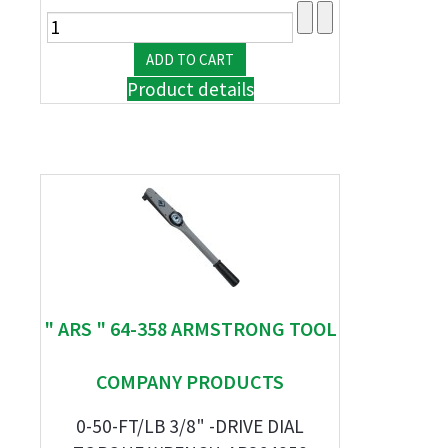
Product details
" ARS " 64-358 ARMSTRONG TOOL
COMPANY PRODUCTS
0-50-FT/LB 3/8" -DRIVE DIAL