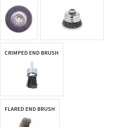
CRIMPED END BRUSH
FLARED END BRUSH