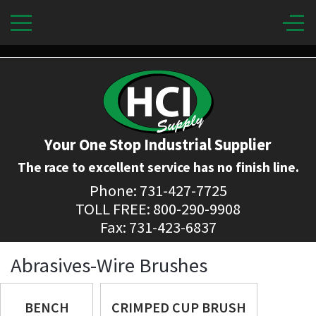
Your One Stop Industrial Supplier
The race to excellent service has no finish line.
Phone: 731-427-7725
TOLL FREE: 800-290-9908
Fax: 731-423-6837
Abrasives-Wire Brushes
BENCH
CRIMPED CUP BRUSH