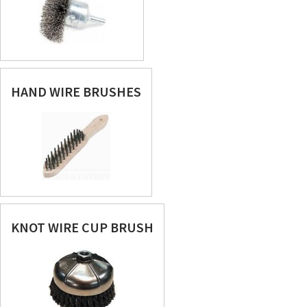
HAND WIRE BRUSHES
KNOT WIRE CUP BRUSH