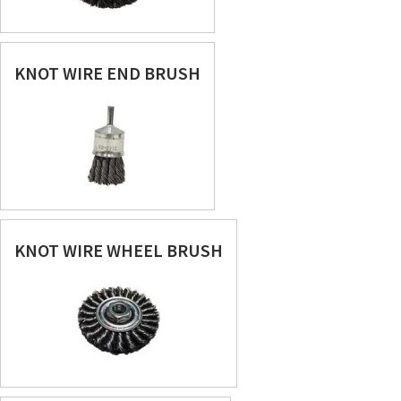
KNOT WIRE END BRUSH
KNOT WIRE WHEEL BRUSH