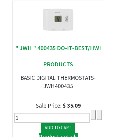
" JWH " 400435 DO-IT-BEST/HWI
PRODUCTS
BASIC DIGITAL THERMOSTATS-
JWH400435
Sale Price:
$ 35.09
Product details