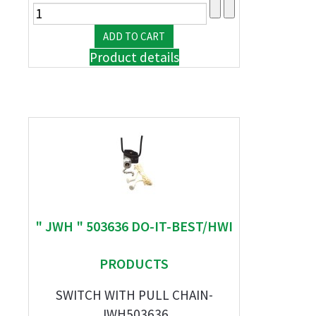
Product details
" JWH " 503636 DO-IT-BEST/HWI
PRODUCTS
SWITCH WITH PULL CHAIN-
JWH503636