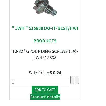
" JWH " 515838 DO-IT-BEST/HWI
PRODUCTS
10-32" GROUNDING SCREWS (EA)-
JWH515838
Sale Price:
$ 0.24
Product details