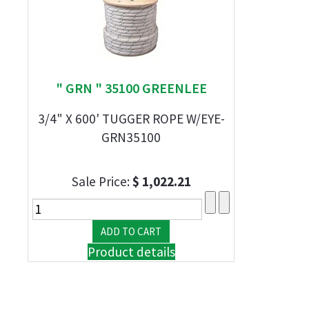
" GRN " 35100 GREENLEE
3/4" X 600' TUGGER ROPE W/EYE-
GRN35100
Sale Price:
$ 1,022.21
Product details