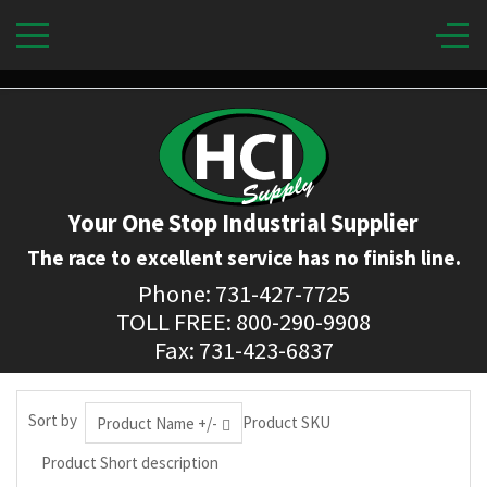
Your One Stop Industrial Supplier
The race to excellent service has no finish line.
Phone: 731-427-7725
TOLL FREE: 800-290-9908
Fax: 731-423-6837
Sort by
Product SKU
Product Name +/-
Product Short description