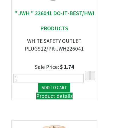
" JWH " 226041 DO-IT-BEST/HWI
PRODUCTS
WHITE SAFETY OUTLET
PLUGS12/PK-JWH226041
Sale Price:
$ 1.74
Product details