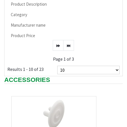
Product Description
Category
Manufacturer name
Product Price
Page 1 of 3
Results 1 - 10 of 23
ACCESSORIES