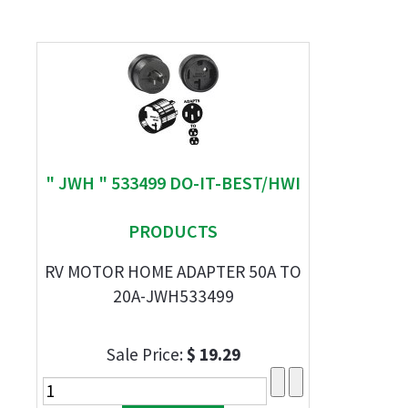
" JWH " 533499 DO-IT-BEST/HWI
PRODUCTS
RV MOTOR HOME ADAPTER 50A TO
20A-JWH533499
Sale Price:
$ 19.29