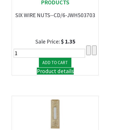
PRODUCTS
SIX WIRE NUTS--CD/6-JWH503703
Sale Price:
$ 1.35
Product details