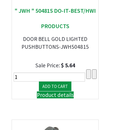
" JWH " 504815 DO-IT-BEST/HWI
PRODUCTS
DOOR BELL GOLD LIGHTED
PUSHBUTTONS-JWH504815
Sale Price:
$ 5.64
Product details