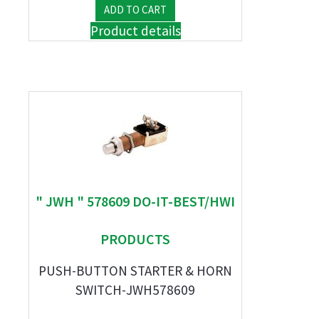
Product details
" JWH " 578609 DO-IT-BEST/HWI
PRODUCTS
PUSH-BUTTON STARTER & HORN
SWITCH-JWH578609