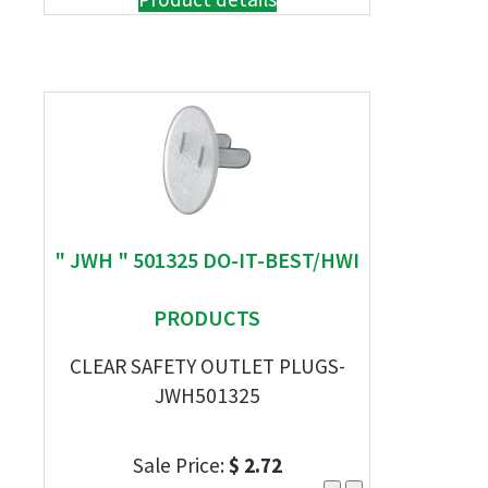
" JWH " 501325 DO-IT-BEST/HWI
PRODUCTS
CLEAR SAFETY OUTLET PLUGS-
JWH501325
Sale Price:
$ 2.72