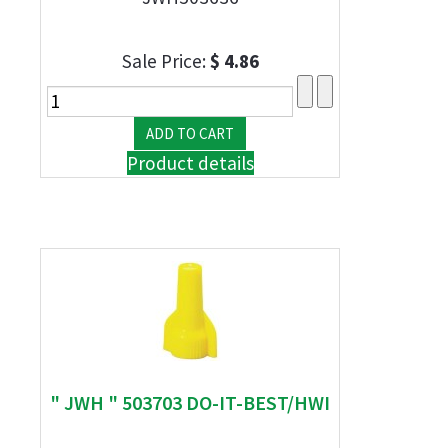
Sale Price:
$ 4.86
Product details
" JWH " 503703 DO-IT-BEST/HWI