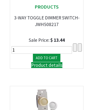
PRODUCTS
3-WAY TOGGLE DIMMER SWITCH-
JWH508217
Sale Price:
$ 13.44
Product details