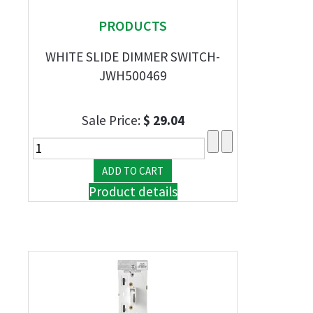
PRODUCTS
WHITE SLIDE DIMMER SWITCH-
JWH500469
Sale Price:
$ 29.04
Product details