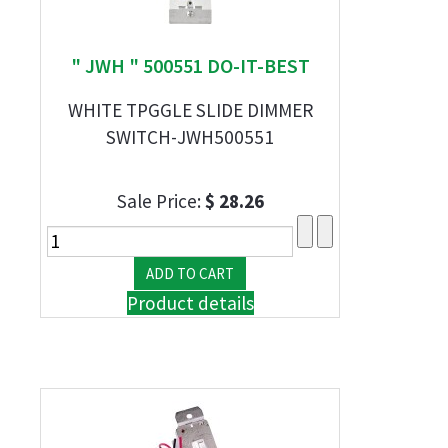
" JWH " 500551 DO-IT-BEST
WHITE TPGGLE SLIDE DIMMER
SWITCH-JWH500551
Sale Price:
$ 28.26
Product details