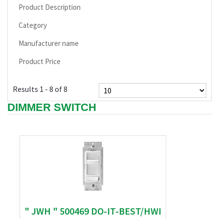
Product Description
Category
Manufacturer name
Product Price
Results 1 - 8 of 8
DIMMER SWITCH
" JWH " 500469 DO-IT-BEST/HWI