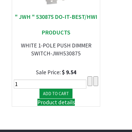
" JWH " 530875 DO-IT-BEST/HWI
PRODUCTS
WHITE 1-POLE PUSH DIMMER
SWITCH-JWH530875
Sale Price:
$ 9.54
Product details