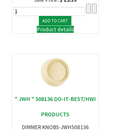
Product details
" JWH " 508136 DO-IT-BEST/HWI
PRODUCTS
DIMMER KNOBS-JWH508136