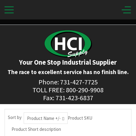
Your One Stop Industrial Supplier
The race to excellent service has no finish line.
Phone: 731-427-7725
TOLL FREE: 800-290-9908
Fax: 731-423-6837
Sort by
Product SKU
Product Name +/-
Product Short description