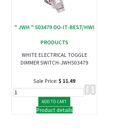
" JWH " 503479 DO-IT-BEST/HWI
PRODUCTS
WHITE ELECTRICAL TOGGLE
DIMMER SWITCH-JWH503479
Sale Price:
$ 11.49
Product details