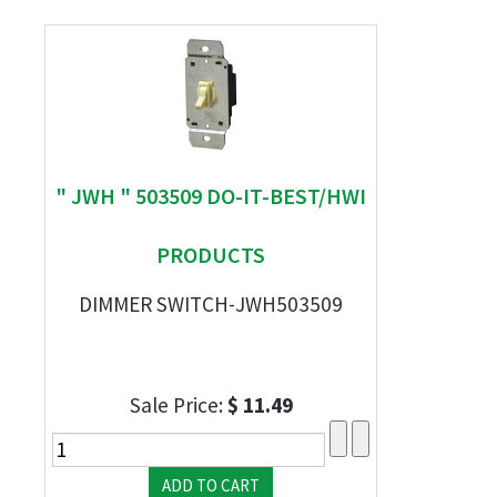
" JWH " 503509 DO-IT-BEST/HWI
PRODUCTS
DIMMER SWITCH-JWH503509
Sale Price:
$ 11.49