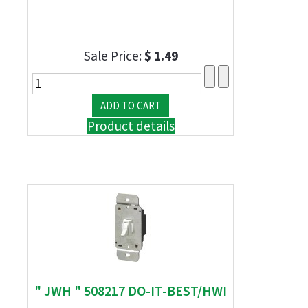
Sale Price:
$ 1.49
Product details
" JWH " 508217 DO-IT-BEST/HWI