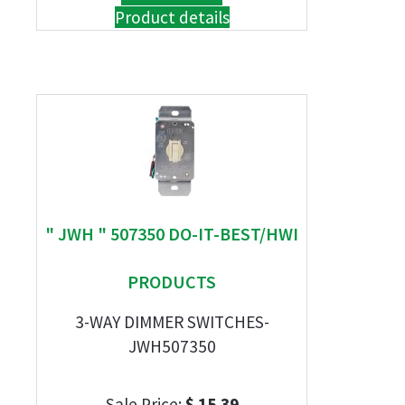
Product details
" JWH " 507350 DO-IT-BEST/HWI
PRODUCTS
3-WAY DIMMER SWITCHES-
JWH507350
Sale Price:
$ 15.39