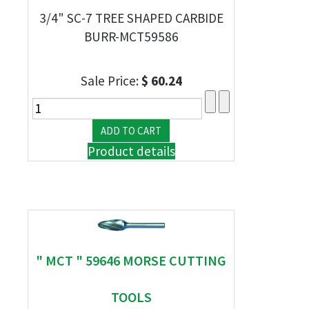
3/4" SC-7 TREE SHAPED CARBIDE
BURR-MCT59586
Sale Price:
$ 60.24
Product details
" MCT " 59646 MORSE CUTTING
TOOLS