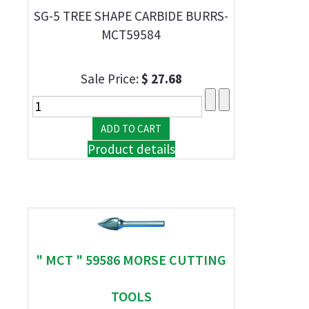
SG-5 TREE SHAPE CARBIDE BURRS-
MCT59584
Sale Price:
$ 27.68
Product details
" MCT " 59586 MORSE CUTTING
TOOLS