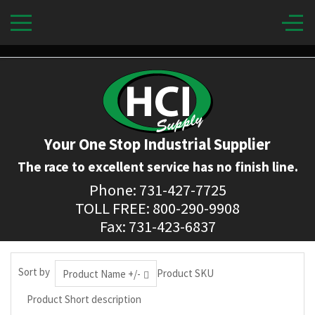
Your One Stop Industrial Supplier
The race to excellent service has no finish line.
Phone: 731-427-7725
TOLL FREE: 800-290-9908
Fax: 731-423-6837
Sort by
Product SKU
Product Name +/-
Product Short description