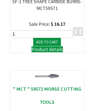
SF-1 TREE SHAPE CARBIDE BURRS-
MCT59571
Sale Price:
$ 16.17
Product details
" MCT " 59572 MORSE CUTTING
TOOLS