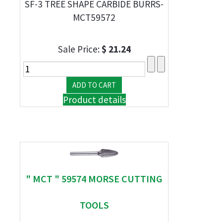
SF-3 TREE SHAPE CARBIDE BURRS-
MCT59572
Sale Price:
$ 21.24
Product details
" MCT " 59574 MORSE CUTTING
TOOLS