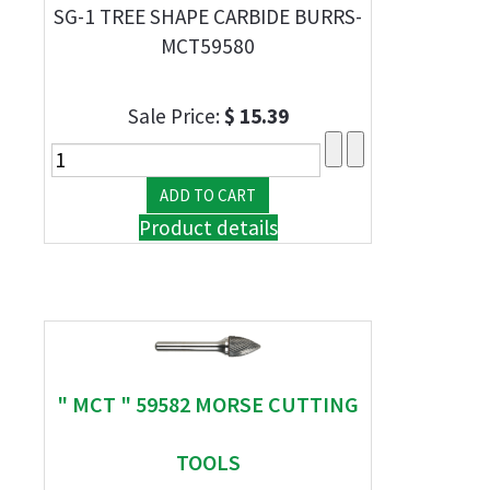
SG-1 TREE SHAPE CARBIDE BURRS-
MCT59580
Sale Price:
$ 15.39
Product details
" MCT " 59582 MORSE CUTTING
TOOLS