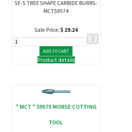
SF-5 TREE SHAPE CARBIDE BURRS-
MCT59574
Sale Price:
$ 29.24
Product details
" MCT " 59575 MORSE CUTTING
TOOL