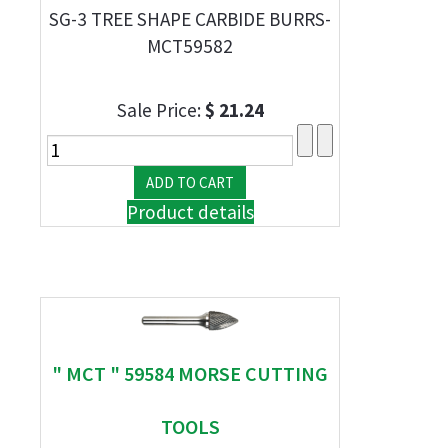
SG-3 TREE SHAPE CARBIDE BURRS-
MCT59582
Sale Price:
$ 21.24
Product details
" MCT " 59584 MORSE CUTTING
TOOLS