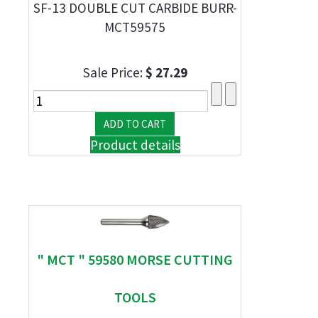
SF-13 DOUBLE CUT CARBIDE BURR-
MCT59575
Sale Price:
$ 27.29
Product details
" MCT " 59580 MORSE CUTTING
TOOLS