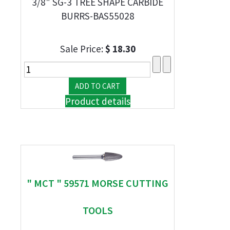
3/8" SG-3 TREE SHAPE CARBIDE
BURRS-BAS55028
Sale Price:
$ 18.30
Product details
" MCT " 59571 MORSE CUTTING
TOOLS