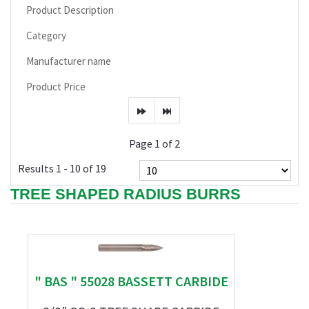
Product Description
Category
Manufacturer name
Product Price
Page 1 of 2
Results 1 - 10 of 19
TREE SHAPED RADIUS BURRS
" BAS " 55028 BASSETT CARBIDE