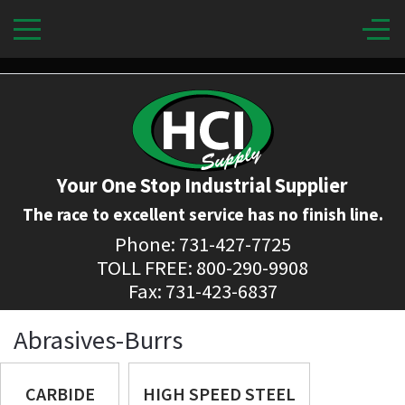
Your One Stop Industrial Supplier
The race to excellent service has no finish line.
Phone: 731-427-7725
TOLL FREE: 800-290-9908
Fax: 731-423-6837
Abrasives-Burrs
CARBIDE
HIGH SPEED STEEL