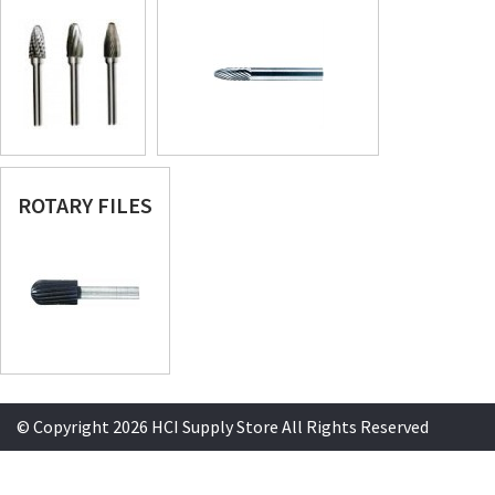
ROTARY FILES
© Copyright 2026 HCI Supply Store All Rights Reserved