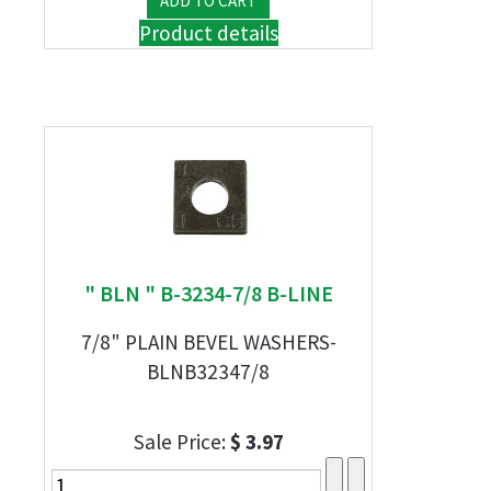
Product details
" BLN " B-3234-7/8 B-LINE
7/8" PLAIN BEVEL WASHERS-
BLNB32347/8
Sale Price:
$ 3.97