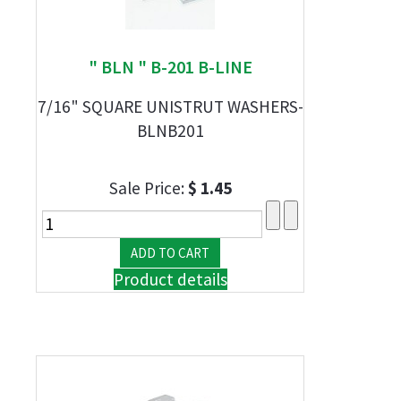
" BLN " B-201 B-LINE
7/16" SQUARE UNISTRUT WASHERS-
BLNB201
Sale Price:
$ 1.45
Product details