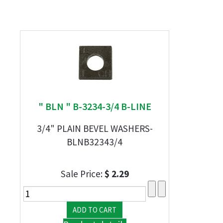
" BLN " B-3234-3/4 B-LINE
3/4" PLAIN BEVEL WASHERS-
BLNB32343/4
Sale Price:
$ 2.29