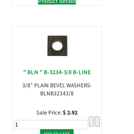
Product details
" BLN " B-3234-3/8 B-LINE
3/8" PLAIN BEVEL WASHERS-
BLNB32343/8
Sale Price:
$ 2.92