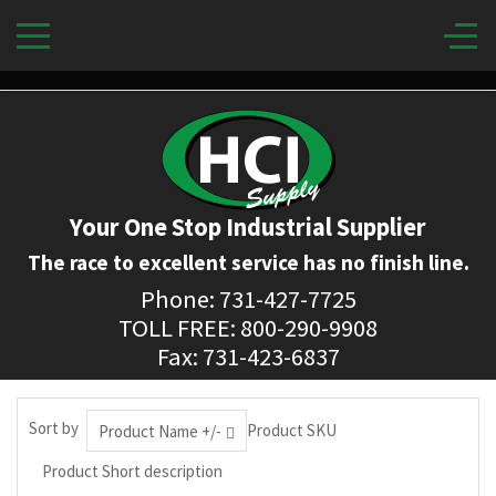
Your One Stop Industrial Supplier
The race to excellent service has no finish line.
Phone: 731-427-7725
TOLL FREE: 800-290-9908
Fax: 731-423-6837
Sort by
Product SKU
Product Name +/-
Product Short description