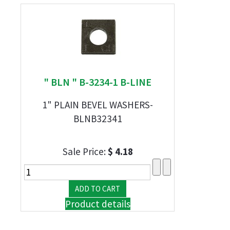
" BLN " B-3234-1 B-LINE
1" PLAIN BEVEL WASHERS-
BLNB32341
Sale Price:
$ 4.18
Product details