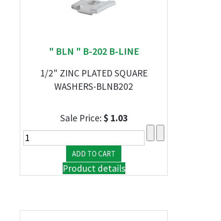
" BLN " B-202 B-LINE
1/2" ZINC PLATED SQUARE
WASHERS-BLNB202
Sale Price:
$ 1.03
Product details