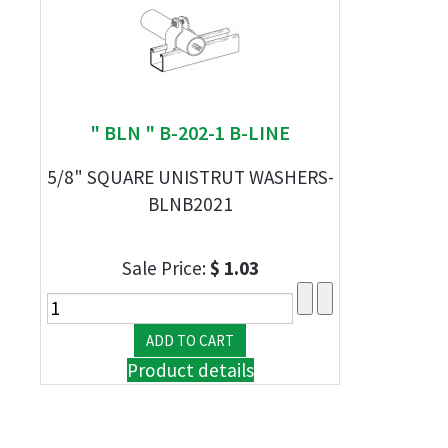
" BLN " B-202-1 B-LINE
5/8" SQUARE UNISTRUT WASHERS-
BLNB2021
Sale Price:
$ 1.03
Product details