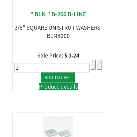
" BLN " B-200 B-LINE
3/8" SQUARE UNISTRUT WASHERS-
BLNB200
Sale Price:
$ 1.24
Product details