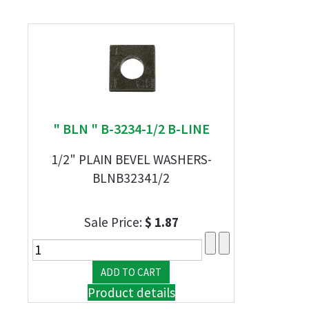
" BLN " B-3234-1/2 B-LINE
1/2" PLAIN BEVEL WASHERS-
BLNB32341/2
Sale Price:
$ 1.87
Product details