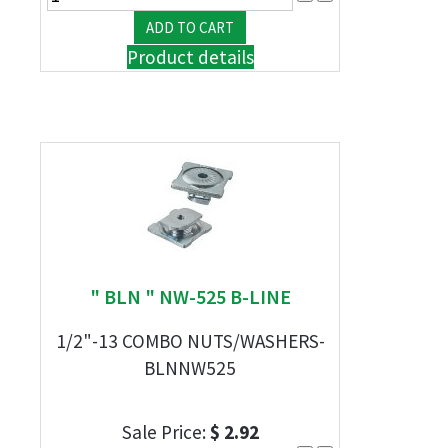
Product details
" BLN " NW-525 B-LINE
1/2"-13 COMBO NUTS/WASHERS-
BLNNW525
Sale Price:
$ 2.92