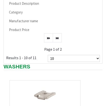
Product Description
Category
Manufacturer name
Product Price
Page 1 of 2
Results 1 - 10 of 11
WASHERS