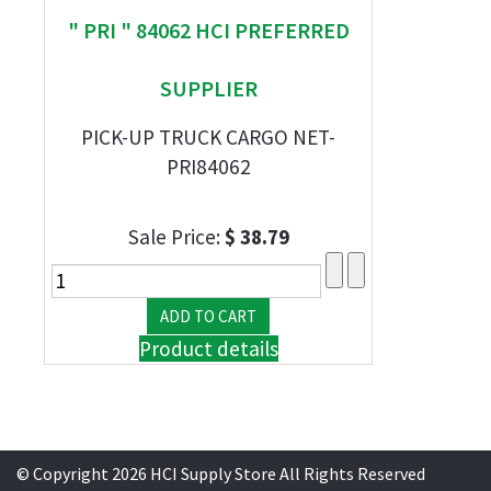
" PRI " 84062 HCI PREFERRED
SUPPLIER
PICK-UP TRUCK CARGO NET-
PRI84062
Sale Price:
$ 38.79
Product details
© Copyright 2026 HCI Supply Store All Rights Reserved