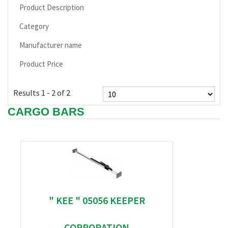
Product Description
Category
Manufacturer name
Product Price
Results 1 - 2 of 2
CARGO BARS
" KEE " 05056 KEEPER
CORPORATION