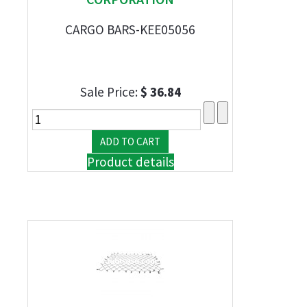
CARGO BARS-KEE05056
Sale Price:
$ 36.84
Product details