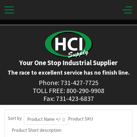
Your One Stop Industrial Supplier
The race to excellent service has no finish line.
Phone: 731-427-7725
TOLL FREE: 800-290-9908
Fax: 731-423-6837
Sort by
Product SKU
Product Name +/-
Product Short description