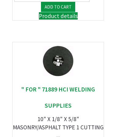
Product details
" FOR " 71889 HCI WELDING
SUPPLIES
10" X 1/8" X 5/8"
MASONRY/ASPHALT TYPE 1 CUTTING
...