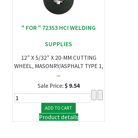
" FOR " 72353 HCI WELDING
SUPPLIES
12" X 5/32" X 20-MM CUTTING
WHEEL, MASONRY/ASPHALT TYPE 1,
...
Sale Price:
$ 9.54
Product details