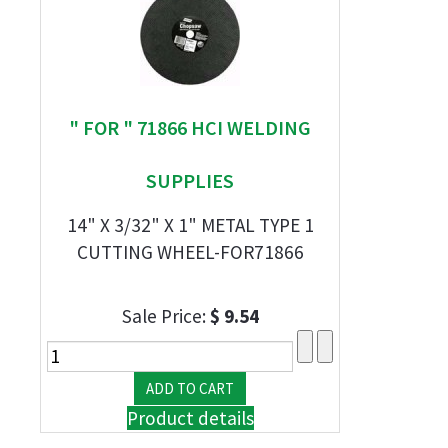
" FOR " 71866 HCI WELDING
SUPPLIES
14" X 3/32" X 1" METAL TYPE 1
CUTTING WHEEL-FOR71866
Sale Price:
$ 9.54
Product details