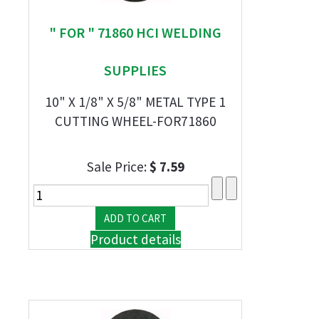
" FOR " 71860 HCI WELDING
SUPPLIES
10" X 1/8" X 5/8" METAL TYPE 1
CUTTING WHEEL-FOR71860
Sale Price:
$ 7.59
Product details