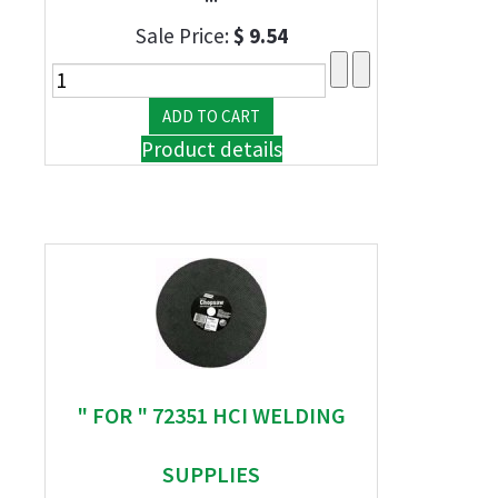
Sale Price:
$ 9.54
Product details
" FOR " 72351 HCI WELDING
SUPPLIES