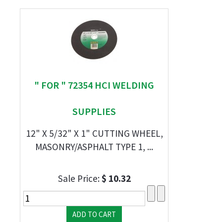
" FOR " 72354 HCI WELDING
SUPPLIES
12" X 5/32" X 1" CUTTING WHEEL,
MASONRY/ASPHALT TYPE 1, ...
Sale Price:
$ 10.32