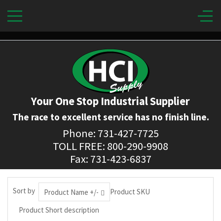
Your One Stop Industrial Supplier
The race to excellent service has no finish line.
Phone: 731-427-7725
TOLL FREE: 800-290-9908
Fax: 731-423-6837
Sort by
Product SKU
Product Name +/-
Product Short description