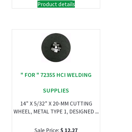
Product details
" FOR " 72355 HCI WELDING
SUPPLIES
14" X 5/32" X 20-MM CUTTING
WHEEL, METAL TYPE 1, DESIGNED ...
Sale Price:
$ 12.27