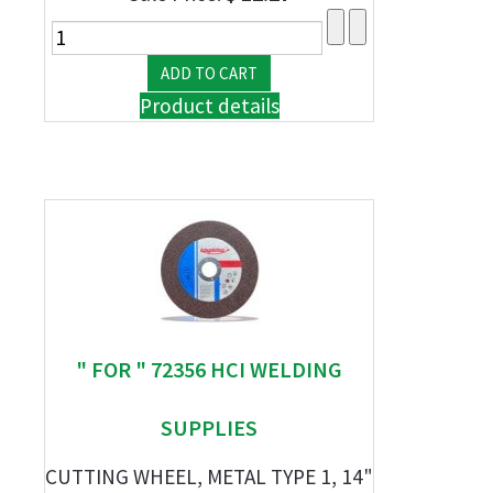
Product details
" FOR " 72356 HCI WELDING
SUPPLIES
CUTTING WHEEL, METAL TYPE 1, 14"