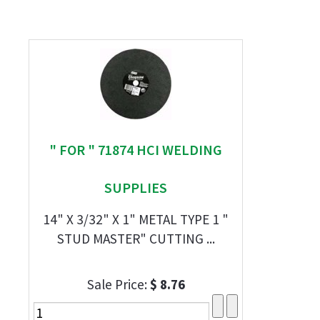
" FOR " 71874 HCI WELDING
SUPPLIES
14" X 3/32" X 1" METAL TYPE 1 "
STUD MASTER" CUTTING ...
Sale Price:
$ 8.76