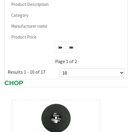
Product Description
Category
Manufacturer name
Product Price
Page 1 of 2
Results 1 - 10 of 17
CHOP