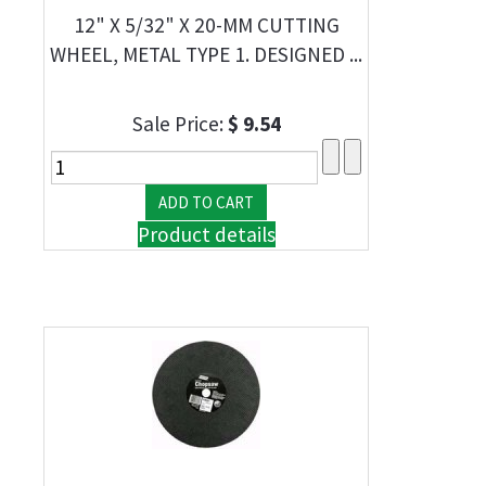
12" X 5/32" X 20-MM CUTTING
WHEEL, METAL TYPE 1. DESIGNED ...
Sale Price:
$ 9.54
Product details