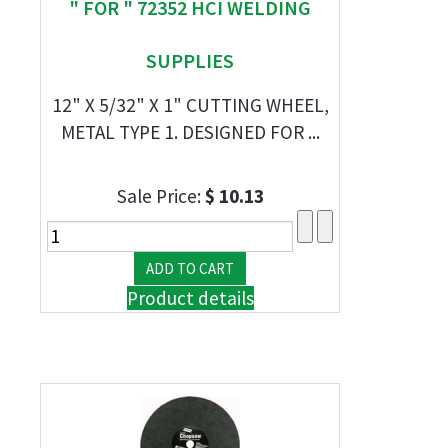
" FOR " 72352 HCI WELDING
SUPPLIES
12" X 5/32" X 1" CUTTING WHEEL,
METAL TYPE 1. DESIGNED FOR ...
Sale Price:
$ 10.13
Product details