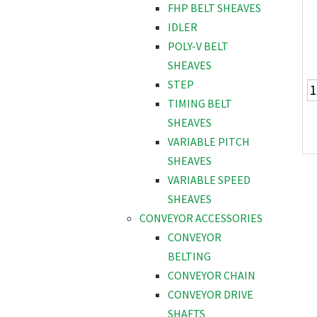
FHP BELT SHEAVES
IDLER
POLY-V BELT
SHEAVES
STEP
TIMING BELT
SHEAVES
VARIABLE PITCH
SHEAVES
VARIABLE SPEED
SHEAVES
CONVEYOR ACCESSORIES
CONVEYOR
BELTING
CONVEYOR CHAIN
CONVEYOR DRIVE
SHAFTS