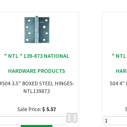
" NTL " 139-873 NATIONAL
" NTL
HARDWARE PRODUCTS
HAR
#504 3.5" BOXED STEEL HINGES-
504 4"
NTL139873
Sale Price:
$ 5.57