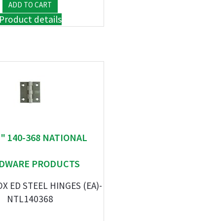
Product details
 " 140-368 NATIONAL
DWARE PRODUCTS
OX ED STEEL HINGES (EA)-
NTL140368