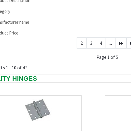
duct Description
egory
ufacturer name
duct Price
2
3
4
...
Page 1 of 5
ts 1 - 10 of 47
LITY HINGES