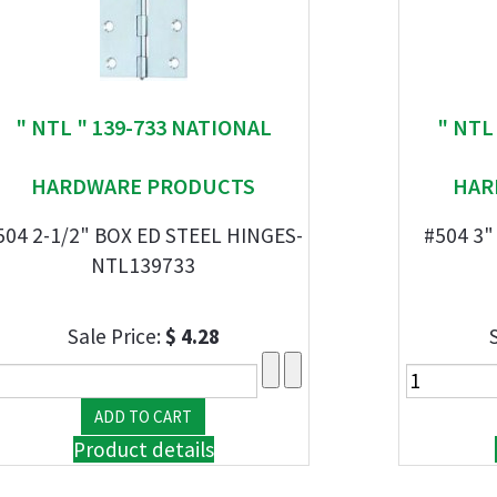
" NTL " 139-733 NATIONAL
" NTL
HARDWARE PRODUCTS
HAR
504 2-1/2" BOX ED STEEL HINGES-
#504 3"
NTL139733
Sale Price:
$ 4.28
Product details