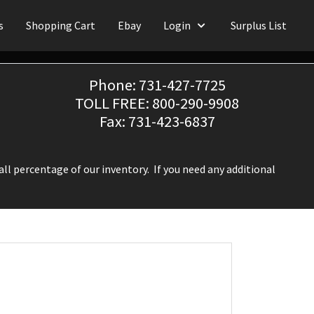
s
Shopping Cart
Ebay
Login
Surplus List
Phone: 731-427-7725
TOLL FREE: 800-290-9908
Fax: 731-423-6837
ll percentage of our inventory. If you need any additional