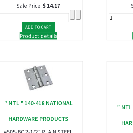
Sale Price:
$ 14.17
Product details
" NTL " 140-418 NATIONAL
" NTL
HARDWARE PRODUCTS
HAR
#505-BC 2-1/2" PLAIN STEEL