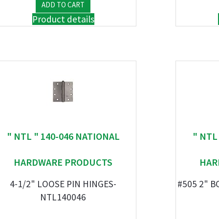
Product details
" NTL " 140-046 NATIONAL
" NTL
HARDWARE PRODUCTS
HAR
4-1/2" LOOSE PIN HINGES-
#505 2" B
NTL140046