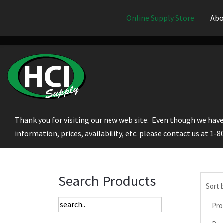
Online Supply Store
Abo
Thank you for visiting our new web site. Even though we have 
information, prices, availability, etc. please contact us at 1-
Search Products
Sort 
Pro