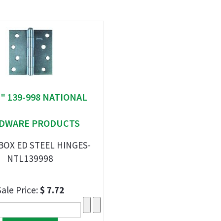
 " 139-998 NATIONAL
DWARE PRODUCTS
 BOX ED STEEL HINGES-
NTL139998
Sale Price:
$ 7.72