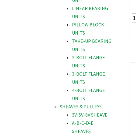
UNIT
LINEAR BEARING
UNITS
PILLOW BLOCK
UNITS
TAKE-UP BEARING
UNITS
2-BOLT FLANGE
UNITS
3-BOLT FLANGE
UNITS
4-BOLT FLANGE
UNITS
SHEAVES & PULLEYS
3V-5V-8V SHEAVE
A-B-C-D-E
SHEAVES