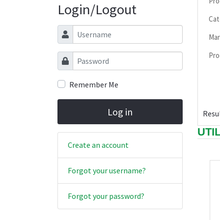
Pro
Login/Logout
Cat
Username
Man
Pro
Password
Remember Me
Log in
Resul
UTI
Create an account
Forgot your username?
Forgot your password?