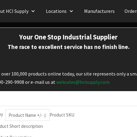
ut HCI Supply
Locations
Manufacturers
Order
Your One Stop Industrial Supplier
The race to excellent service has no finish line.
over 100,000 products online today, our site represents only a sma
800-290-9908 or e-mail us at
websales@hcisupply.com.
by
Product SKU
Product Name +/-
duct Short description