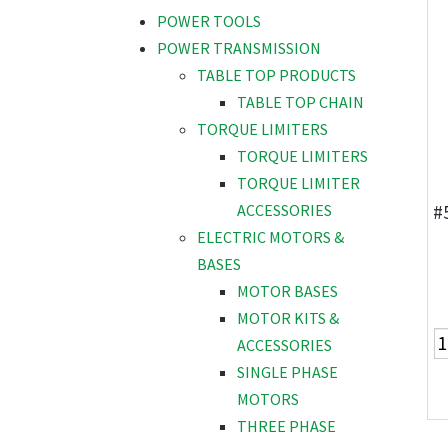
POWER TOOLS
POWER TRANSMISSION
TABLE TOP PRODUCTS
TABLE TOP CHAIN
TORQUE LIMITERS
TORQUE LIMITERS
TORQUE LIMITER
#
ACCESSORIES
ELECTRIC MOTORS &
BASES
MOTOR BASES
MOTOR KITS &
ACCESSORIES
SINGLE PHASE
MOTORS
THREE PHASE