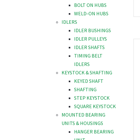
BOLT ON HUBS
WELD-ON HUBS
IDLERS
IDLER BUSHINGS
IDLER PULLEYS
IDLER SHAFTS
TIMING BELT
IDLERS
KEYSTOCK & SHAFTING
KEYED SHAFT
SHAFTING
STEP KEYSTOCK
SQUARE KEYSTOCK
MOUNTED BEARING
UNITS & HOUSINGS
HANGER BEARING