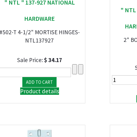
" NTL " 137-927 NATIONAL
" NTL
HARDWARE
HAR
#502-T 4-1/2" MORTISE HINGES-
2" B
NTL137927
Sale Price:
$ 34.17
Product details