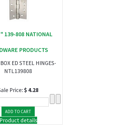
 " 139-808 NATIONAL
DWARE PRODUCTS
 BOX ED STEEL HINGES-
NTL139808
Sale Price:
$ 4.28
Product details