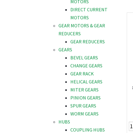
MOTORS
DIRECT CURRENT
MOTORS
GEAR MOTORS & GEAR
REDUCERS
GEAR REDUCERS
GEARS
BEVEL GEARS
CHANGE GEARS
GEAR RACK
HELICAL GEARS
MITER GEARS
PINION GEARS
SPUR GEARS
WORM GEARS
HUBS
COUPLING HUBS