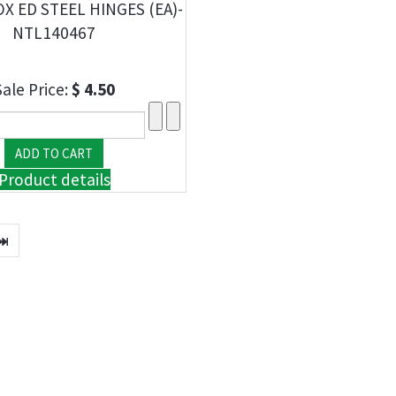
OX ED STEEL HINGES (EA)-
NTL140467
Sale Price:
$ 4.50
Product details