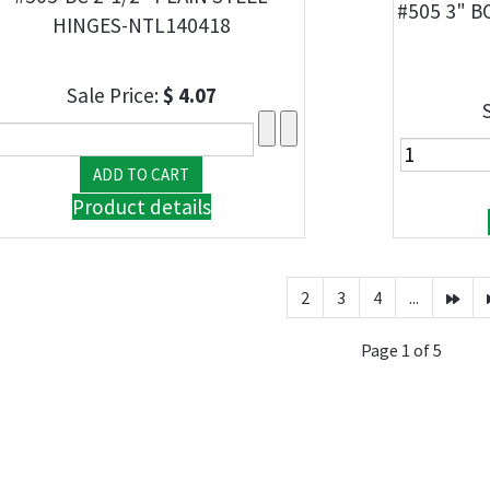
#505 3" B
HINGES-NTL140418
Sale Price:
$ 4.07
Product details
2
3
4
...
Page 1 of 5