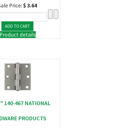
Sale Price:
$ 3.64
Product details
 " 140-467 NATIONAL
DWARE PRODUCTS