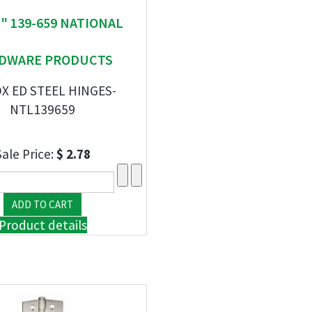
 " 139-659 NATIONAL
DWARE PRODUCTS
OX ED STEEL HINGES-
NTL139659
Sale Price:
$ 2.78
Product details