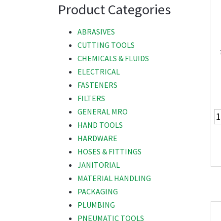
Product Categories
ABRASIVES
CUTTING TOOLS
CHEMICALS & FLUIDS
ELECTRICAL
FASTENERS
FILTERS
GENERAL MRO
HAND TOOLS
HARDWARE
HOSES & FITTINGS
JANITORIAL
MATERIAL HANDLING
PACKAGING
PLUMBING
PNEUMATIC TOOLS