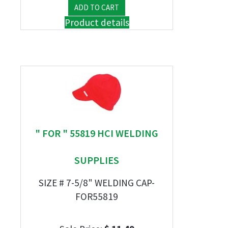
Product details
" FOR " 55819 HCI WELDING
SUPPLIES
SIZE # 7-5/8" WELDING CAP-
FOR55819