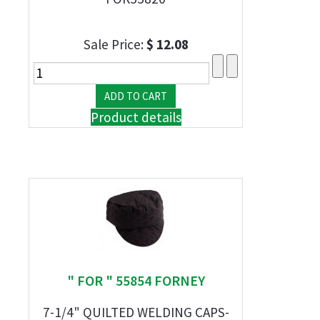
Sale Price:
$ 12.08
Product details
" FOR " 55854 FORNEY
7-1/4" QUILTED WELDING CAPS-