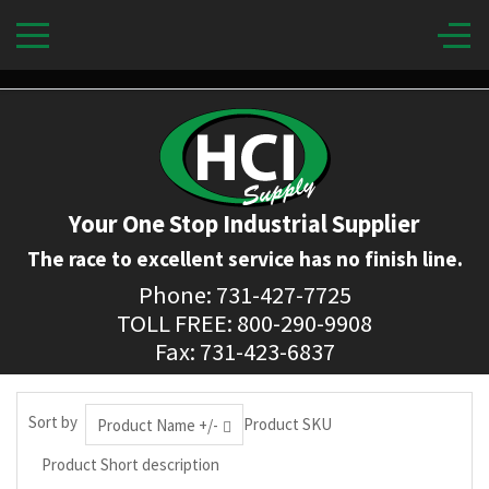
Your One Stop Industrial Supplier
The race to excellent service has no finish line.
Phone: 731-427-7725
TOLL FREE: 800-290-9908
Fax: 731-423-6837
Sort by
Product SKU
Product Name +/-
Product Short description