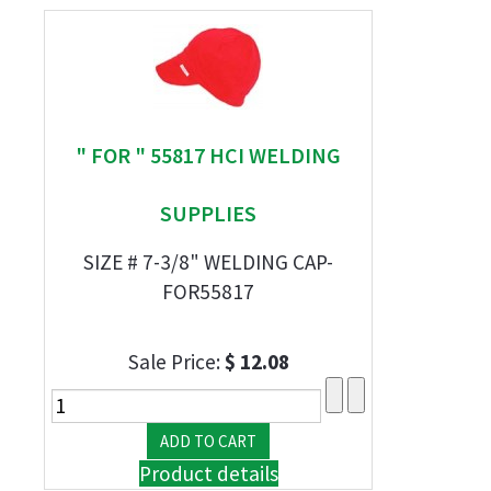
" FOR " 55817 HCI WELDING
SUPPLIES
SIZE # 7-3/8" WELDING CAP-
FOR55817
Sale Price:
$ 12.08
Product details