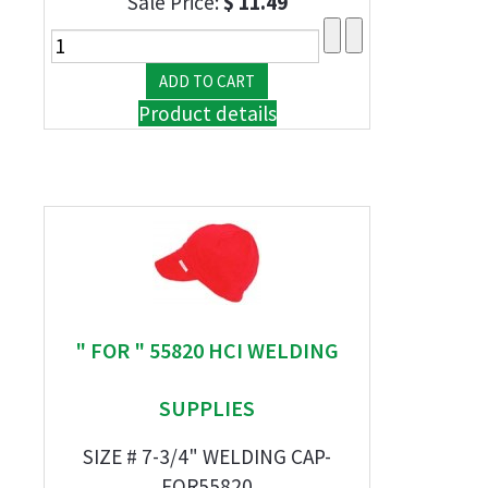
Sale Price:
$ 11.49
Product details
" FOR " 55820 HCI WELDING
SUPPLIES
SIZE # 7-3/4" WELDING CAP-
FOR55820