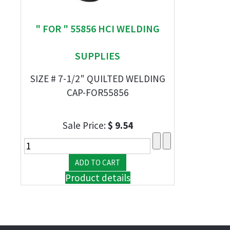
" FOR " 55856 HCI WELDING
SUPPLIES
SIZE # 7-1/2" QUILTED WELDING
CAP-FOR55856
Sale Price:
$ 9.54
Product details