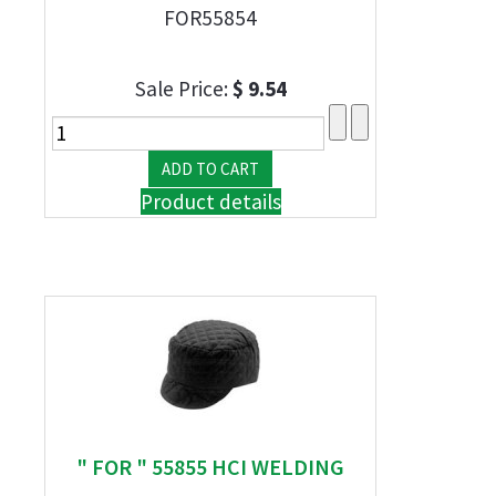
FOR55854
Sale Price:
$ 9.54
Product details
" FOR " 55855 HCI WELDING