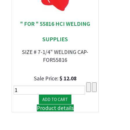
" FOR " 55816 HCI WELDING
SUPPLIES
SIZE # 7-1/4" WELDING CAP-
FOR55816
Sale Price:
$ 12.08
Product details