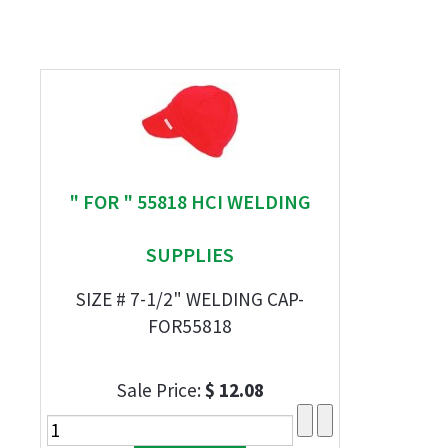
" FOR " 55818 HCI WELDING
SUPPLIES
SIZE # 7-1/2" WELDING CAP-
FOR55818
Sale Price:
$ 12.08