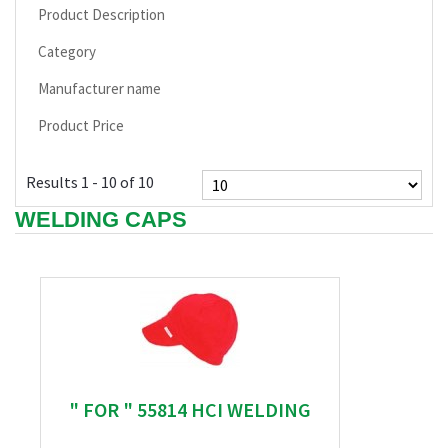
Product Description
Category
Manufacturer name
Product Price
Results 1 - 10 of 10
WELDING CAPS
" FOR " 55814 HCI WELDING