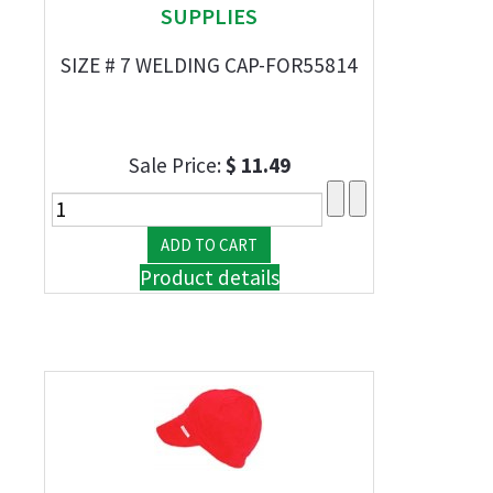
SUPPLIES
SIZE # 7 WELDING CAP-FOR55814
Sale Price:
$ 11.49
Product details