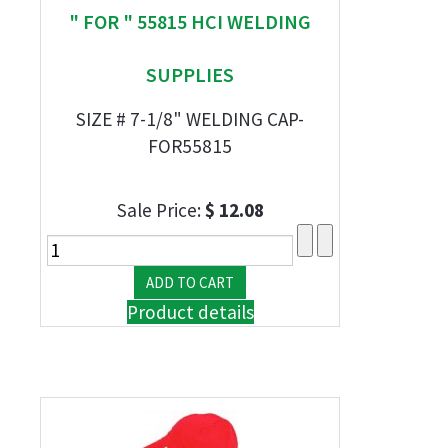
" FOR " 55815 HCI WELDING
SUPPLIES
SIZE # 7-1/8" WELDING CAP-
FOR55815
Sale Price:
$ 12.08
Product details