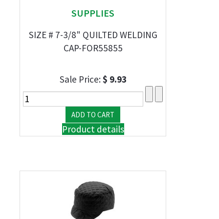
SUPPLIES
SIZE # 7-3/8" QUILTED WELDING
CAP-FOR55855
Sale Price:
$ 9.93
Product details