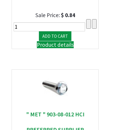
Sale Price:
$ 0.84
Product details
" MET " 903-08-012 HCI
PREFERRED SUPPLIER