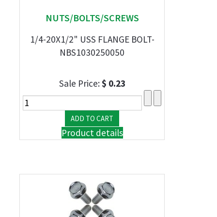
NUTS/BOLTS/SCREWS
1/4-20X1/2" USS FLANGE BOLT-
NBS1030250050
Sale Price:
$ 0.23
Product details