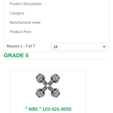
Product Description
Category
Manufacturer name
Product Price
Results 1 - 7 of 7
GRADE 5
" NBS " 103-025-0050