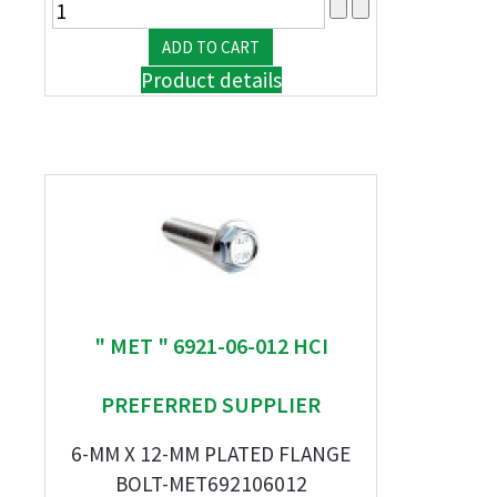
Product details
" MET " 6921-06-012 HCI
PREFERRED SUPPLIER
6-MM X 12-MM PLATED FLANGE
BOLT-MET692106012