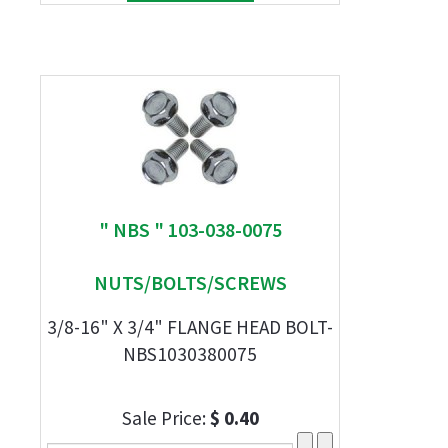
" NBS " 103-038-0075
NUTS/BOLTS/SCREWS
3/8-16" X 3/4" FLANGE HEAD BOLT-
NBS1030380075
Sale Price:
$ 0.40