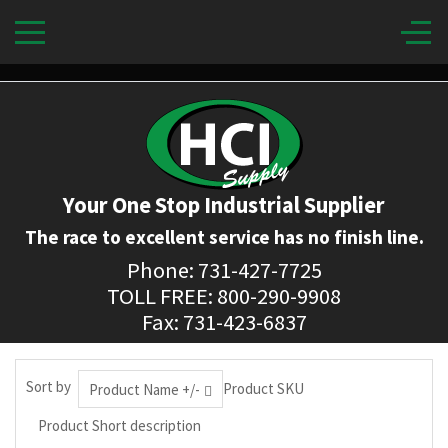
Your One Stop Industrial Supplier
The race to excellent service has no finish line.
Phone: 731-427-7725
TOLL FREE: 800-290-9908
Fax: 731-423-6837
Sort by
Product SKU
Product Name +/-
Product Short description