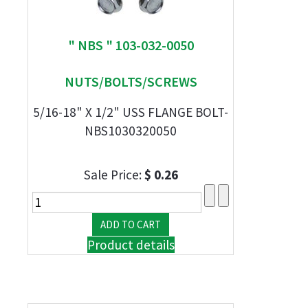
" NBS " 103-032-0050
NUTS/BOLTS/SCREWS
5/16-18" X 1/2" USS FLANGE BOLT-
NBS1030320050
Sale Price:
$ 0.26
Product details