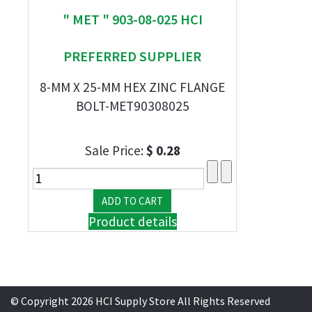
" MET " 903-08-025 HCI
PREFERRED SUPPLIER
8-MM X 25-MM HEX ZINC FLANGE
BOLT-MET90308025
Sale Price:
$ 0.28
Product details
© Copyright 2026 HCI Supply Store All Rights Reserved