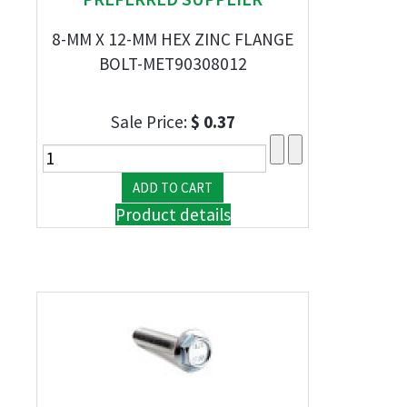
8-MM X 12-MM HEX ZINC FLANGE
BOLT-MET90308012
Sale Price:
$ 0.37
Product details