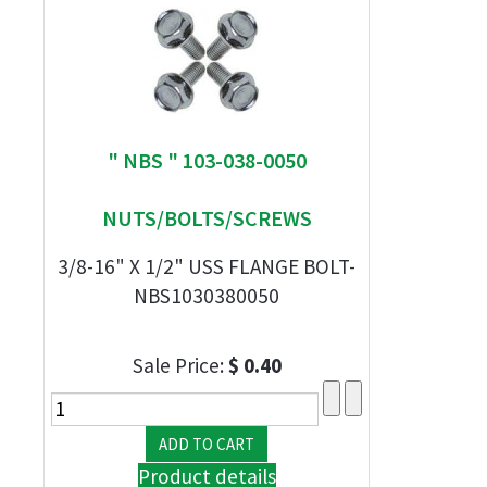
" NBS " 103-038-0050
NUTS/BOLTS/SCREWS
3/8-16" X 1/2" USS FLANGE BOLT-
NBS1030380050
Sale Price:
$ 0.40
Product details