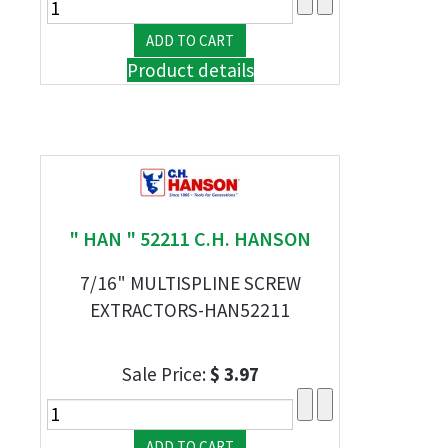
Product details
" HAN " 52211 C.H. HANSON
7/16" MULTISPLINE SCREW
EXTRACTORS-HAN52211
Sale Price:
$ 3.97