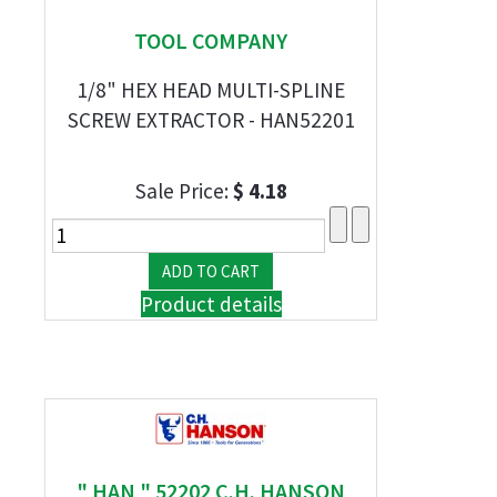
TOOL COMPANY
1/8" HEX HEAD MULTI-SPLINE
SCREW EXTRACTOR - HAN52201
Sale Price:
$ 4.18
Product details
" HAN " 52202 C.H. HANSON