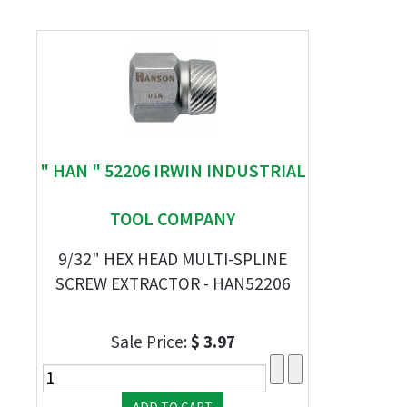
" HAN " 52206 IRWIN INDUSTRIAL
TOOL COMPANY
9/32" HEX HEAD MULTI-SPLINE
SCREW EXTRACTOR - HAN52206
Sale Price:
$ 3.97