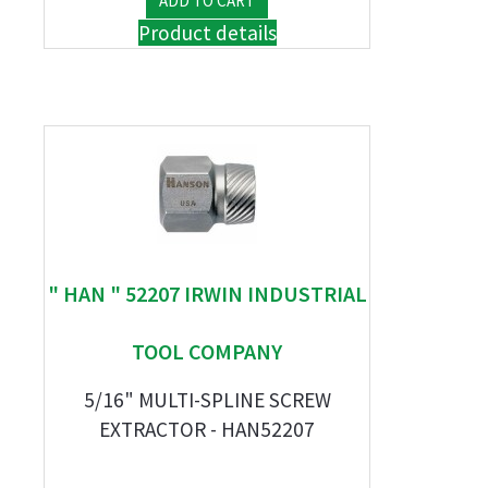
Product details
" HAN " 52207 IRWIN INDUSTRIAL
TOOL COMPANY
5/16" MULTI-SPLINE SCREW
EXTRACTOR - HAN52207