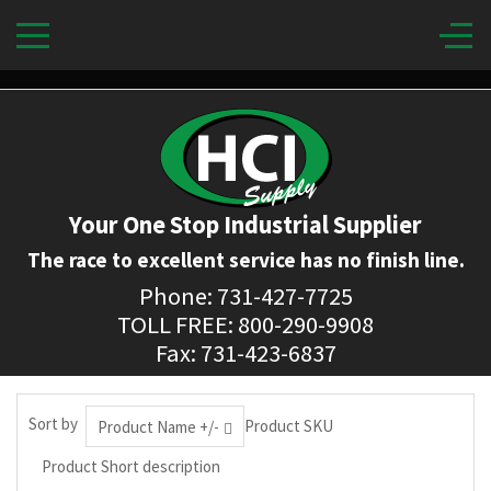
Your One Stop Industrial Supplier
The race to excellent service has no finish line.
Phone: 731-427-7725
TOLL FREE: 800-290-9908
Fax: 731-423-6837
Sort by
Product SKU
Product Name +/-
Product Short description