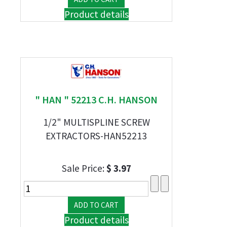
Product details
" HAN " 52213 C.H. HANSON
1/2" MULTISPLINE SCREW
EXTRACTORS-HAN52213
Sale Price:
$ 3.97
Product details