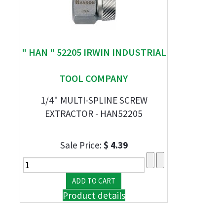
" HAN " 52205 IRWIN INDUSTRIAL
TOOL COMPANY
1/4" MULTI-SPLINE SCREW
EXTRACTOR - HAN52205
Sale Price:
$ 4.39
Product details