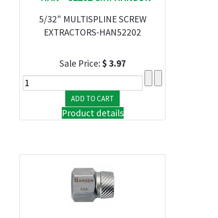
5/32" MULTISPLINE SCREW
EXTRACTORS-HAN52202
Sale Price:
$ 3.97
Product details