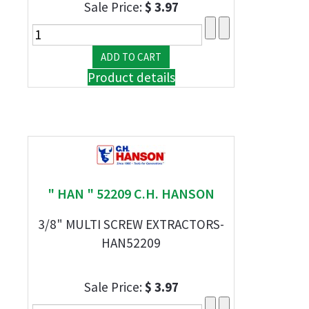
Sale Price:
$ 3.97
Product details
" HAN " 52209 C.H. HANSON
3/8" MULTI SCREW EXTRACTORS-
HAN52209
Sale Price:
$ 3.97