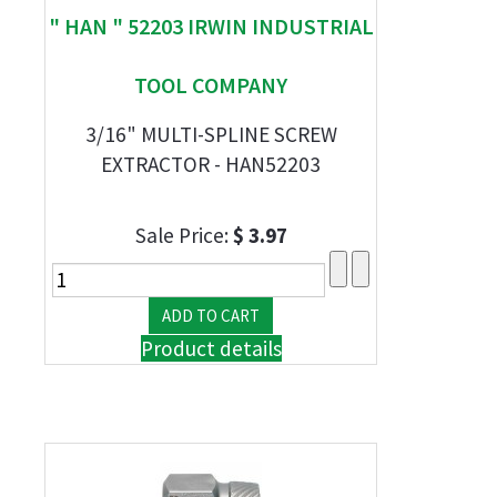
" HAN " 52203 IRWIN INDUSTRIAL
TOOL COMPANY
3/16" MULTI-SPLINE SCREW
EXTRACTOR - HAN52203
Sale Price:
$ 3.97
Product details