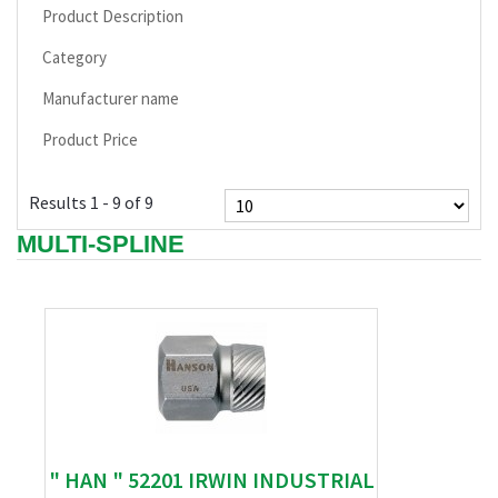
Product Description
Category
Manufacturer name
Product Price
Results 1 - 9 of 9
MULTI-SPLINE
" HAN " 52201 IRWIN INDUSTRIAL