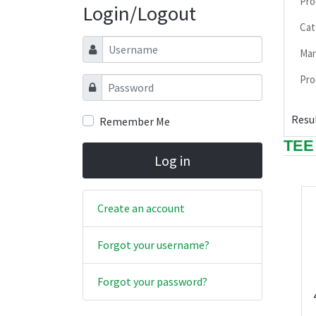
Pro
Login/Logout
Cat
Username
Man
Pro
Password
Resul
Remember Me
TEE
Log in
Create an account
Forgot your username?
Forgot your password?