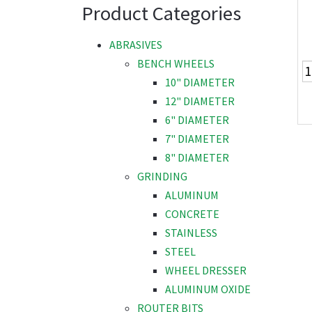
Product Categories
ABRASIVES
BENCH WHEELS
10" DIAMETER
12" DIAMETER
6" DIAMETER
7" DIAMETER
8" DIAMETER
GRINDING
ALUMINUM
CONCRETE
STAINLESS
STEEL
WHEEL DRESSER
ALUMINUM OXIDE
ROUTER BITS