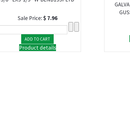
GALVA
GUS
Sale Price:
$ 7.96
Product details