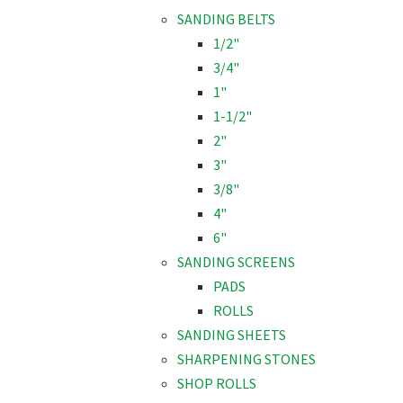
SANDING BELTS
1/2"
3/4"
1"
1-1/2"
2"
3"
3/8"
4"
6"
SANDING SCREENS
PADS
ROLLS
SANDING SHEETS
SHARPENING STONES
SHOP ROLLS