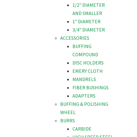
1/2" DIAMETER
AND SMALLER
1" DIAMETER
3/4" DIAMETER
ACCESSORIES
BUFFING
COMPOUND
DISC HOLDERS
EMERY CLOTH
MANDRELS
FIBER BUSHINGS
ADAPTERS
BUFFING & POLISHING
WHEEL
BURRS
CARBIDE