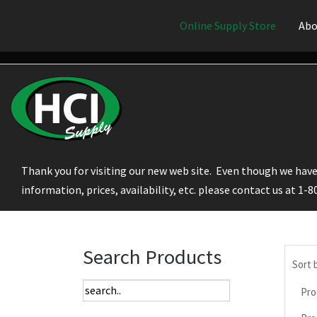
Online Supply Store
Abo
Thank you for visiting our new web site. Even though we have 
information, prices, availability, etc. please contact us at 1-
Search Products
Sort 
Pro