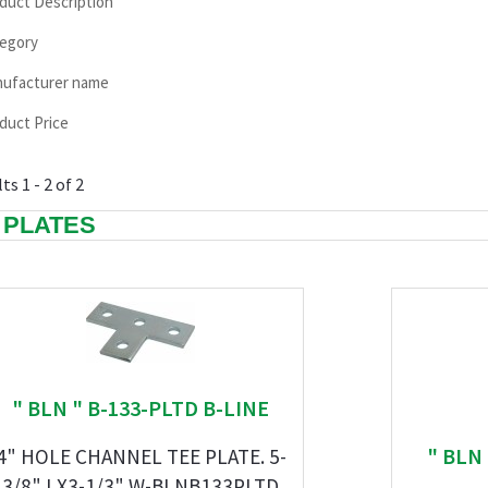
duct Description
egory
ufacturer name
duct Price
ts 1 - 2 of 2
 PLATES
" BLN " B-133-PLTD B-LINE
" BLN
4" HOLE CHANNEL TEE PLATE. 5-
3/8" LX3-1/3" W-BLNB133PLTD