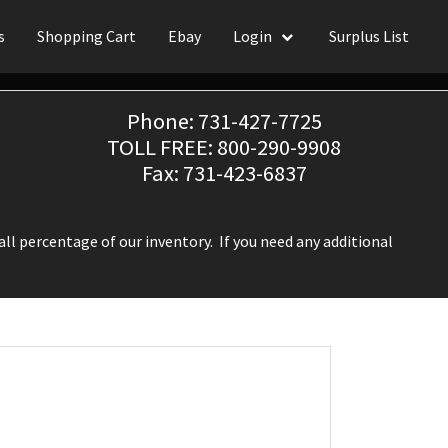
s
Shopping Cart
Ebay
Login
Surplus List
Phone: 731-427-7725
TOLL FREE: 800-290-9908
Fax: 731-423-6837
ll percentage of our inventory. If you need any additional