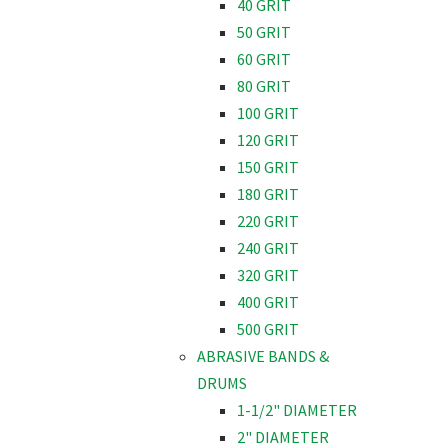
40 GRIT
50 GRIT
60 GRIT
80 GRIT
100 GRIT
120 GRIT
150 GRIT
180 GRIT
220 GRIT
240 GRIT
320 GRIT
400 GRIT
500 GRIT
ABRASIVE BANDS &
DRUMS
1-1/2" DIAMETER
2" DIAMETER