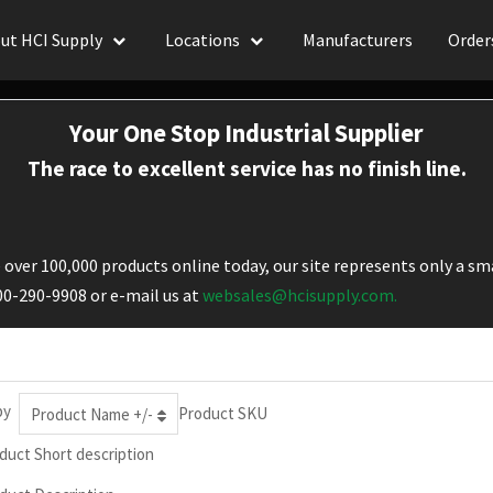
ut HCI Supply
Locations
Manufacturers
Order
Your One Stop Industrial Supplier
The race to excellent service has no finish line.
over 100,000 products online today, our site represents only a sma
800-290-9908 or e-mail us at
websales@hcisupply.com.
by
Product SKU
Product Name +/-
duct Short description