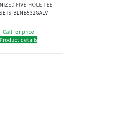
NIZED FIVE-HOLE TEE
SETS-BLNB532GALV
Call for price
Product details