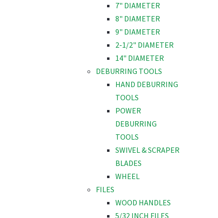
7" DIAMETER
8" DIAMETER
9" DIAMETER
2-1/2" DIAMETER
14" DIAMETER
DEBURRING TOOLS
HAND DEBURRING
TOOLS
POWER
DEBURRING
TOOLS
SWIVEL & SCRAPER
BLADES
WHEEL
FILES
WOOD HANDLES
5/32 INCH FILES