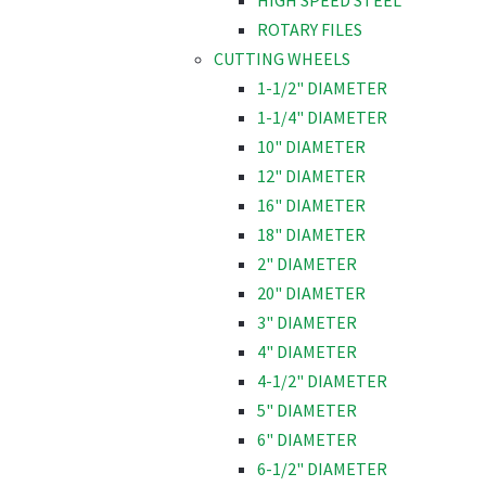
HIGH SPEED STEEL
ROTARY FILES
CUTTING WHEELS
1-1/2" DIAMETER
1-1/4" DIAMETER
10" DIAMETER
12" DIAMETER
16" DIAMETER
18" DIAMETER
2" DIAMETER
20" DIAMETER
3" DIAMETER
4" DIAMETER
4-1/2" DIAMETER
5" DIAMETER
6" DIAMETER
6-1/2" DIAMETER