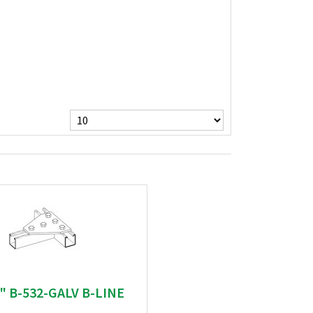
 " B-532-GALV B-LINE