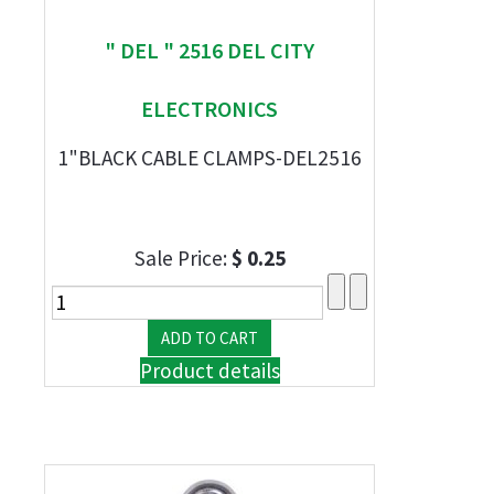
" DEL " 2516 DEL CITY
ELECTRONICS
1"BLACK CABLE CLAMPS-DEL2516
Sale Price:
$ 0.25
Product details