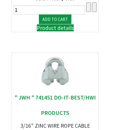
Product details
" JWH " 741451 DO-IT-BEST/HWI
PRODUCTS
3/16" ZINC WIRE ROPE CABLE