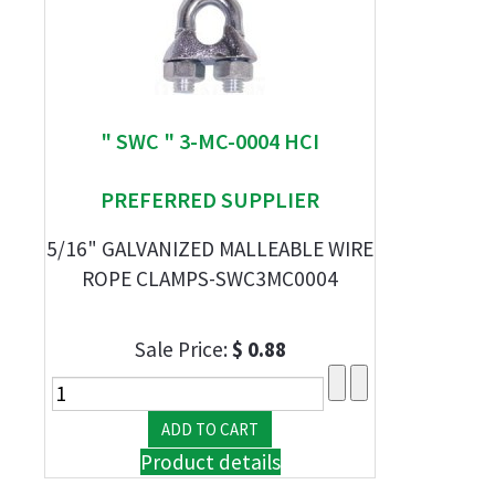
" SWC " 3-MC-0004 HCI
PREFERRED SUPPLIER
5/16" GALVANIZED MALLEABLE WIRE
ROPE CLAMPS-SWC3MC0004
Sale Price:
$ 0.88
Product details