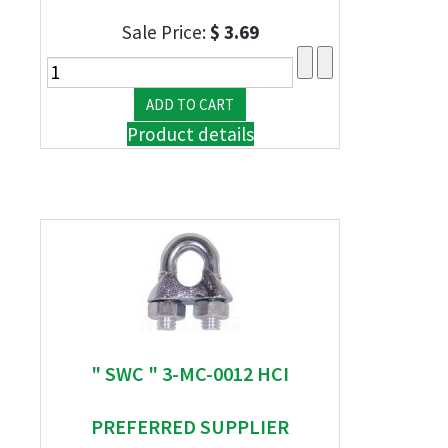
Sale Price:
$ 3.69
Product details
" SWC " 3-MC-0012 HCI
PREFERRED SUPPLIER