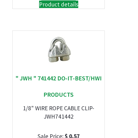
Product details
" JWH " 741442 DO-IT-BEST/HWI
PRODUCTS
1/8" WIRE ROPE CABLE CLIP-
JWH741442
Sale Price:
$ 0.57