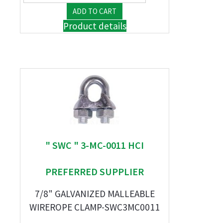
Product details
" SWC " 3-MC-0011 HCI
PREFERRED SUPPLIER
7/8" GALVANIZED MALLEABLE
WIREROPE CLAMP-SWC3MC0011