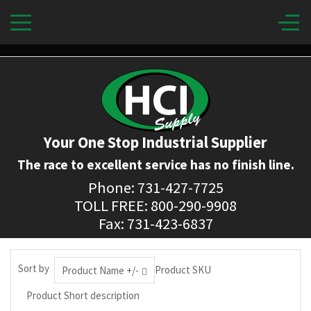
Your One Stop Industrial Supplier
The race to excellent service has no finish line.
Phone: 731-427-7725
TOLL FREE: 800-290-9908
Fax: 731-423-6837
Sort by
Product SKU
Product Name +/-
Product Short description