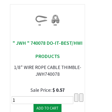
" JWH " 740078 DO-IT-BEST/HWI
PRODUCTS
1/8" WIRE ROPE CABLE THIMBLE-
JWH740078
Sale Price:
$ 0.57