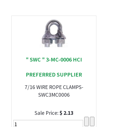
" SWC " 3-MC-0006 HCI
PREFERRED SUPPLIER
7/16 WIRE ROPE CLAMPS-
SWC3MC0006
Sale Price:
$ 2.13