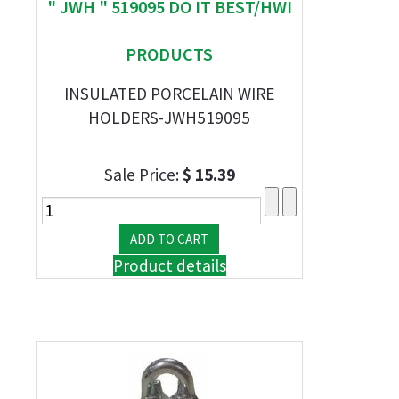
" JWH " 519095 DO IT BEST/HWI
PRODUCTS
INSULATED PORCELAIN WIRE
HOLDERS-JWH519095
Sale Price:
$ 15.39
Product details