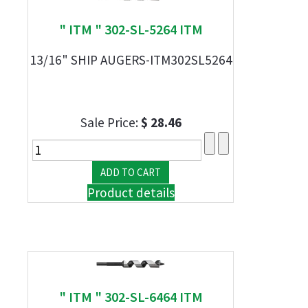
" ITM " 302-SL-5264 ITM
13/16" SHIP AUGERS-ITM302SL5264
Sale Price:
$ 28.46
Product details
" ITM " 302-SL-6464 ITM