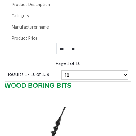
Product Description
Category
Manufacturer name
Product Price
Page 1 of 16
Results 1 - 10 of 159
WOOD BORING BITS