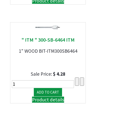
Product details
" ITM " 300-SB-6464 ITM
1" WOOD BIT-ITM300SB6464
Sale Price:
$ 4.28
Product details