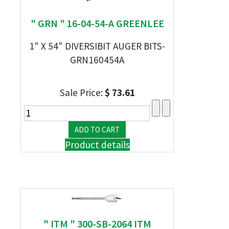
" GRN " 16-04-54-A GREENLEE
1" X 54" DIVERSIBIT AUGER BITS-
GRN160454A
Sale Price:
$ 73.61
Product details
" ITM " 300-SB-2064 ITM