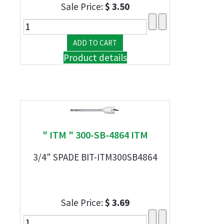
Sale Price:
$ 3.50
Product details
" ITM " 300-SB-4864 ITM
3/4" SPADE BIT-ITM300SB4864
Sale Price:
$ 3.69