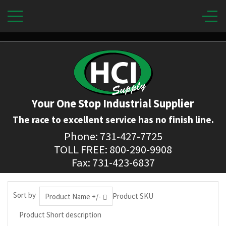
Your One Stop Industrial Supplier
The race to excellent service has no finish line.
Phone: 731-427-7725
TOLL FREE: 800-290-9908
Fax: 731-423-6837
Sort by
Product SKU
Product Name +/-
Product Short description