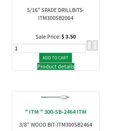
5/16" SPADE DRILLBITS-
ITM300SB2064
Sale Price:
$ 3.50
Product details
" ITM " 300-SB-2464 ITM
3/8" WOOD BIT-ITM300SB2464