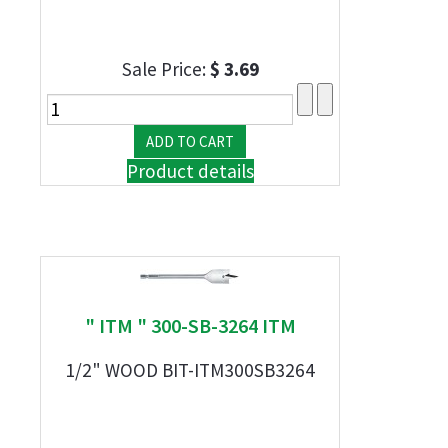
Sale Price:
$ 3.69
Product details
" ITM " 300-SB-3264 ITM
1/2" WOOD BIT-ITM300SB3264