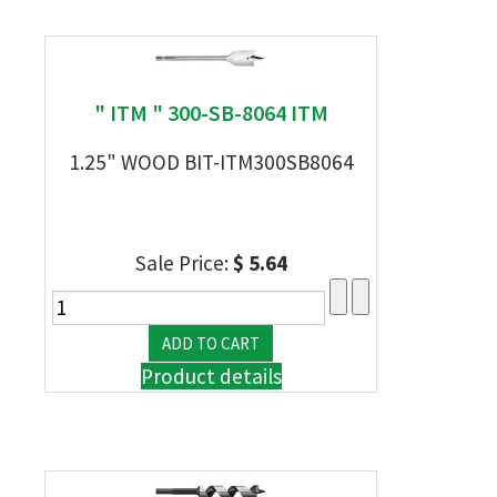
" ITM " 300-SB-8064 ITM
1.25" WOOD BIT-ITM300SB8064
Sale Price:
$ 5.64
Product details