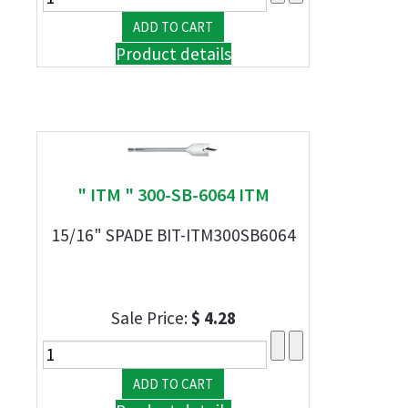
Product details
" ITM " 300-SB-6064 ITM
15/16" SPADE BIT-ITM300SB6064
Sale Price:
$ 4.28