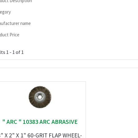
duct Description
egory
ufacturer name
duct Price
ts 1 - 1 of 1
" ARC " 10383 ARC ABRASIVE
8" X 2" X 1" 60-GRIT FLAP WHEEL-