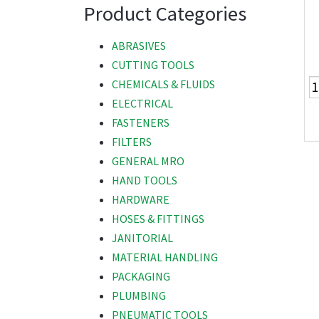
Product Categories
ABRASIVES
CUTTING TOOLS
CHEMICALS & FLUIDS
ELECTRICAL
FASTENERS
FILTERS
GENERAL MRO
HAND TOOLS
HARDWARE
HOSES & FITTINGS
JANITORIAL
MATERIAL HANDLING
PACKAGING
PLUMBING
PNEUMATIC TOOLS