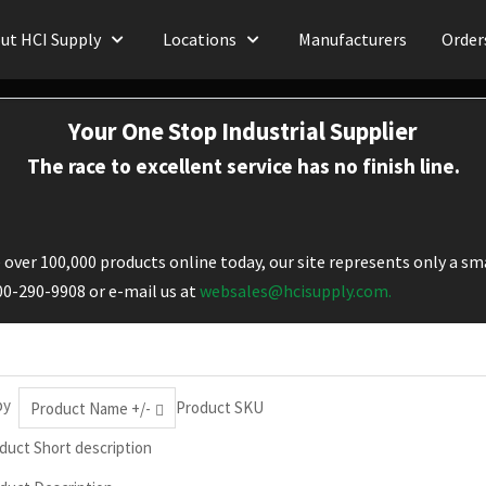
ut HCI Supply
Locations
Manufacturers
Order
Your One Stop Industrial Supplier
The race to excellent service has no finish line.
over 100,000 products online today, our site represents only a sma
800-290-9908 or e-mail us at
websales@hcisupply.com.
by
Product SKU
Product Name +/-
duct Short description