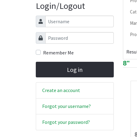
Pro
Login/Logout
Cat
Username
Man
Pro
Password
Resul
Remember Me
8"
Log in
Create an account
Forgot your username?
Forgot your password?