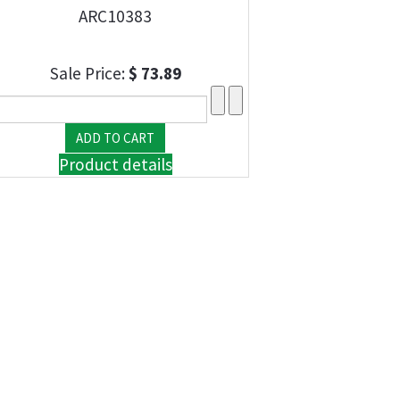
ARC10383
Sale Price:
$ 73.89
Product details