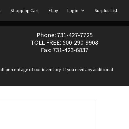
s
Shopping Cart
Ebay
Login
Surplus List
Phone: 731-427-7725
TOLL FREE: 800-290-9908
Fax: 731-423-6837
ll percentage of our inventory. If you need any additional