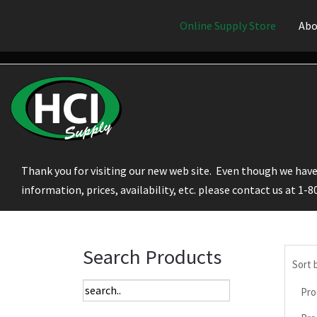
Online Supply Store
Abo
Thank you for visiting our new web site. Even though we have 
information, prices, availability, etc. please contact us at 1-
Search Products
Sort 
Pro