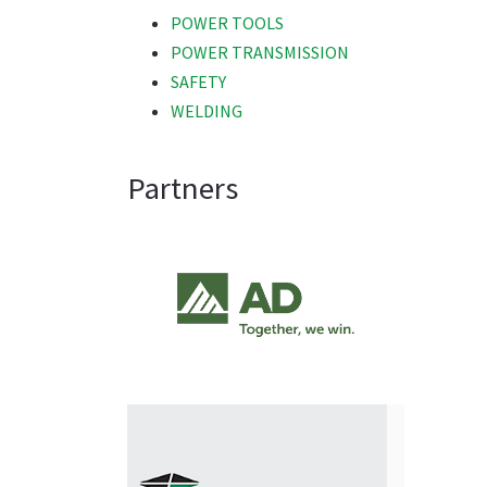
POWER TOOLS
POWER TRANSMISSION
SAFETY
WELDING
Partners