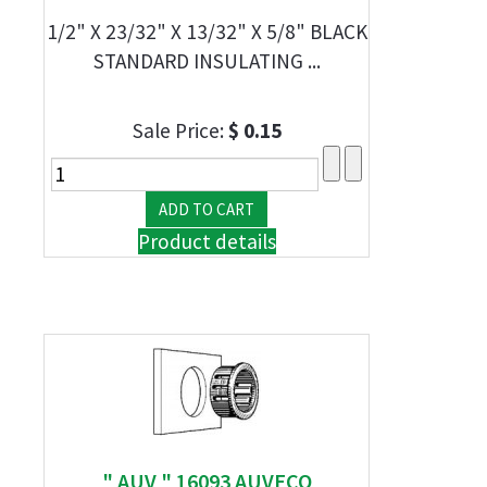
1/2" X 23/32" X 13/32" X 5/8" BLACK
STANDARD INSULATING ...
Sale Price:
$ 0.15
Product details
" AUV " 16093 AUVECO