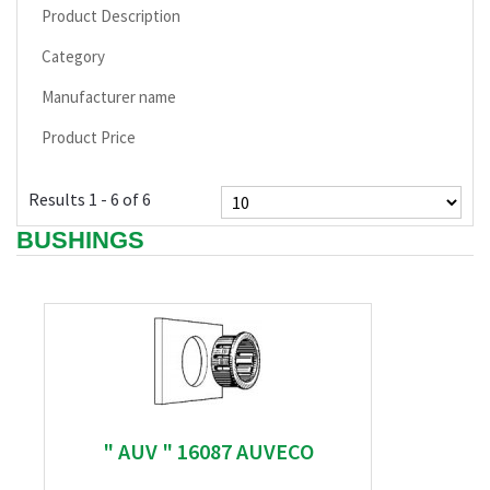
Product Description
Category
Manufacturer name
Product Price
Results 1 - 6 of 6
BUSHINGS
" AUV " 16087 AUVECO