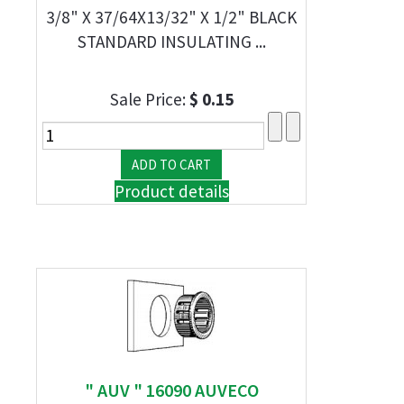
3/8" X 37/64X13/32" X 1/2" BLACK
STANDARD INSULATING ...
Sale Price:
$ 0.15
Product details
" AUV " 16090 AUVECO