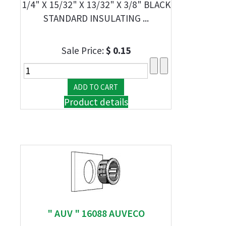
1/4" X 15/32" X 13/32" X 3/8" BLACK
STANDARD INSULATING ...
Sale Price:
$ 0.15
Product details
" AUV " 16088 AUVECO