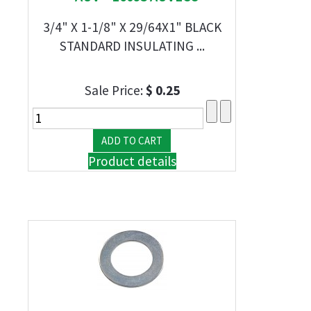
3/4" X 1-1/8" X 29/64X1" BLACK
STANDARD INSULATING ...
Sale Price:
$ 0.25
Product details