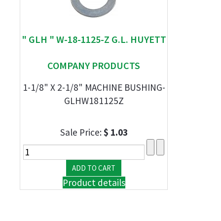
" GLH " W-18-1125-Z G.L. HUYETT
COMPANY PRODUCTS
1-1/8" X 2-1/8" MACHINE BUSHING-
GLHW181125Z
Sale Price:
$ 1.03
Product details