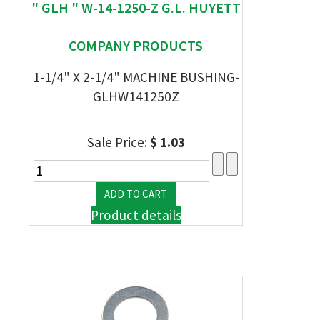
" GLH " W-14-1250-Z G.L. HUYETT
COMPANY PRODUCTS
1-1/4" X 2-1/4" MACHINE BUSHING-
GLHW141250Z
Sale Price:
$ 1.03
Product details