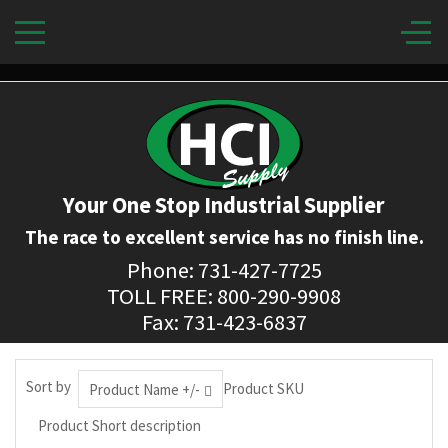
Your One Stop Industrial Supplier
The race to excellent service has no finish line.
Phone: 731-427-7725
TOLL FREE: 800-290-9908
Fax: 731-423-6837
Sort by
Product SKU
Product Name +/-
Product Short description