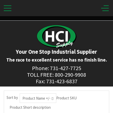
Your One Stop Industrial Supplier
The race to excellent service has no finish line.
Phone: 731-427-7725
TOLL FREE: 800-290-9908
Fax: 731-423-6837
Sort by
Product SKU
Product Name +/-
Product Short description