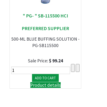
" PG- " SB-115500 HCI
PREFERRED SUPPLIER
500-ML BLUE BUFFING SOLUTION -
PG-SB115500
Sale Price:
$ 99.24
Product details