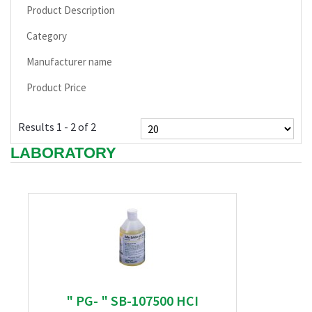
Product Description
Category
Manufacturer name
Product Price
Results 1 - 2 of 2
LABORATORY
" PG- " SB-107500 HCI