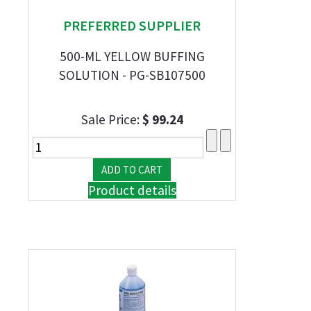
PREFERRED SUPPLIER
500-ML YELLOW BUFFING
SOLUTION - PG-SB107500
Sale Price:
$ 99.24
Product details