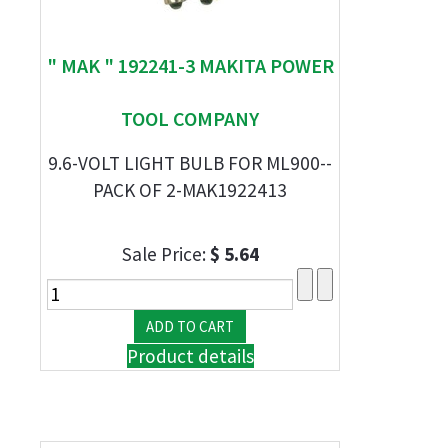
" MAK " 192241-3 MAKITA POWER
TOOL COMPANY
9.6-VOLT LIGHT BULB FOR ML900--
PACK OF 2-MAK1922413
Sale Price:
$ 5.64
Product details