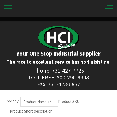
Your One Stop Industrial Supplier
The race to excellent service has no finish line.
Phone: 731-427-7725
TOLL FREE: 800-290-9908
Fax: 731-423-6837
Sort by
Product SKU
Product Name +/-
Product Short description