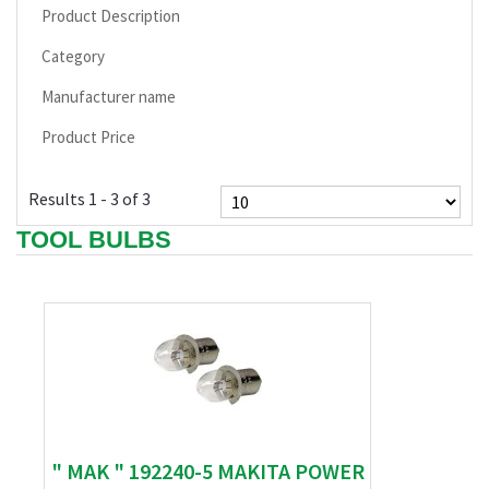
Product Description
Category
Manufacturer name
Product Price
Results 1 - 3 of 3
TOOL BULBS
" MAK " 192240-5 MAKITA POWER