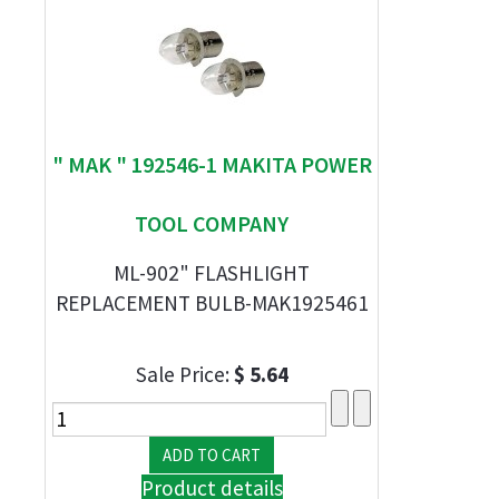
" MAK " 192546-1 MAKITA POWER
TOOL COMPANY
ML-902" FLASHLIGHT
REPLACEMENT BULB-MAK1925461
Sale Price:
$ 5.64
Product details