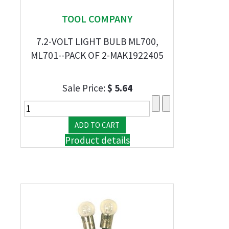
TOOL COMPANY
7.2-VOLT LIGHT BULB ML700,
ML701--PACK OF 2-MAK1922405
Sale Price:
$ 5.64
Product details