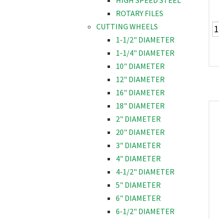
HIGH SPEED STEEL
ROTARY FILES
CUTTING WHEELS
1-1/2" DIAMETER
1-1/4" DIAMETER
10" DIAMETER
12" DIAMETER
16" DIAMETER
18" DIAMETER
2" DIAMETER
20" DIAMETER
3" DIAMETER
4" DIAMETER
4-1/2" DIAMETER
5" DIAMETER
6" DIAMETER
6-1/2" DIAMETER