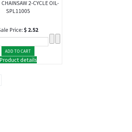
1 CHAINSAW 2-CYCLE OIL-
SPL11005
Sale Price:
$ 2.52
Product details