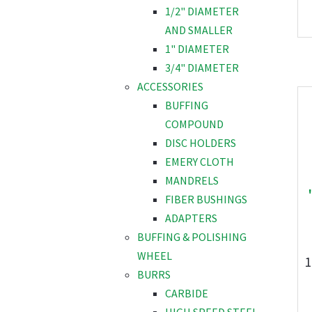
1/2" DIAMETER
AND SMALLER
1" DIAMETER
3/4" DIAMETER
ACCESSORIES
BUFFING
COMPOUND
DISC HOLDERS
EMERY CLOTH
MANDRELS
FIBER BUSHINGS
ADAPTERS
BUFFING & POLISHING
WHEEL
1
BURRS
CARBIDE