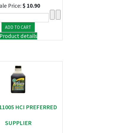
ale Price:
$ 10.90
Product details
 11005 HCI PREFERRED
SUPPLIER