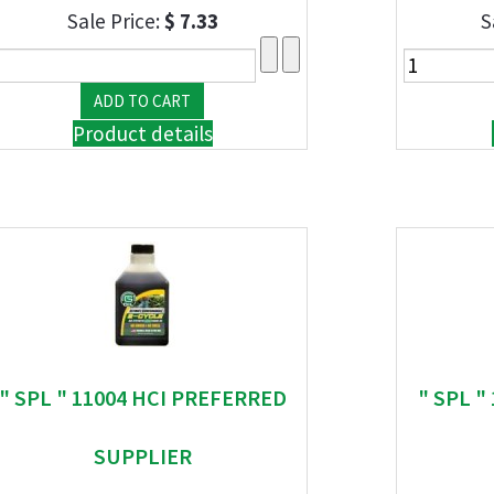
Sale Price:
$ 7.33
S
Product details
" SPL " 11004 HCI PREFERRED
" SPL "
SUPPLIER