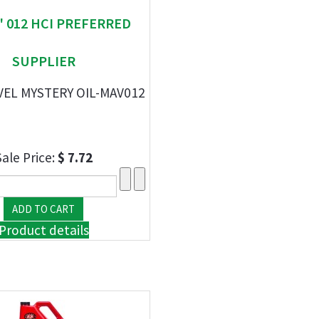
" 012 HCI PREFERRED
SUPPLIER
VEL MYSTERY OIL-MAV012
Sale Price:
$ 7.72
Product details