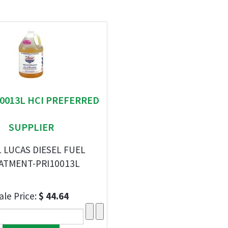
 10013L HCI PREFERRED
SUPPLIER
L LUCAS DIESEL FUEL
ATMENT-PRI10013L
ale Price:
$ 44.64