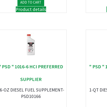
Product details
" PSD " 1016-6 HCI PREFERRED
" PSD "
SUPPLIER
6-OZ DIESEL FUEL SUPPLEMENT-
1-QT DIE
PSD10166