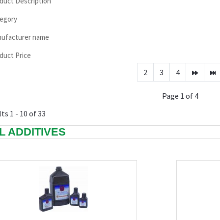
duct Description
egory
ufacturer name
duct Price
2
3
4
Page 1 of 4
ts 1 - 10 of 33
L ADDITIVES