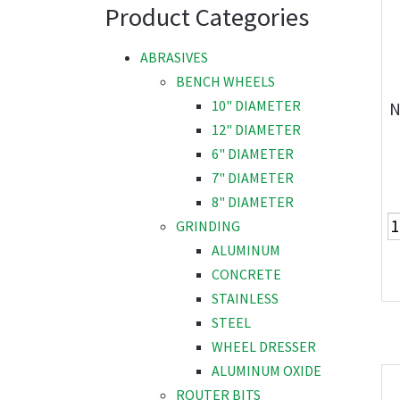
Product Categories
ABRASIVES
BENCH WHEELS
10" DIAMETER
N
12" DIAMETER
6" DIAMETER
7" DIAMETER
8" DIAMETER
GRINDING
ALUMINUM
CONCRETE
STAINLESS
STEEL
WHEEL DRESSER
ALUMINUM OXIDE
ROUTER BITS