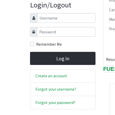
Pro
Login/Logout
Cat
Username
Man
Pro
Password
Remember Me
Log in
Resul
FUE
Create an account
Forgot your username?
Forgot your password?