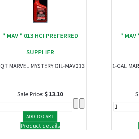
" MAV " 013 HCI PREFERRED
" MAV 
SUPPLIER
-QT MARVEL MYSTERY OIL-MAV013
1-GAL MAR
Sale Price:
$ 13.10
S
Product details