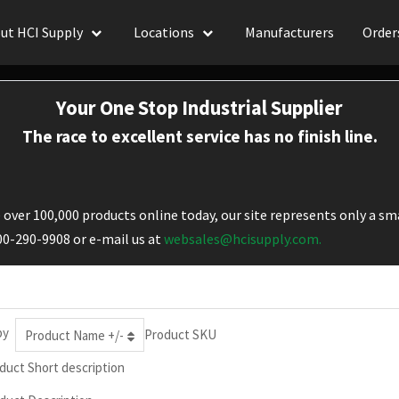
ut HCI Supply
Locations
Manufacturers
Order
Your One Stop Industrial Supplier
The race to excellent service has no finish line.
over 100,000 products online today, our site represents only a sma
800-290-9908 or e-mail us at
websales@hcisupply.com.
by
Product SKU
Product Name +/-
duct Short description