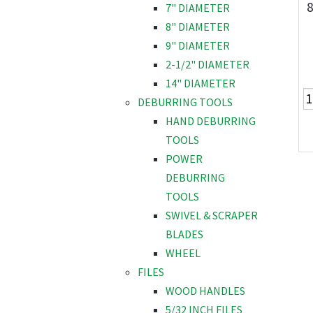
8
7" DIAMETER
8" DIAMETER
9" DIAMETER
2-1/2" DIAMETER
14" DIAMETER
DEBURRING TOOLS
HAND DEBURRING
TOOLS
POWER
DEBURRING
TOOLS
SWIVEL & SCRAPER
BLADES
WHEEL
FILES
WOOD HANDLES
5/32 INCH FILES