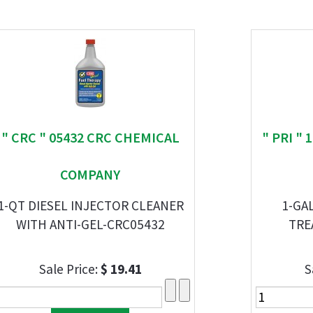
" CRC " 05432 CRC CHEMICAL
" PRI "
COMPANY
1-QT DIESEL INJECTOR CLEANER
1-GA
WITH ANTI-GEL-CRC05432
TRE
Sale Price:
$ 19.41
S