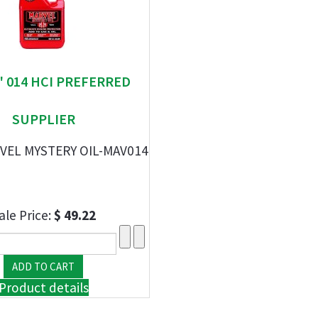
" 014 HCI PREFERRED
SUPPLIER
VEL MYSTERY OIL-MAV014
ale Price:
$ 49.22
Product details