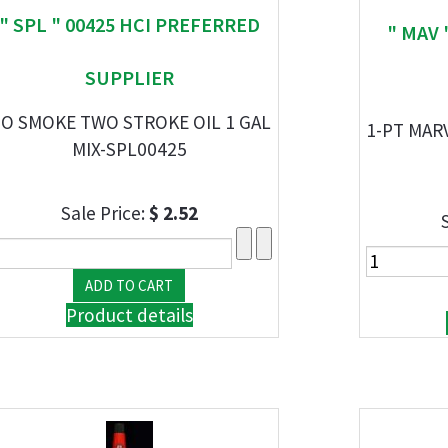
" SPL " 00425 HCI PREFERRED
" MAV 
SUPPLIER
O SMOKE TWO STROKE OIL 1 GAL
1-PT MAR
MIX-SPL00425
Sale Price:
$ 2.52
Product details