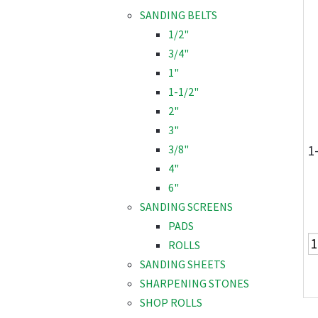
SANDING BELTS
1/2"
3/4"
1"
1-1/2"
2"
3"
1
3/8"
4"
6"
SANDING SCREENS
PADS
ROLLS
SANDING SHEETS
SHARPENING STONES
SHOP ROLLS