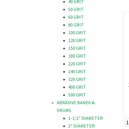
40 GRIT
50 GRIT
60 GRIT
80 GRIT
100 GRIT
120 GRIT
150 GRIT
180 GRIT
220 GRIT
240 GRIT
320 GRIT
400 GRIT
500 GRIT
ABRASIVE BANDS &
DRUMS
1-1/2" DIAMETER
2" DIAMETER