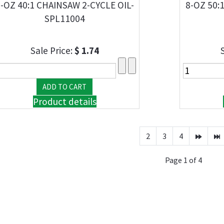
-OZ 40:1 CHAINSAW 2-CYCLE OIL-
8-OZ 50:
SPL11004
Sale Price:
$ 1.74
Product details
2
3
4
Page 1 of 4