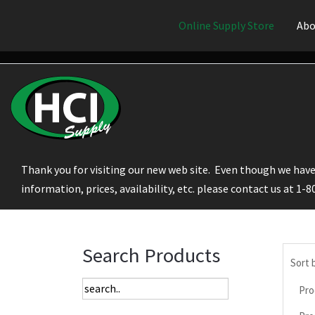
Online Supply Store
Abo
Thank you for visiting our new web site. Even though we have 
information, prices, availability, etc. please contact us at 1-
Search Products
Sort 
Pro