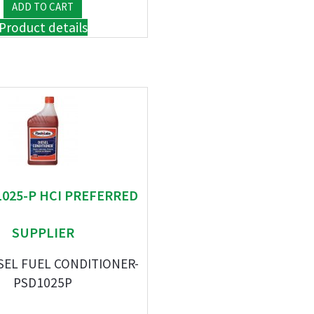
Product details
 1025-P HCI PREFERRED
SUPPLIER
SEL FUEL CONDITIONER-
PSD1025P