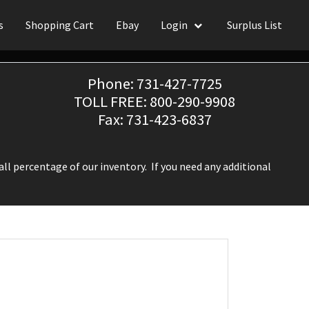
s
Shopping Cart
Ebay
Login
Surplus List
Phone: 731-427-7725
TOLL FREE: 800-290-9908
Fax: 731-423-6837
ll percentage of our inventory. If you need any additional