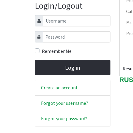
Pro
Login/Logout
Cat
Username
Man
Pro
Password
Remember Me
Log in
Resul
RUS
Create an account
Forgot your username?
Forgot your password?