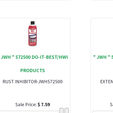
 JWH " 572500 DO-IT-BEST/HWI
" JWH " 
PRODUCTS
RUST INHIBITOR-JWH572500
EXTEN
Sale Price:
$ 7.59
S