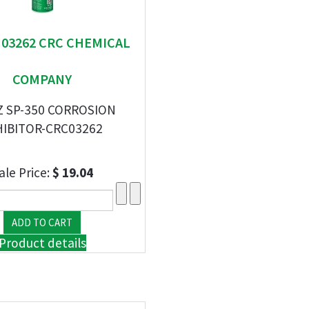
" 03262 CRC CHEMICAL
COMPANY
Z SP-350 CORROSION
HIBITOR-CRC03262
ale Price:
$ 19.04
Product details