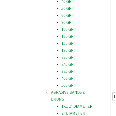
40 GRIT
50 GRIT
60 GRIT
80 GRIT
100 GRIT
120 GRIT
150 GRIT
180 GRIT
220 GRIT
240 GRIT
320 GRIT
400 GRIT
500 GRIT
ABRASIVE BANDS &
DRUMS
1-1/2" DIAMETER
2" DIAMETER