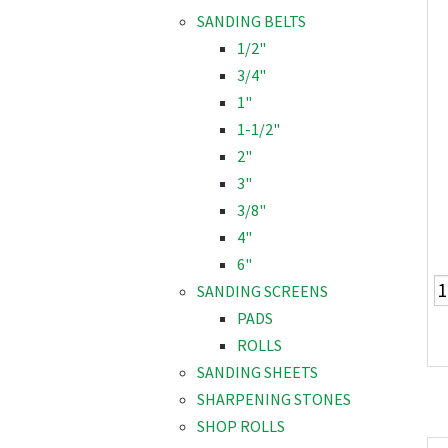
SANDING BELTS
1/2"
3/4"
1"
1-1/2"
2"
3"
3/8"
4"
6"
SANDING SCREENS
PADS
ROLLS
SANDING SHEETS
SHARPENING STONES
SHOP ROLLS