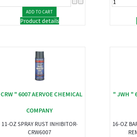
Product details
 CRW " 6007 AERVOE CHEMICAL
" JWH " 
COMPANY
11-OZ SPRAY RUST INHIBITOR-
16-OZ BA
CRW6007
RE