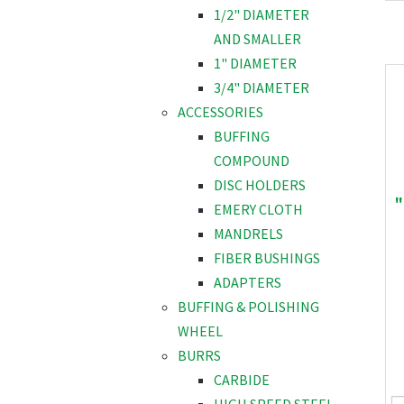
1/2" DIAMETER
AND SMALLER
1" DIAMETER
3/4" DIAMETER
ACCESSORIES
BUFFING
COMPOUND
DISC HOLDERS
"
EMERY CLOTH
MANDRELS
FIBER BUSHINGS
ADAPTERS
BUFFING & POLISHING
WHEEL
BURRS
CARBIDE