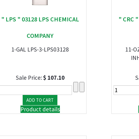
" LPS " 03128 LPS CHEMICAL
" CRC 
COMPANY
1-GAL LPS-3-LPS03128
11-O
IN
Sale Price:
$ 107.10
S
Product details