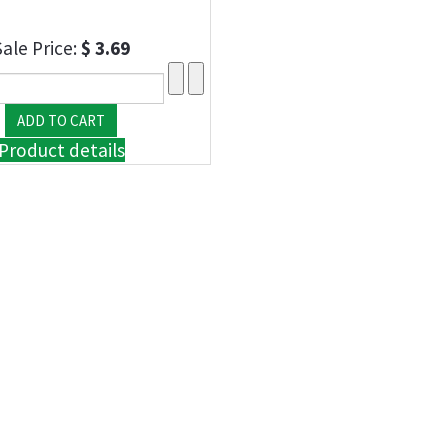
Sale Price:
$ 3.69
Product details