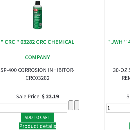
" CRC " 03282 CRC CHEMICAL
" JWH " 
COMPANY
SP-400 CORROSION INHIBITOR-
30-OZ
CRC03282
RE
Sale Price:
$ 22.19
S
Product details