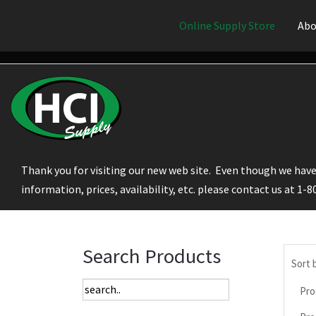
Online Supply Store
Abo
Thank you for visiting our new web site. Even though we have 
information, prices, availability, etc. please contact us at 1-
Search Products
Sort 
Pro