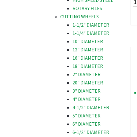
HIGH SPEED STEEL
ROTARY FILES
CUTTING WHEELS
1-1/2" DIAMETER
1-1/4" DIAMETER
10" DIAMETER
12" DIAMETER
16" DIAMETER
18" DIAMETER
2" DIAMETER
20" DIAMETER
3" DIAMETER
"
4" DIAMETER
4-1/2" DIAMETER
5" DIAMETER
6" DIAMETER
6-1/2" DIAMETER