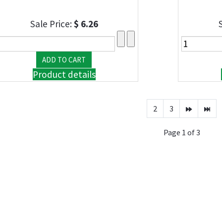
Sale Price:
$ 6.26
Product details
2
3
Page 1 of 3