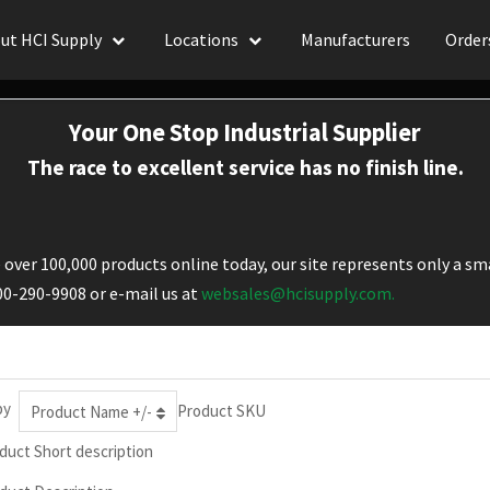
ut HCI Supply
Locations
Manufacturers
Order
Your One Stop Industrial Supplier
The race to excellent service has no finish line.
over 100,000 products online today, our site represents only a sma
800-290-9908 or e-mail us at
websales@hcisupply.com.
by
Product SKU
Product Name +/-
duct Short description