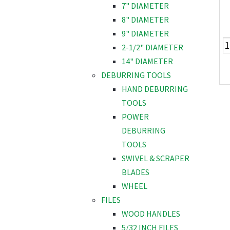
7" DIAMETER
8" DIAMETER
9" DIAMETER
2-1/2" DIAMETER
14" DIAMETER
DEBURRING TOOLS
HAND DEBURRING
TOOLS
POWER
DEBURRING
TOOLS
SWIVEL & SCRAPER
BLADES
WHEEL
FILES
WOOD HANDLES
5/32 INCH FILES