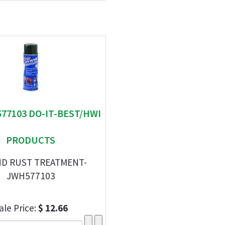
577103 DO-IT-BEST/HWI
PRODUCTS
D RUST TREATMENT-
JWH577103
ale Price:
$ 12.66