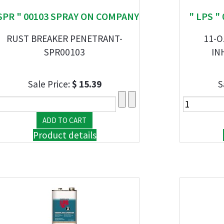
SPR " 00103 SPRAY ON COMPANY
" LPS "
RUST BREAKER PENETRANT-
11-O
SPR00103
IN
Sale Price:
$ 15.39
S
Product details