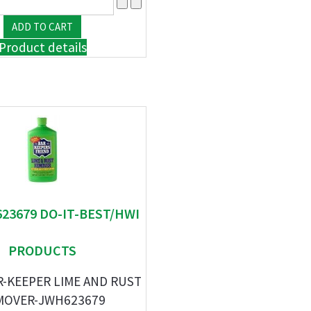
Product details
623679 DO-IT-BEST/HWI
PRODUCTS
R-KEEPER LIME AND RUST
MOVER-JWH623679