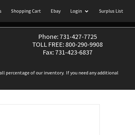
s
Shopping Cart
Ebay
Login
Surplus List
Phone: 731-427-7725
TOLL FREE: 800-290-9908
Fax: 731-423-6837
ll percentage of our inventory. If you need any additional