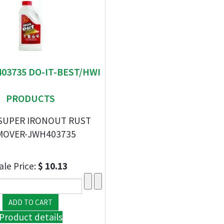
403735 DO-IT-BEST/HWI
PRODUCTS
 SUPER IRONOUT RUST
MOVER-JWH403735
ale Price:
$ 10.13
Product details