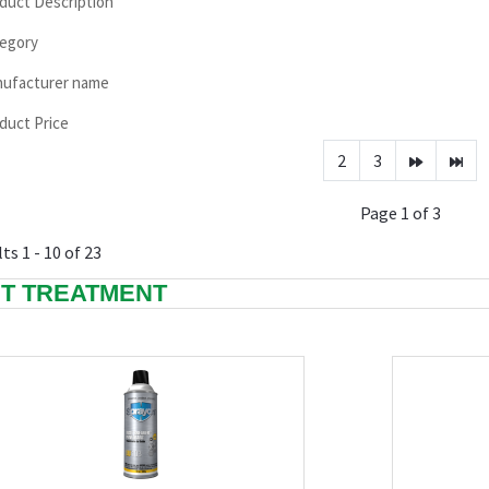
duct Description
egory
ufacturer name
duct Price
2
3
Page 1 of 3
ts 1 - 10 of 23
T TREATMENT