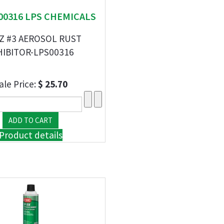
 00316 LPS CHEMICALS
Z #3 AEROSOL RUST
HIBITOR-LPS00316
ale Price:
$ 25.70
Product details