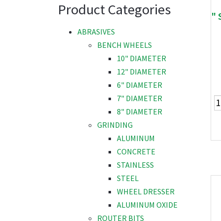
Product Categories
" 
ABRASIVES
BENCH WHEELS
10" DIAMETER
12" DIAMETER
6" DIAMETER
7" DIAMETER
8" DIAMETER
GRINDING
ALUMINUM
CONCRETE
STAINLESS
STEEL
WHEEL DRESSER
ALUMINUM OXIDE
ROUTER BITS