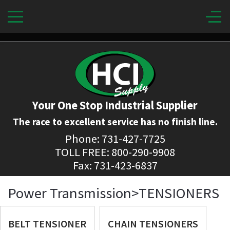
Your One Stop Industrial Supplier
The race to excellent service has no finish line.
Phone: 731-427-7725
TOLL FREE: 800-290-9908
Fax: 731-423-6837
Power Transmission>TENSIONERS
BELT TENSIONER
CHAIN TENSIONERS