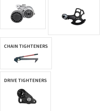
CHAIN TIGHTENERS
DRIVE TIGHTENERS