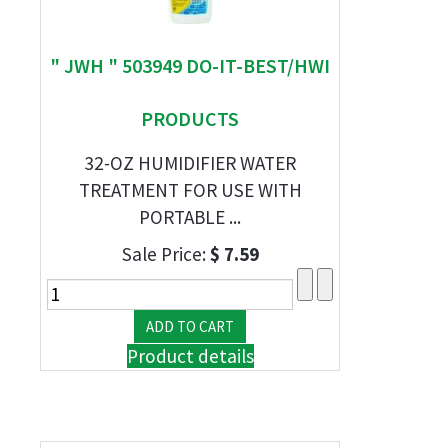
" JWH " 503949 DO-IT-BEST/HWI
PRODUCTS
32-OZ HUMIDIFIER WATER
TREATMENT FOR USE WITH
PORTABLE ...
Sale Price:
$ 7.59
Product details