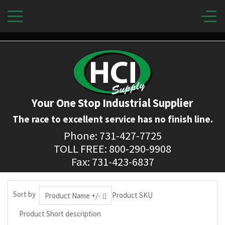
Your One Stop Industrial Supplier
The race to excellent service has no finish line.
Phone: 731-427-7725
TOLL FREE: 800-290-9908
Fax: 731-423-6837
Sort by
Product SKU
Product Name +/-
Product Short description