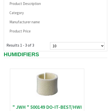
Product Description
Category
Manufacturer name
Product Price
Results 1 - 3 of 3
HUMIDIFIERS
" JWH " 500149 DO-IT-BEST/HWI