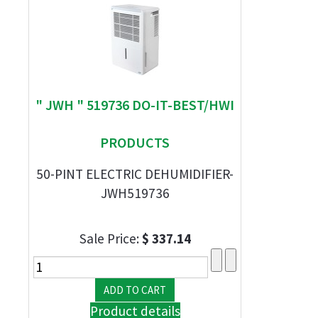
" JWH " 519736 DO-IT-BEST/HWI
PRODUCTS
50-PINT ELECTRIC DEHUMIDIFIER-
JWH519736
Sale Price:
$ 337.14
Product details