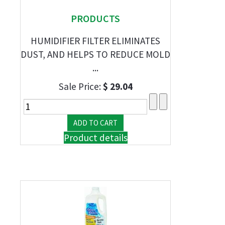
PRODUCTS
HUMIDIFIER FILTER ELIMINATES
DUST, AND HELPS TO REDUCE MOLD
...
Sale Price:
$ 29.04
Product details