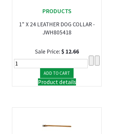
PRODUCTS
1" X 24 LEATHER DOG COLLAR -
JWH805418
Sale Price:
$ 12.66
Product details