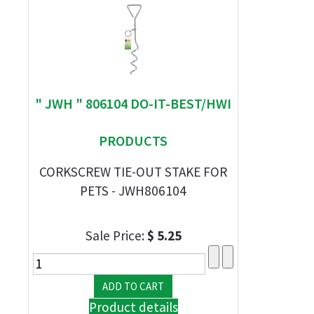
" JWH " 806104 DO-IT-BEST/HWI
PRODUCTS
CORKSCREW TIE-OUT STAKE FOR
PETS - JWH806104
Sale Price:
$ 5.25
Product details