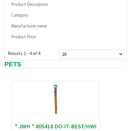
Product Description
Category
Manufacturer name
Product Price
Results 1 - 4 of 4
PETS
" JWH " 805418 DO-IT-BEST/HWI