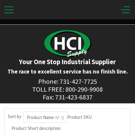
Your One Stop Industrial Supplier
The race to excellent service has no finish line.
Phone: 731-427-7725
TOLL FREE: 800-290-9908
Fax: 731-423-6837
Sort by
Product SKU
Product Name +/-
Product Short description