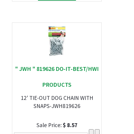
" JWH " 819626 DO-IT-BEST/HWI
PRODUCTS
12' TIE-OUT DOG CHAIN WITH
SNAPS-JWH819626
Sale Price:
$ 8.57