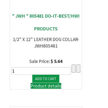
" JWH " 805481 DO-IT-BEST/HWI
PRODUCTS
1/2" X 12" LEATHER DOG COLLAR-
JWH805481
Sale Price:
$ 5.64
Product details